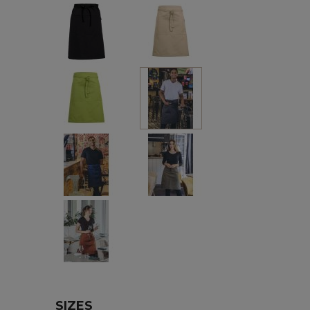
Black
Beige
Green
Charcoal
Marine
Khaki
Hazel
SIZES