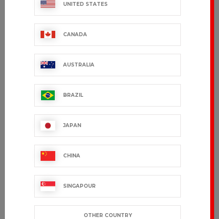
UNITED STATES
CANADA
AUSTRALIA
BRAZIL
JAPAN
CHINA
SINGAPOUR
OTHER COUNTRY