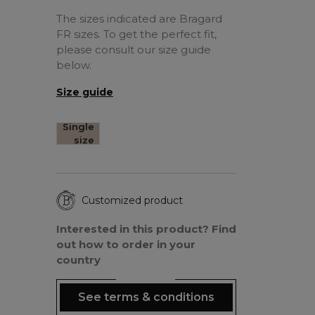
The sizes indicated are Bragard
FR sizes. To get the perfect fit,
please consult our size guide
below.
Size guide
Single
size
Customized product
Interested in this product? Find
out how to order in your
country
See terms & conditions