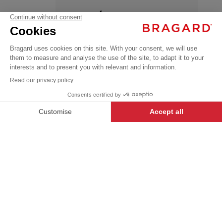
+
APRILIA
€27.99
Aprons
VAT
&
Pinafore
excl.
HIGH TEMPERATURE
SINGLE
WASH
+
+
CHARCOAL
SIZE
-
+
ADD TO CART
APRILIA
- 135978-000