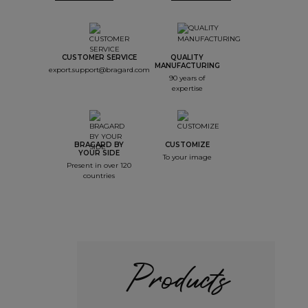
CUSTOMER SERVICE
QUALITY
MANUFACTURING
export.support@bragard.com
90 years of
expertise
BRAGARD BY
CUSTOMIZE
YOUR SIDE
To your image
Present in over 120
countries
Products