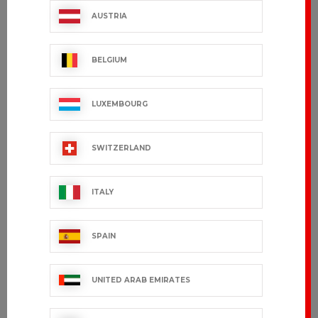
AUSTRIA
BELGIUM
LUXEMBOURG
SWITZERLAND
ITALY
SPAIN
UNITED ARAB EMIRATES