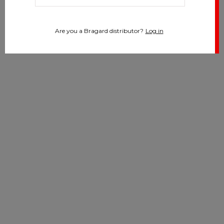
Are you a Bragard distributor?
Log in