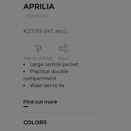
APRILIA
- 135978-000
€27.99 VAT excl.
Add to wishlist
Share
Large central pocket
Practical double
compartment
Waist ties to tie
Find out more
COLORS