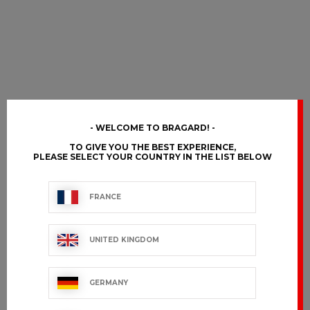
WELCOME TO BRAGARD!
TO GIVE YOU THE BEST EXPERIENCE,
PLEASE SELECT YOUR COUNTRY IN THE LIST BELOW
FRANCE
UNITED KINGDOM
GERMANY