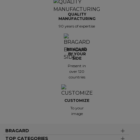
QUALITY
MANUFACTURING
90 years of expertise
BRAGARD
BY YOUR
SIDE
Present in
over 120
countries
CUSTOMIZE
To your
image
BRAGARD
TOP CATEGORIES