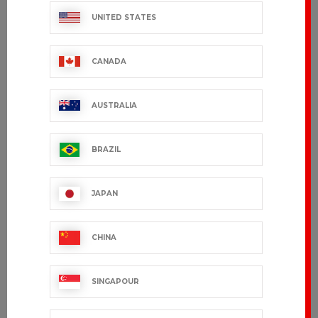
UNITED STATES
CANADA
AUSTRALIA
BRAZIL
NEKTAR
SUFFREN
JAPAN
€53.99 VAT excl.
€46.99 VAT excl.
CHINA
SINGAPOUR