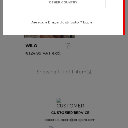
OTHER COUNTRY
Are you a Bragard distributor?
Log in
WILO
€124.99 VAT excl.
Showing 1-11 of 11 item(s)
CUSTOMER SERVICE
export.support@bragard.com