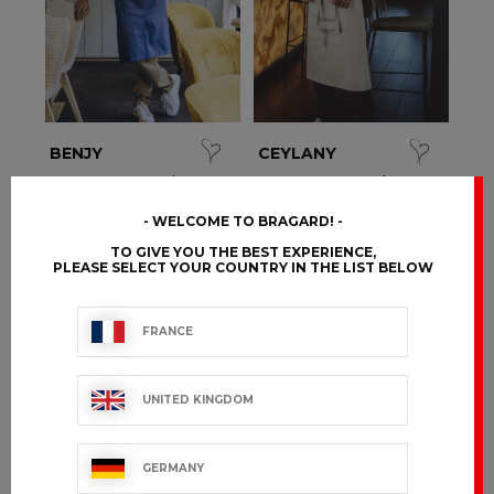
BENJY
CEYLANY
€55.99 VAT excl.
€36.99 VAT excl.
WELCOME TO BRAGARD!
TO GIVE YOU THE BEST EXPERIENCE,
PLEASE SELECT YOUR COUNTRY IN THE LIST BELOW
FRANCE
UNITED KINGDOM
GERMANY