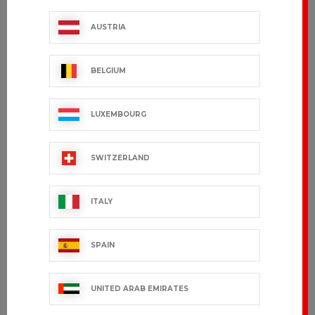
CEYLANY
FILEAS
AUSTRIA
€36.99 VAT excl.
€54.99 VAT excl.
BELGIUM
LUXEMBOURG
SWITZERLAND
ITALY
SPAIN
JUANI
LANY
€27.99 VAT excl.
€31.99 VAT excl.
UNITED ARAB EMIRATES