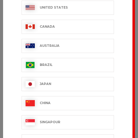
UNITED STATES
CANADA
AUSTRALIA
BRAZIL
CEYLANY
TRAVAIL - 55%
linen, 45%
JAPAN
€36.99 VAT excl.
cotton
€45.99 VAT excl.
CHINA
Showing 1-10 of 10 item(s)
SINGAPOUR