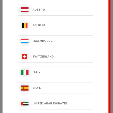
CEYLANY
LANY
AUSTRIA
€36.99 VAT excl.
€31.99 VAT excl.
BELGIUM
LUXEMBOURG
SWITZERLAND
ITALY
SPAIN
ADVY
TRAVEL
€136.99 VAT excl.
€24.99 VAT excl.
UNITED ARAB EMIRATES