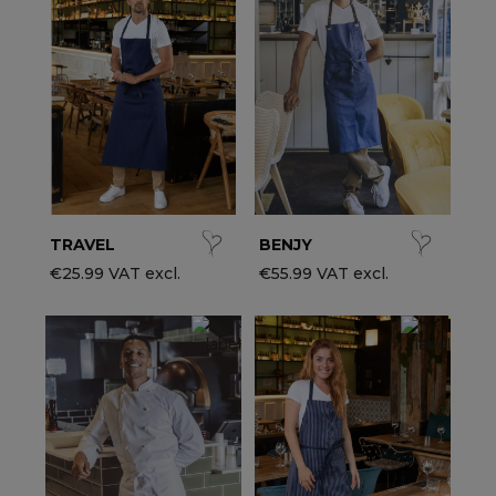
ccessories
ervice & Hospitality Clothing
roup brands
ollections
aiter / Waitress Clothing
ll the brands
edical Clothing
est-sellers
pa & Wellness Clothing
ew products
TRAVEL
BENJY
€25.99 VAT excl.
€55.99 VAT excl.