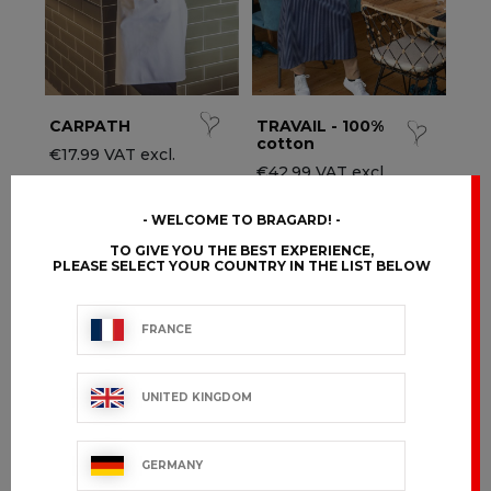
CARPATH
TRAVAIL - 100%
cotton
€17.99 VAT excl.
€42.99 VAT excl.
WELCOME TO BRAGARD!
TO GIVE YOU THE BEST EXPERIENCE,
PLEASE SELECT YOUR COUNTRY IN THE LIST BELOW
FRANCE
UNITED KINGDOM
GERMANY