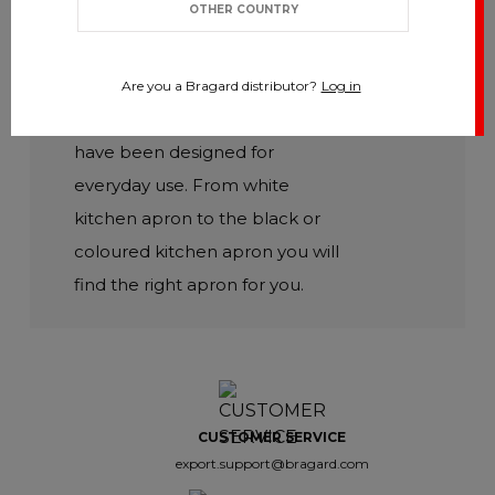
OTHER COUNTRY
Discover our wide range of
modern and functional Chef
aprons. Our professional Chef
Are you a Bragard distributor?
Log in
aprons, both short and long,
have been designed for
everyday use. From white
kitchen apron to the black or
coloured kitchen apron you will
find the right apron for you.
CUSTOMER SERVICE
export.support@bragard.com