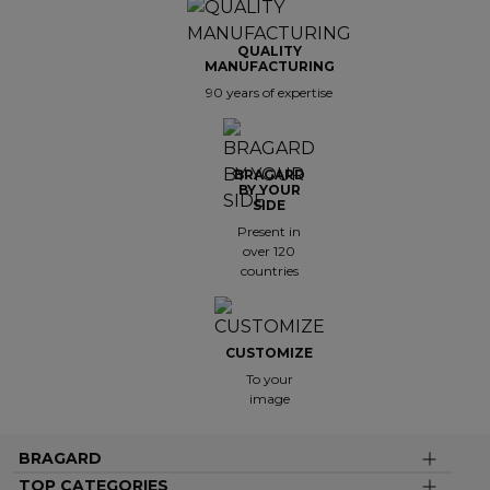
QUALITY
MANUFACTURING
90 years of expertise
BRAGARD
BY YOUR
SIDE
Present in
over 120
countries
CUSTOMIZE
To your
image
BRAGARD
TOP CATEGORIES