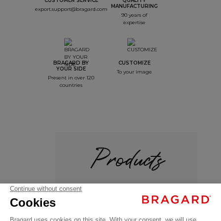
CUSTOMER SERVICE
QUALITY
MANUFACTURING
export.support@bragard.com
90 years of
expertise
BRAGARD BY
CUSTOMIZE
YOUR SIDE
To your image
Present in over 120
countries
Products
+
ADVY
€136.99
Service /
VAT
Hospitality