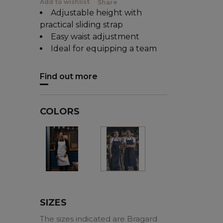
Add to wishlist
Share
Adjustable height with
practical sliding strap
Easy waist adjustment
Ideal for equipping a team
Find out more
COLORS
White
Black
SIZES
The sizes indicated are Bragard