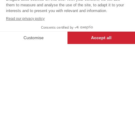
aprons
excl.
SINGLE
HIGH TEMPERATURE
+
+
BLACK
WASH
SIZE
-
+
ADD TO CART
ADJUSTABLE NECK
BRAID