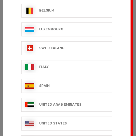
BELGIUM
LUXEMBOURG
SWITZERLAND
ITALY
SPAIN
UNITED ARAB EMIRATES
UNITED STATES