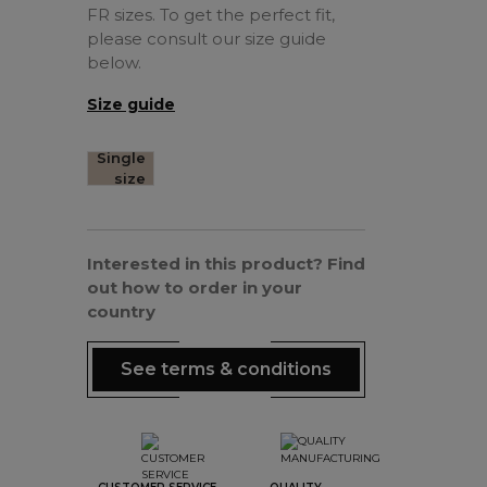
FR sizes. To get the perfect fit,
please consult our size guide
below.
Size guide
Single
size
Interested in this product? Find
out how to order in your
country
See terms & conditions