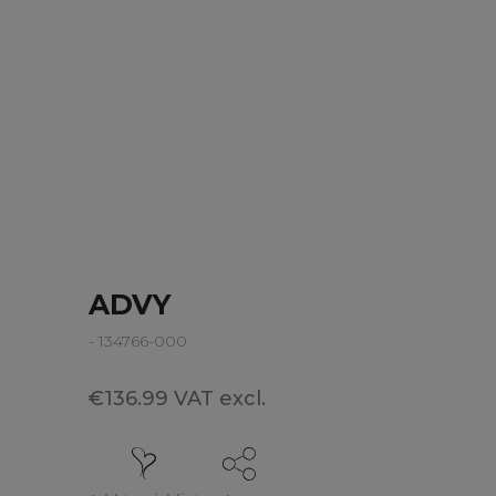
ADVY
- 134766-000
€136.99 VAT excl.