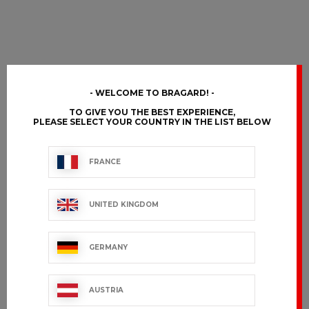
WELCOME TO BRAGARD!
TO GIVE YOU THE BEST EXPERIENCE,
PLEASE SELECT YOUR COUNTRY IN THE LIST BELOW
FRANCE
UNITED KINGDOM
GERMANY
AUSTRIA