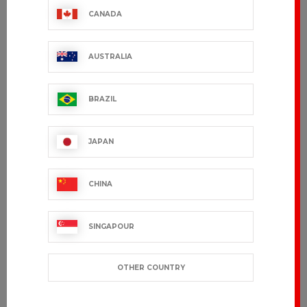
CANADA
AUSTRALIA
BRAZIL
JAPAN
CHINA
SINGAPOUR
OTHER COUNTRY