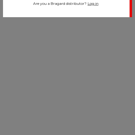
Are you a Bragard distributor?
Log in