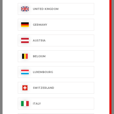
UNITED KINGDOM
GERMANY
Women's Shirt
SULIAL
SASHA – Long
€36.99 VAT excl.
Sleeves
AUSTRIA
€36.99 VAT excl.
BELGIUM
LUXEMBOURG
SWITZERLAND
ITALY