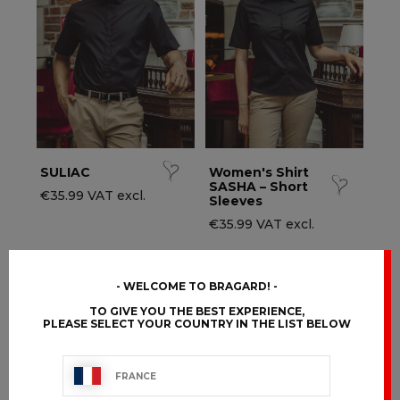
ccessories
ervice & Hospitality Clothing
roup brands
ollections
aiter / Waitress Clothing
ll the brands
edical Clothing
est-sellers
pa & Wellness Clothing
ew products
SULIAC
Women's Shirt
SASHA – Short
€35.99 VAT excl.
Sleeves
€35.99 VAT excl.
WELCOME TO BRAGARD!
TO GIVE YOU THE BEST EXPERIENCE,
PLEASE SELECT YOUR COUNTRY IN THE LIST BELOW
FRANCE