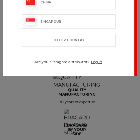
CHINA
Showing 1-8 of 8 item(s)
SINGAPOUR
OTHER COUNTRY
CUSTOMER SERVICE
Are you a Bragard distributor?
Log in
export.support@bragard.com
QUALITY
MANUFACTURING
90 years of expertise
BRAGARD
BY YOUR
SIDE