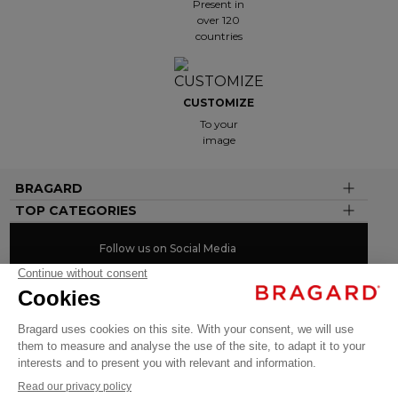
Present in
over 120
countries
CUSTOMIZE
To your
image
BRAGARD
TOP CATEGORIES
Follow us on Social Media
#youinbragard
Click here to change your cookie preferences