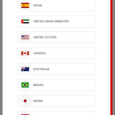
SPAIN
Men's shirt
Women's
MARIUS
blouse MARINA
UNITED ARAB EMIRATES
€69.99 VAT excl.
€49.99 VAT excl.
UNITED STATES
CANADA
AUSTRALIA
BRAZIL
JAPAN
SABIO
NELL
€52.99 VAT excl.
€52.99 VAT excl.