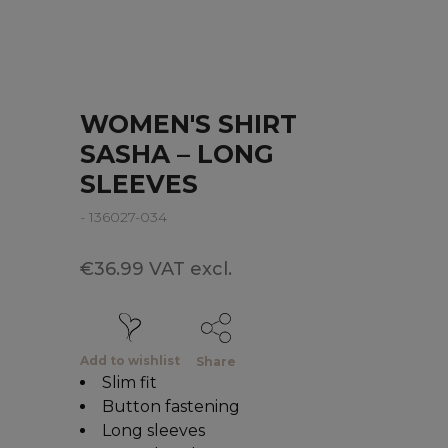
WOMEN'S SHIRT
SASHA – LONG
SLEEVES
- 136027-034
€36.99 VAT excl.
Add to wishlist
Share
Slim fit
Button fastening
Long sleeves