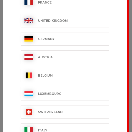
FRANCE
UNITED KINGDOM
GERMANY
AUSTRIA
BELGIUM
LUXEMBOURG
SWITZERLAND
ITALY