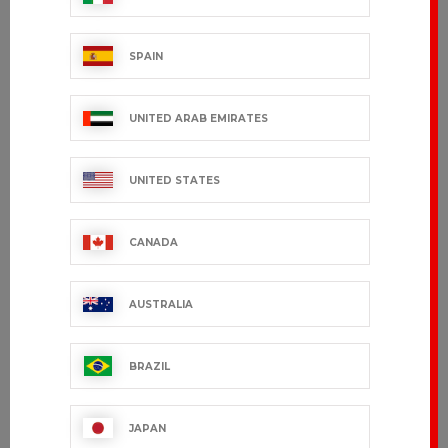
SPAIN
UNITED ARAB EMIRATES
UNITED STATES
CANADA
AUSTRALIA
BRAZIL
JAPAN