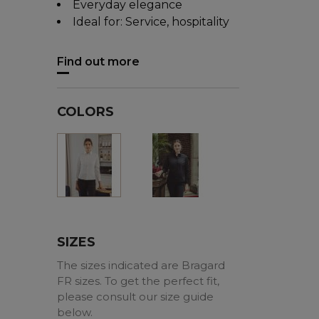
Everyday elegance
Ideal for: Service, hospitality
Find out more
COLORS
Black
White
SIZES
The sizes indicated are Bragard
FR sizes. To get the perfect fit,
please consult our size guide
below.