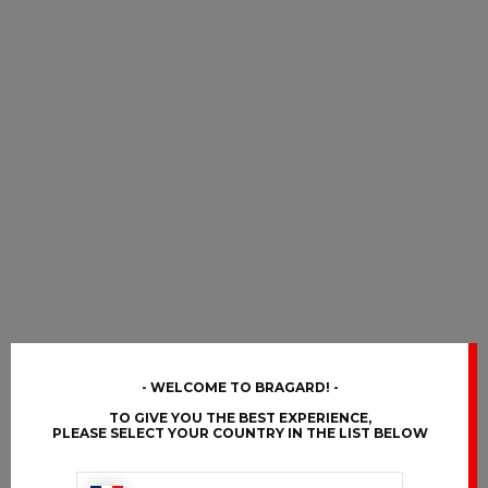
WELCOME TO BRAGARD!
TO GIVE YOU THE BEST EXPERIENCE,
PLEASE SELECT YOUR COUNTRY IN THE LIST BELOW