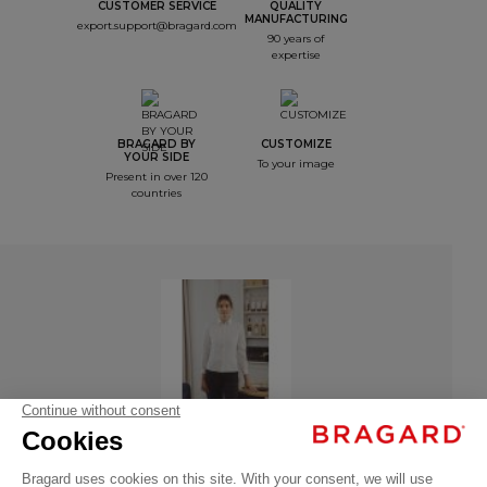
CUSTOMER SERVICE
QUALITY
MANUFACTURING
export.support@bragard.com
90 years of
expertise
BRAGARD BY
CUSTOMIZE
YOUR SIDE
To your image
Present in over 120
countries
Women's
Shirt
SASHA –
Long
Sleeves
Women's Shirt SASHA – Long Sleeves
€36.99
Professional
VAT
- 136027-034
shirts