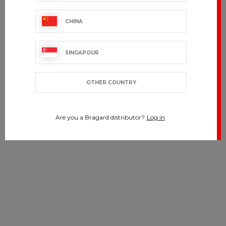
CHINA
SINGAPOUR
OTHER COUNTRY
Are you a Bragard distributor?
Log in