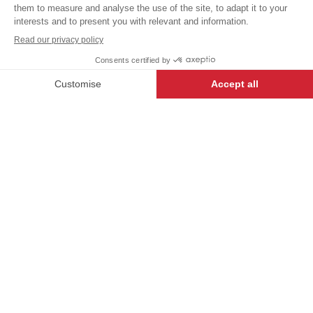
excl.
Our USUAL LABEL garments
have been created to offer the
+
+
WHITE
34/36
best value, and are a great way
for first-time buyers to enter the
world of Bragard.
-
+
ADD TO CART
DESCRIPTION
Timeless and elegant, the long-sleeved SASHA
shirt enhances the silhouette with its slim fit. It
features a front closure with visible buttons. This
model is also available in a short-sleeved version
and in a men's version called SULIAL.