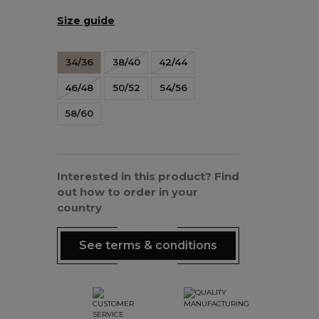
Size guide
34/36
38/40
42/44
46/48
50/52
54/56
58/60
Interested in this product? Find
out how to order in your
country
See terms & conditions