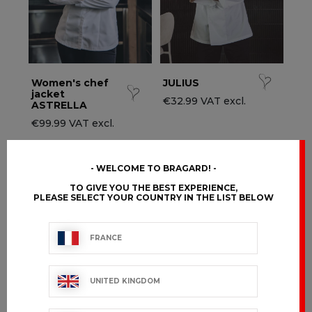
Women's chef
JULIUS
jacket
€32.99 VAT excl.
ASTRELLA
€99.99 VAT excl.
WELCOME TO BRAGARD!
TO GIVE YOU THE BEST EXPERIENCE,
PLEASE SELECT YOUR COUNTRY IN THE LIST BELOW
FRANCE
UNITED KINGDOM