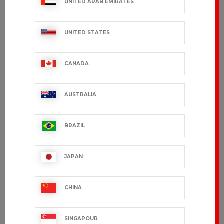
UNITED ARAB EMIRATES
UNITED STATES
CANADA
AUSTRALIA
BRAZIL
GRAND CHEF
EDERRA
JAPAN
€163.99 VAT excl.
€95.99 VAT excl.
CHINA
SINGAPOUR