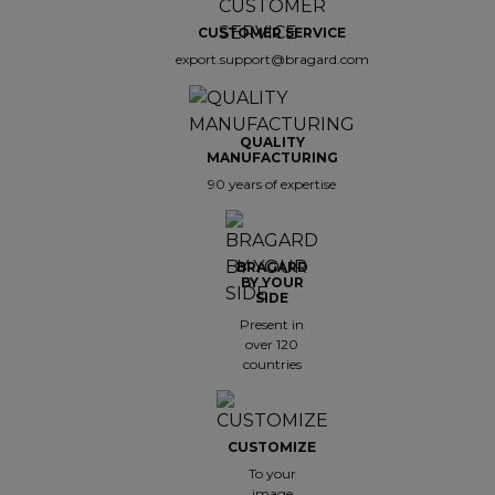
CUSTOMER SERVICE
export.support@bragard.com
QUALITY
MANUFACTURING
90 years of expertise
BRAGARD
BY YOUR
SIDE
Present in
over 120
countries
CUSTOMIZE
To your
image