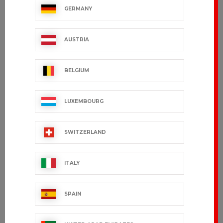
GERMANY
IMPULSE
Women's chef
jacket
€95.99 VAT excl.
GARANCE
AUSTRIA
€59.99 VAT excl.
BELGIUM
LUXEMBOURG
SWITZERLAND
ITALY
SPAIN
JULIUSO
GRAND CHEF
€36.99 VAT excl.
€172.99 VAT excl.