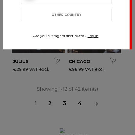
OTHER COUNTRY
Are you a Bragard distributor?
Log in
JULIUS
CHICAGO
€29.99 VAT excl.
€96.99 VAT excl.
Showing 1-12 of 42 item(s)
1
2
3
4
