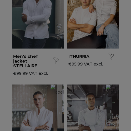
ccessories
ervice & Hospitality Clothing
roup brands
ollections
aiter / Waitress Clothing
ll the brands
edical Clothing
est-sellers
pa & Wellness Clothing
ew products
Men's chef
ITHURRIA
jacket
€95.99 VAT excl.
STELLAIRE
€99.99 VAT excl.