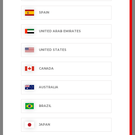
SPAIN
UNITED ARAB EMIRATES
UNITED STATES
CANADA
AUSTRALIA
BRAZIL
JAPAN