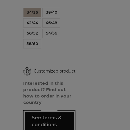
34/36
38/40
42/44
46/48
50/52
54/56
58/60
Customized product
Interested in this
product? Find out
how to order in your
country
See terms &
conditions