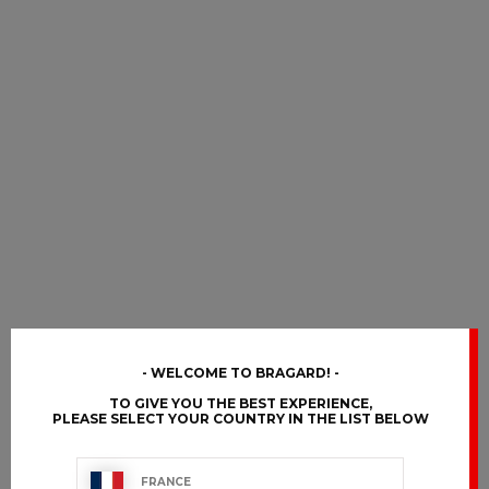
WELCOME TO BRAGARD!
TO GIVE YOU THE BEST EXPERIENCE,
PLEASE SELECT YOUR COUNTRY IN THE LIST BELOW
FRANCE