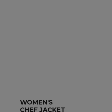
WOMEN'S
CHEF JACKET