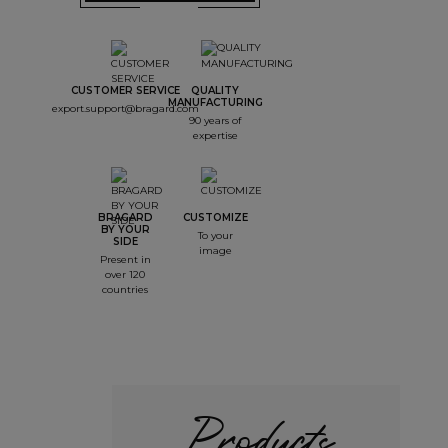
CUSTOMER SERVICE
QUALITY
MANUFACTURING
export.support@bragard.com
90 years of
expertise
BRAGARD
CUSTOMIZE
BY YOUR
To your
SIDE
image
Present in
over 120
countries
Products