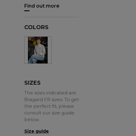
Find out more
COLORS
White
SIZES
The sizes indicated are
Bragard FR sizes. To get
the perfect fit, please
consult our size guide
below.
Size guide