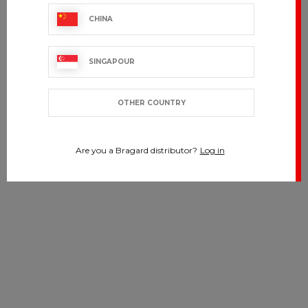
CHINA
SINGAPOUR
OTHER COUNTRY
Are you a Bragard distributor?
Log in