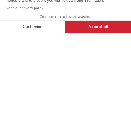
+
+
WHITE
34/36
-
+
ADD TO CART
Women's chef jacket GARANCE
- 135908-034
iTECH LABEL garments
present a range of
innovative designs and
technical features to make
anyone who wears them
feel their very best.
DESCRIPTION