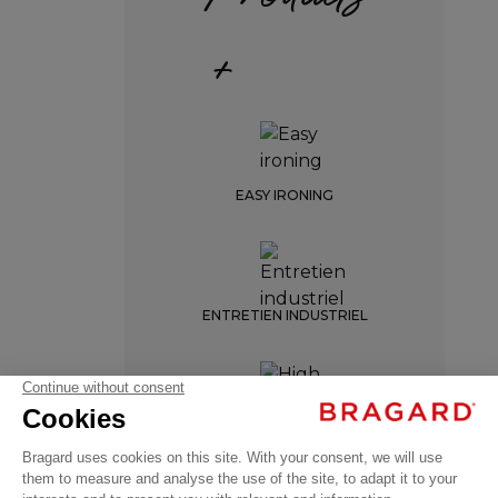
+
EASY IRONING
Women's
ENTRETIEN INDUSTRIEL
chef
jacket
GARANCE
€59.99
HIGH TEMPERATURE
Chef
VAT
WASH
jackets
excl.