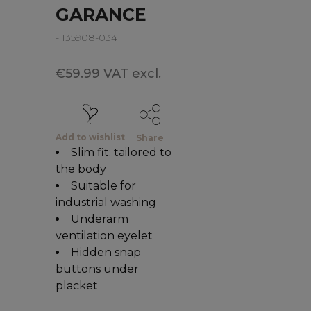
GARANCE
- 135908-034
€59.99 VAT excl.
Add to wishlist
Share
Slim fit: tailored to
the body
Suitable for
industrial washing
Underarm
ventilation eyelet
Hidden snap
buttons under
placket