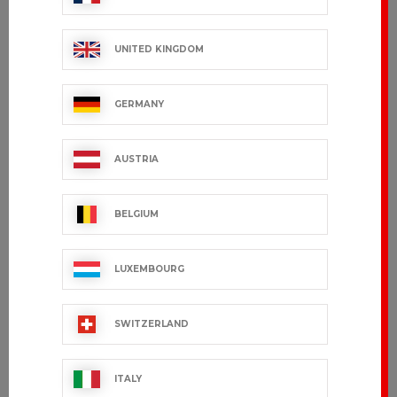
UNITED KINGDOM
GERMANY
AUSTRIA
BELGIUM
LUXEMBOURG
SWITZERLAND
ITALY