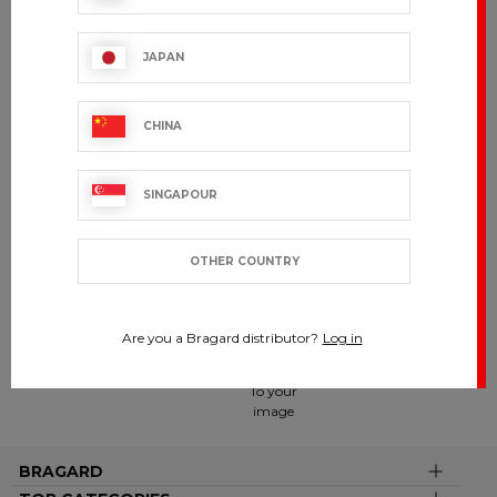
QUALITY
JAPAN
MANUFACTURING
90 years of expertise
CHINA
BRAGARD
SINGAPOUR
BY YOUR
SIDE
Present in
over 120
OTHER COUNTRY
countries
Are you a Bragard distributor?
Log in
CUSTOMIZE
To your
image
BRAGARD