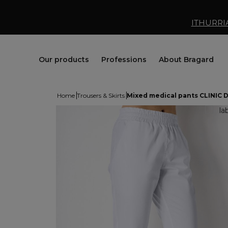
ITHURRI
Our products
Professions
About Bragard
Home
Trousers & Skirts
Mixed medical pants CLINIC 
Jackets
Chef Clothing
Maison Bragard
Trousers & Skirts
Butcher Clothing
Our Story
Aprons & Pinafore
Bakery & Pastry Clothing
Know-how
Shoes & Socks
Fishmonger Clothing
Customisation
Tops
Cheesemonger Clothing
Bragard worldwide