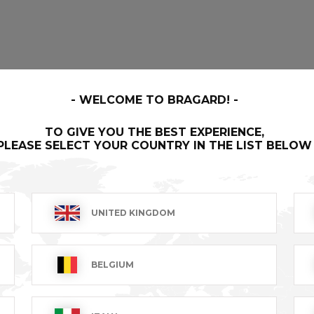
WELCOME TO BRAGARD!
TO GIVE YOU THE BEST EXPERIENCE,
PLEASE SELECT YOUR COUNTRY IN THE LIST BELOW
UNITED KINGDOM
BELGIUM