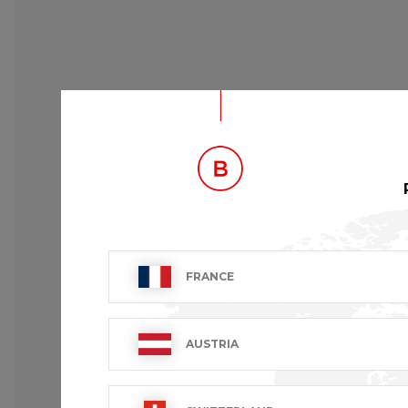
FRANCE
AUSTRIA