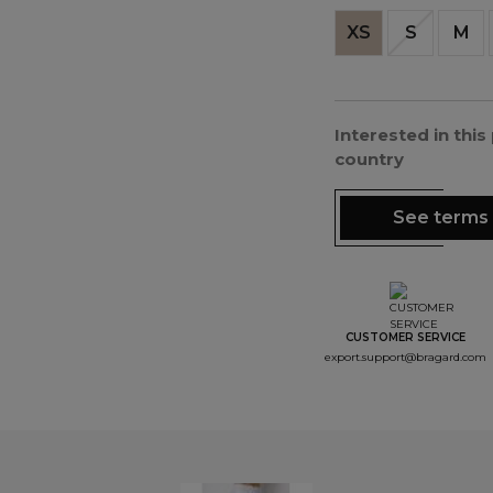
XS
S
M
Interested in thi
country
See terms 
CUSTOMER SERVICE
export.support@bragard.com