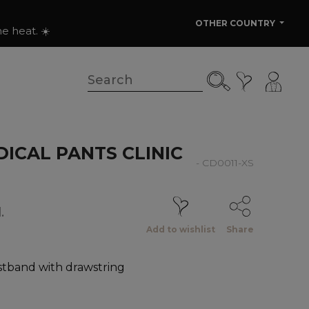
OTHER COUNTRY
e heat. ☀️
ICAL PANTS CLINIC
- CD0011-XS
.
Add to wishlist
Share
istband with drawstring