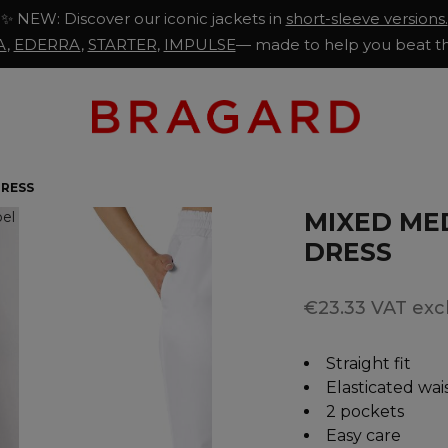
✨ NEW: Discover our iconic jackets in
short-sleeve versions.
A
,
EDERRA
,
STARTER
,
IMPULSE
— made to help you beat th
DRESS
MIXED MED
DRESS
€23.33 VAT excl
Straight fit
Elasticated wa
2 pockets
Easy care