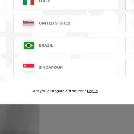
ITALY
UNITED STATES
BRAZIL
SINGAPOUR
Are you a Bragard distributor?
Log in