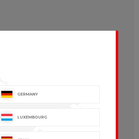
GERMANY
LUXEMBOURG