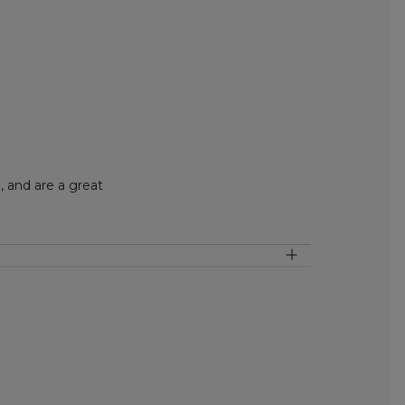
 and are a great