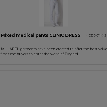
Mixed medical pants CLINIC DRESS
- CD0011-XS
AL LABEL garments have been created to offer the best value,
 first-time buyers to enter the world of Bragard.