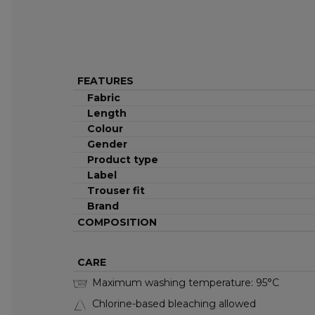
FEATURES
Fabric
Length
Colour
Gender
Product type
Label
Trouser fit
Brand
COMPOSITION
CARE
Maximum washing temperature: 95°C
95°C
Chlorine-based bleaching allowed