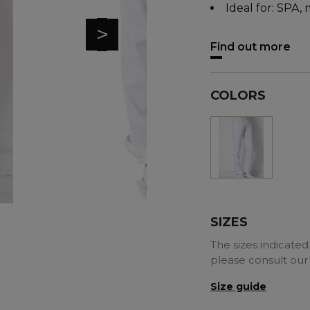
Ideal for: SPA, 
>
Find out more
COLORS
White
SIZES
The sizes indicated 
please consult our
Size guide