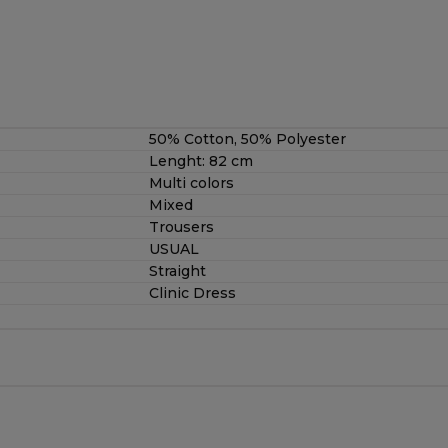
50% Cotton, 50% Polyester
Lenght: 82 cm
Multi colors
Mixed
Trousers
USUAL
Straight
Clinic Dress