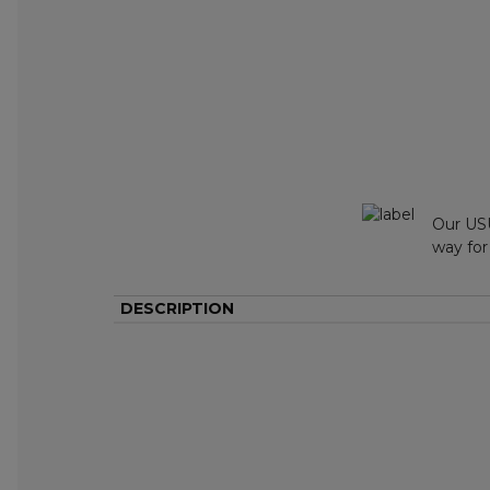
Our USU
way for
DESCRIPTION