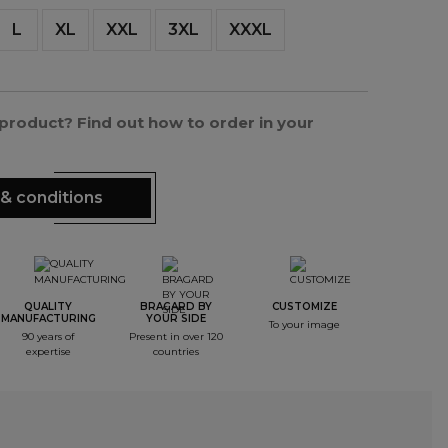
L
XL
XXL
3XL
XXXL
s product? Find out how to order in your
& conditions
QUALITY
BRAGARD BY
CUSTOMIZE
MANUFACTURING
YOUR SIDE
To your image
90 years of
Present in over 120
expertise
countries