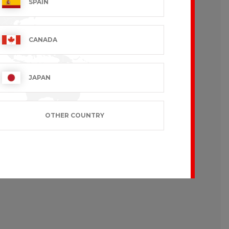
SPAIN
CANADA
JAPAN
OTHER COUNTRY