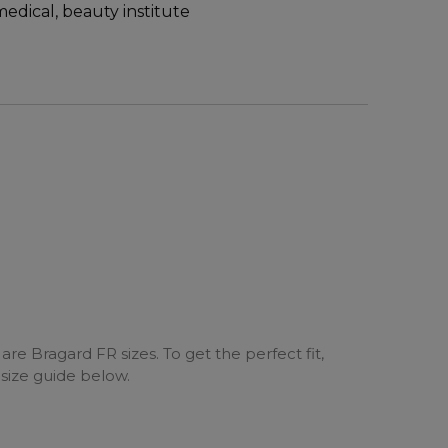
medical, beauty institute
are Bragard FR sizes. To get the perfect fit,
 size guide below.