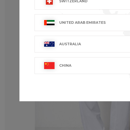
SWITZERLAND
UNITED ARAB EMIRATES
AUSTRALIA
CHINA