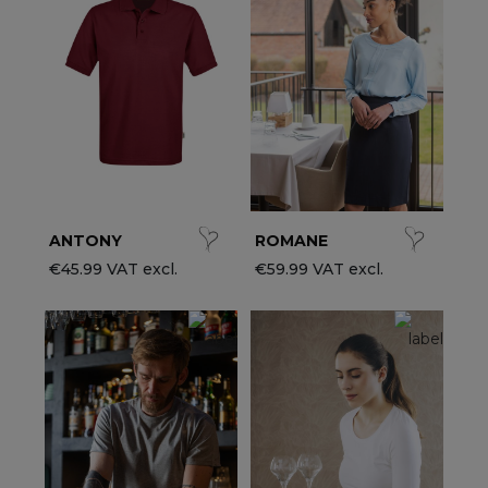
ccessories
ervice & Hospitality Clothing
roup brands
ollections
aiter / Waitress Clothing
ll the brands
edical Clothing
est-sellers
pa & Wellness Clothing
ew products
ANTONY
ROMANE
€45.99 VAT excl.
€59.99 VAT excl.