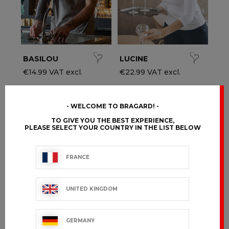
BASILOU
LUCINE
€14.99 VAT excl.
€22.99 VAT excl.
WELCOME TO BRAGARD!
TO GIVE YOU THE BEST EXPERIENCE,
PLEASE SELECT YOUR COUNTRY IN THE LIST BELOW
FRANCE
UNITED KINGDOM
GERMANY