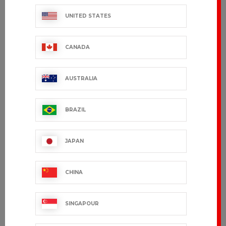
UNITED STATES
CANADA
AUSTRALIA
BRAZIL
QUIMPER
SOLENN
€33.99 VAT excl.
€33.99 VAT excl.
JAPAN
CHINA
SINGAPOUR