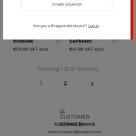
OTHER COUNTRY
Are you a Bragard distributor?
Log in
ROMANE
SAFRANO
€59.99 VAT excl.
€41.99 VAT excl.
Showing 1-12 of 16 item(s)
1
2

CUSTOMER SERVICE
export.support@bragard.com