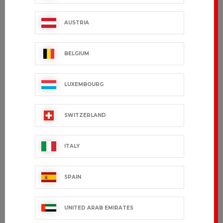
BRADY
BRADYA
€18.99 VAT excl.
€18.99 VAT excl.
AUSTRIA
BELGIUM
LUXEMBOURG
SWITZERLAND
ITALY
AURON
AURA
SPAIN
€45.99 VAT excl.
€45.99 VAT excl.
UNITED ARAB EMIRATES