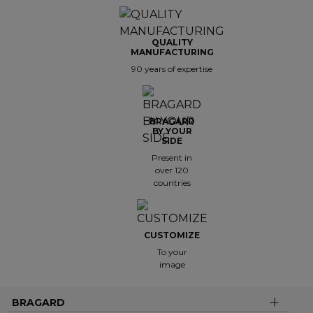
QUALITY
MANUFACTURING
90 years of expertise
BRAGARD
BY YOUR
SIDE
Present in
over 120
countries
CUSTOMIZE
To your
image
BRAGARD