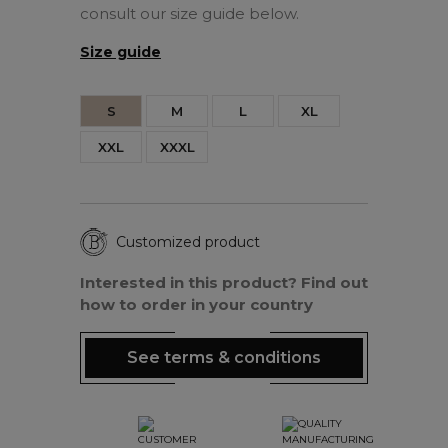
consult our size guide below.
Size guide
S
M
L
XL
XXL
XXXL
Customized product
Interested in this product? Find out
how to order in your country
See terms & conditions