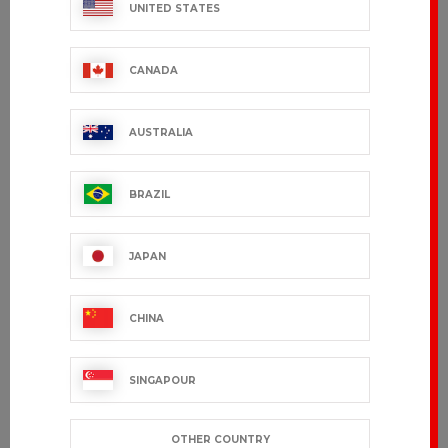
UNITED STATES
CANADA
AUSTRALIA
BRAZIL
JAPAN
CHINA
SINGAPOUR
OTHER COUNTRY