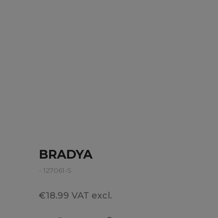
BRADYA
- 127061-S
€18.99 VAT excl.