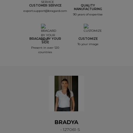
CUSTOMER SERVICE
QUALITY
MANUFACTURING
export.support@bragard.com
90 years of expertise
BRAGARD BY YOUR
CUSTOMIZE
SIDE
To your image
Present in over 120
countries
BRADYA
- 127061-S