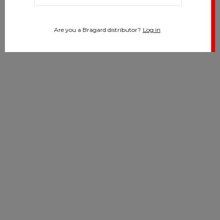
Are you a Bragard distributor?
Log in