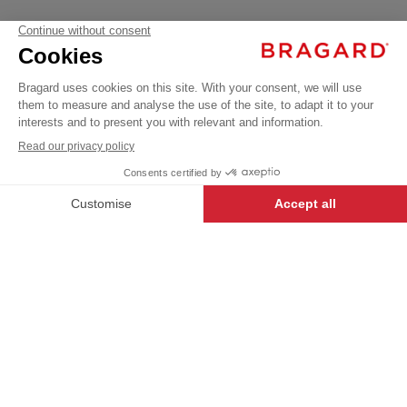
BRADYA
Our USUAL LABEL garments have
been created to offer the best
€18.99
Professional
value, and are a great way for first-
VAT
Poloshirts /
time buyers to enter the world of
T-shirts
excl.
Bragard.
DESCRIPTION
+
+
WHITE
S
Women’s T-shirt. V-neckline. Short sleeves. Cotton
-
+
ADD TO CART