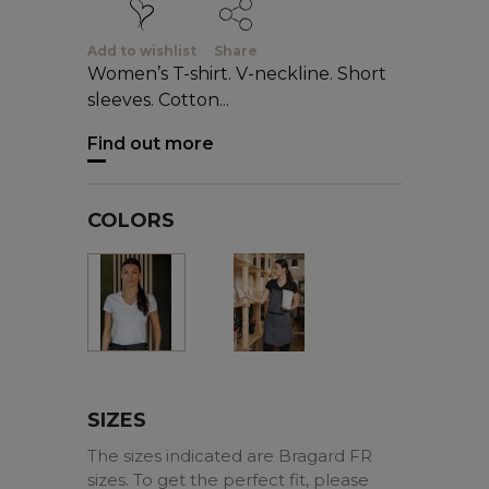
Add to wishlist
Share
Women’s T-shirt. V-neckline. Short
sleeves. Cotton...
Find out more
COLORS
Black
White
SIZES
The sizes indicated are Bragard FR
sizes. To get the perfect fit, please