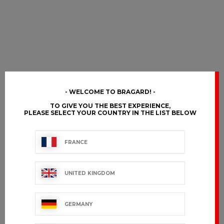
WELCOME TO BRAGARD!
TO GIVE YOU THE BEST EXPERIENCE,
PLEASE SELECT YOUR COUNTRY IN THE LIST BELOW
FRANCE
UNITED KINGDOM
GERMANY