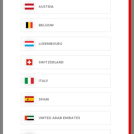
AUSTRIA
BELGIUM
LUXEMBOURG
SWITZERLAND
ITALY
SPAIN
UNITED ARAB EMIRATES