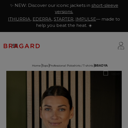
✨ NEW: Discover our iconic jackets in
short-sleeve
versions.
ITHURRIA
,
EDERRA
,
STARTER
,
IMPULSE
— made to
help you beat the heat. ☀️

Home
Tops
Professional Poloshirts / T-shirts
BRADYA
ackets
hef Clothing
aison Bragard
rousers & Skirts
utcher Clothing
ur Story
prons & Pinafore
akery & Pastry Clothing
Know-how
hoes & Socks
ishmonger Clothing
ustomisation
ops
heesemonger Clothing
ragard worldwide