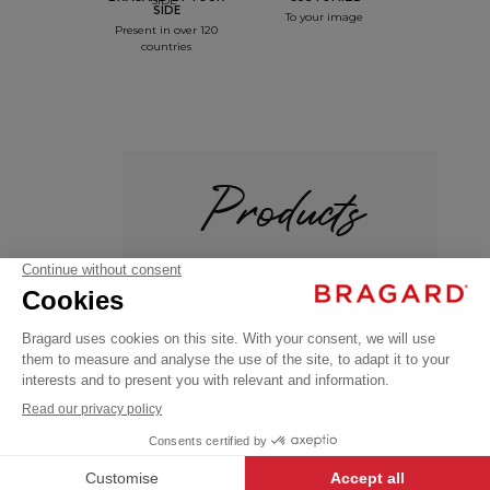
SIDE
To your image
Present in over 120
countries
Products
+
SAFRANO
€41.99
Professional
VAT
Poloshirts /
T-shirts
excl.
OEKO-TEX®
+
+
BLACK
XXL