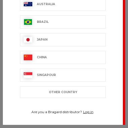
AUSTRALIA
BRAZIL
JAPAN
CHINA
SINGAPOUR
OTHER COUNTRY
Are you a Bragard distributor?
Log in