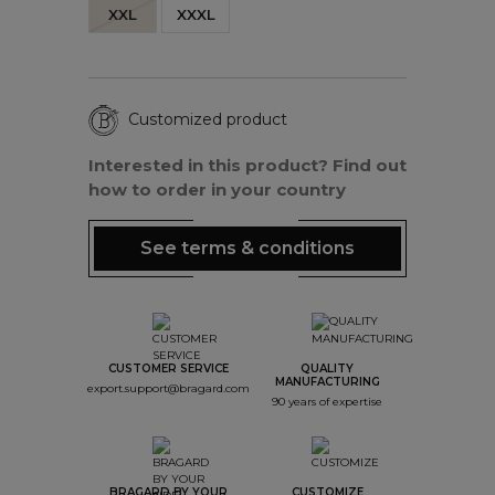
XXL
XXXL
Customized product
Interested in this product? Find out
how to order in your country
See terms & conditions
CUSTOMER SERVICE
QUALITY
MANUFACTURING
export.support@bragard.com
90 years of expertise
BRAGARD BY YOUR
CUSTOMIZE