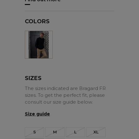
COLORS
Black
SIZES
The sizes indicated are Bragard FR
sizes. To get the perfect fit, please
consult our size guide below.
Size guide
S
M
L
XL