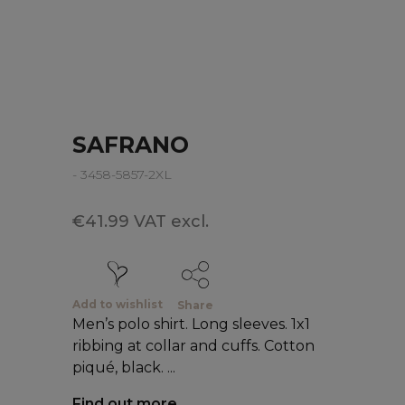
SAFRANO
- 3458-5857-2XL
€41.99 VAT excl.
Add to wishlist
Share
Men’s polo shirt. Long sleeves. 1x1
ribbing at collar and cuffs. Cotton
piqué, black. ...
Find out more