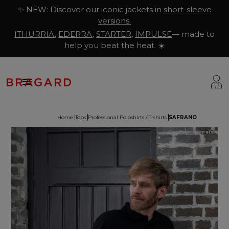
✨ NEW: Discover our iconic jackets in
short-sleeve
versions.
ITHURRIA
,
EDERRA
,
STARTER
,
IMPULSE
— made to
help you beat the heat. ☀️

Home
Tops
Professional Poloshirts / T-shirts
SAFRANO
ackets
hef Clothing
aison Bragard
rousers & Skirts
utcher Clothing
ur Story
prons & Pinafore
akery & Pastry Clothing
Know-how
hoes & Socks
ishmonger Clothing
ustomisation
ops
heesemonger Clothing
ragard worldwide