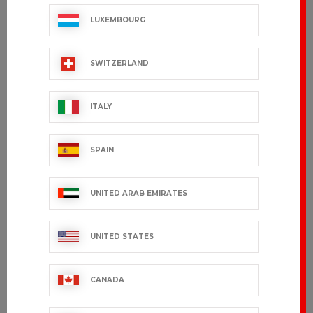
LUXEMBOURG
SWITZERLAND
ITALY
SPAIN
UNITED ARAB EMIRATES
UNITED STATES
CANADA