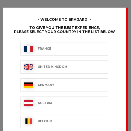
WELCOME TO BRAGARD!
TO GIVE YOU THE BEST EXPERIENCE,
PLEASE SELECT YOUR COUNTRY IN THE LIST BELOW
FRANCE
UNITED KINGDOM
GERMANY
AUSTRIA
BELGIUM