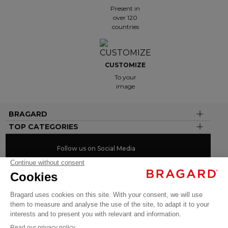
Present in
over 120
countries
CUSTOMIZE
To your
image
BRAGARD
TOP CATEGORIES
Follow us on Social Media
#youinbragard
Click here to change your cookie preferences