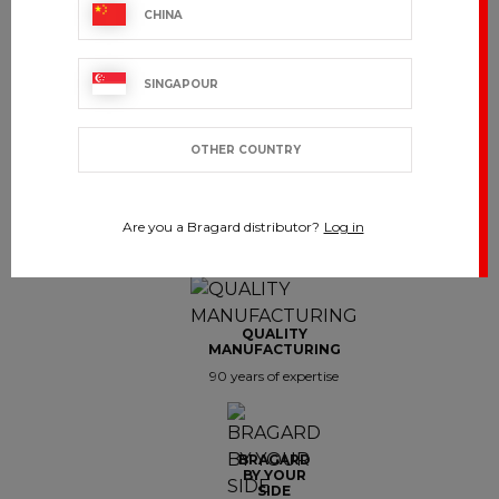
CHINA
Showing 1-7 of 7 item(s)
SINGAPOUR
OTHER COUNTRY
CUSTOMER SERVICE
Are you a Bragard distributor?
Log in
export.support@bragard.com
QUALITY
MANUFACTURING
90 years of expertise
BRAGARD
BY YOUR
SIDE