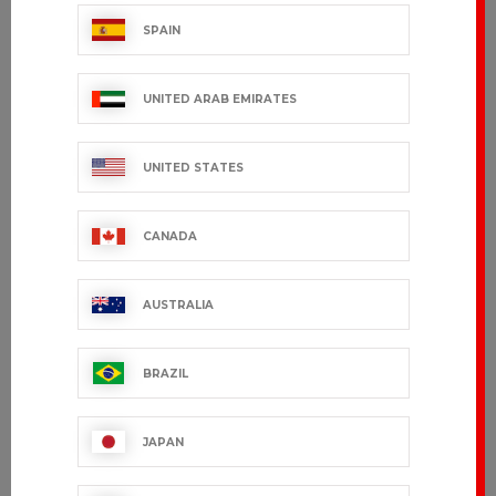
SPAIN
TEQUY
REINE
UNITED ARAB EMIRATES
€28.99 VAT excl.
€99.99 VAT excl.
UNITED STATES
CANADA
AUSTRALIA
BRAZIL
JAPAN
VILLA
€149.99 VAT excl.