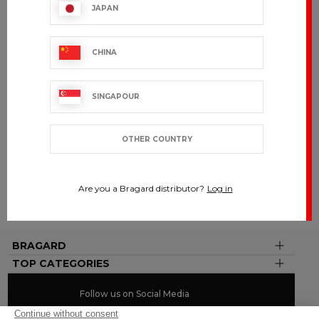
90 years of expertise
JAPAN
CHINA
BRAGARD
BY YOUR
SIDE
SINGAPOUR
Present in
over 120
countries
OTHER COUNTRY
CUSTOMIZE
Are you a Bragard distributor?
Log in
To your
image
BRAGARD
TOP CATEGORIES
Follow us on Social Media