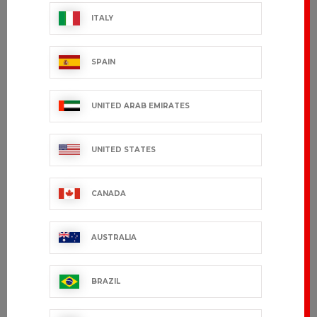
ITALY
IRIS
SPAIN
€87.99 VAT excl.
UNITED ARAB EMIRATES
Showing 1-3 of 3 item(s)
UNITED STATES
CANADA
CUSTOMER SERVICE
AUSTRALIA
export.support@bragard.com
BRAZIL
QUALITY
MANUFACTURING