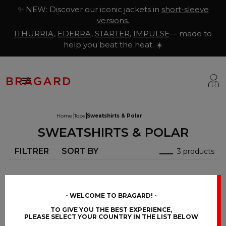
✨ NEW: Discover our iconic jackets in
short-sleeve
versions.
ITHURRIA
,
EDERRA
,
STARTER
,
IMPULSE
— made to
help you beat the heat. ☀️

Home
Tops
Sweatshirts & Polar
SWEATSHIRTS & POLAR
ackets
hef Clothing
aison Bragard
FILTRER
SORT BY
3 products
rousers & Skirts
utcher Clothing
ur Story
prons & Pinafore
akery & Pastry Clothing
Know-how
hoes & Socks
ishmonger Clothing
ustomisation
WELCOME TO BRAGARD!
TO GIVE YOU THE BEST EXPERIENCE,
ops
heesemonger Clothing
ragard worldwide
PLEASE SELECT YOUR COUNTRY IN THE LIST BELOW