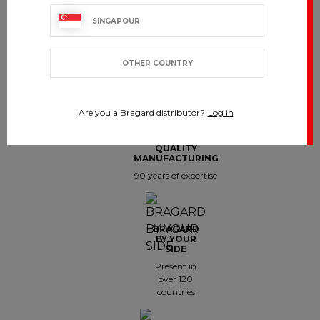
SINGAPOUR
OTHER COUNTRY
CUSTOMER SERVICE
export.support@bragard.com
Are you a Bragard distributor?
Log in
QUALITY
MANUFACTURING
90 years of expertise
BRAGARD
BY YOUR
SIDE
Present in
over 120
countries