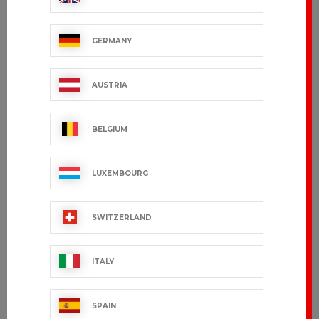
GERMANY
AMON
DARYL
€91.99 VAT excl.
€95.99 VAT excl.
AUSTRIA
BELGIUM
LUXEMBOURG
SWITZERLAND
ITALY
BURY
TORONTO
SPAIN