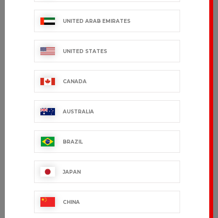
€28.99 VAT excl.
€89.99 VAT excl.
UNITED ARAB EMIRATES
UNITED STATES
CANADA
AUSTRALIA
BRAZIL
FANGOS
€61.99 VAT excl.
JAPAN
Showing 1-7 of 7 item(s)
CHINA