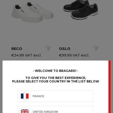
ccessories
ervice & Hospitality Clothing
roup brands
ollections
aiter / Waitress Clothing
ll the brands
edical Clothing
est-sellers
pa & Wellness Clothing
ew products
RECO
OSLO
€34.99 VAT excl.
€99.99 VAT excl.
WELCOME TO BRAGARD!
TO GIVE YOU THE BEST EXPERIENCE,
PLEASE SELECT YOUR COUNTRY IN THE LIST BELOW
FRANCE
UNITED KINGDOM