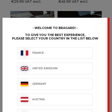
€29.99 VAT excl.
€45.99 VAT excl.
WELCOME TO BRAGARD!
TO GIVE YOU THE BEST EXPERIENCE,
PLEASE SELECT YOUR COUNTRY IN THE LIST BELOW
FRANCE
UNITED KINGDOM
CHICAGO
EDERRA
GERMANY
€96.99 VAT excl.
€99.99 VAT excl.
AUSTRIA