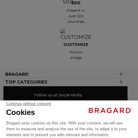
SIDE
Present in
over 120
countries
CUSTOMIZE
To your
image
BRAGARD
TOP CATEGORIES
Follow us on Social Media
#youinbragard