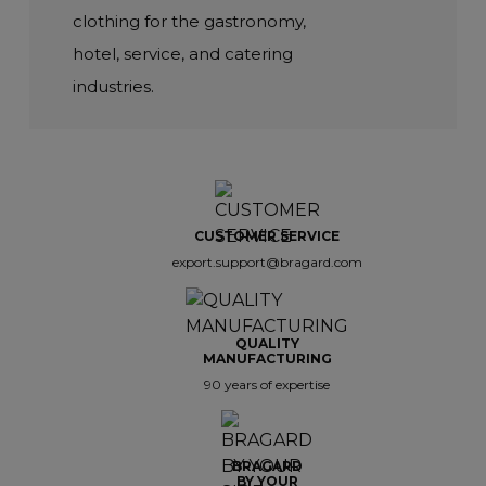
clothing for the gastronomy,
hotel, service, and catering
industries.
CUSTOMER SERVICE
export.support@bragard.com
QUALITY
MANUFACTURING
90 years of expertise
BRAGARD
BY YOUR