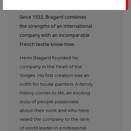
1933
Since 1933, Bragard combines
the strengths of an international
company with an incomparable
French textile know-how.
Henri Bragard founded his
company in the heart of the
Vosges. His first creation was an
outfit for house painters. A family
history comes to life, an exciting
story of people passionate
about their work and who have
raised the company to the rank
of world leader in professional