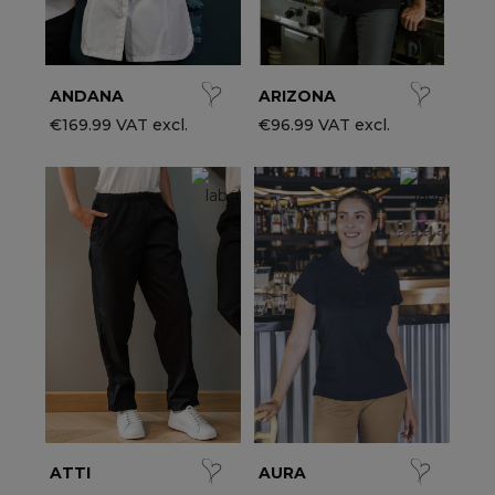
ANDANA
ARIZONA
€169.99 VAT excl.
€96.99 VAT excl.
ATTI
AURA