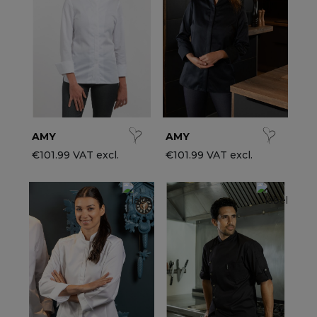
ccessories
ervice & Hospitality Clothing
roup brands
ollections
aiter / Waitress Clothing
ll the brands
edical Clothing
est-sellers
pa & Wellness Clothing
ew products
AMY
AMY
€101.99 VAT excl.
€101.99 VAT excl.