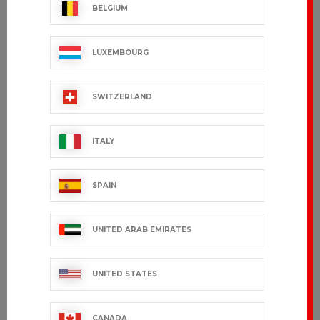
BELGIUM
LUXEMBOURG
SWITZERLAND
ITALY
PARISIEN
SDORIA
€51.99 VAT excl.
€48.99 VAT excl.
SPAIN
UNITED ARAB EMIRATES
UNITED STATES
CANADA