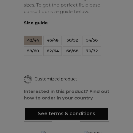
sizes. To get the perfect fit, please
consult our size guide below.
Size guide
42/44
46/48
50/52
54/56
58/60
62/64
66/68
70/72
Customized product
Interested in this product? Find out
how to order in your country
See terms & conditions