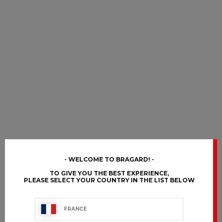
WELCOME TO BRAGARD!
TO GIVE YOU THE BEST EXPERIENCE,
PLEASE SELECT YOUR COUNTRY IN THE LIST BELOW
FRANCE