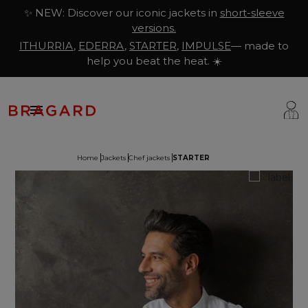
✨ NEW: Discover our iconic jackets in
short-sleeve
versions.
ITHURRIA
,
EDERRA
,
STARTER
,
IMPULSE
— made to
help you beat the heat. ☀️

Home
Jackets
Chef jackets
STARTER
ackets
hef Clothing
aison Bragard
rousers & Skirts
utcher Clothing
ur Story
prons & Pinafore
akery & Pastry Clothing
Know-how
hoes & Socks
ishmonger Clothing
ustomisation
ops
heesemonger Clothing
ragard worldwide