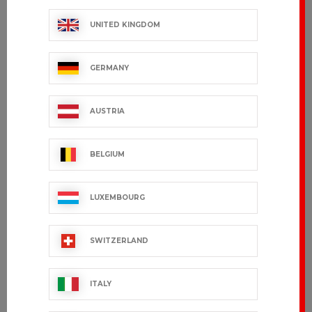
UNITED KINGDOM
GERMANY
AUSTRIA
BELGIUM
LUXEMBOURG
SWITZERLAND
ITALY