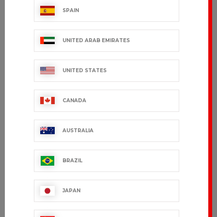
SPAIN
UNITED ARAB EMIRATES
UNITED STATES
CANADA
AUSTRALIA
BRAZIL
JAPAN