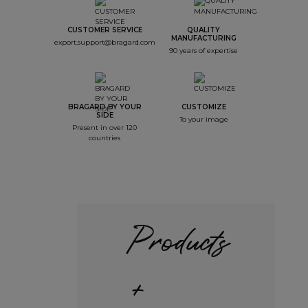
CUSTOMER SERVICE
QUALITY
MANUFACTURING
export.support@bragard.com
90 years of expertise
BRAGARD BY YOUR
CUSTOMIZE
SIDE
To your image
Present in over 120
countries
Products
+