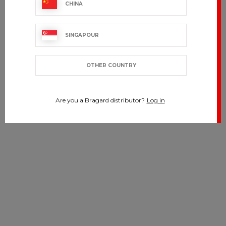
CHINA
SINGAPOUR
OTHER COUNTRY
Are you a Bragard distributor?
Log in