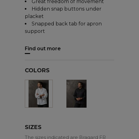
Great freedom of movement
Hidden snap buttons under
placket
Snapped back tab for apron
support
Find out more
COLORS
Black
White
SIZES
The sizes indicated are Bragard FR