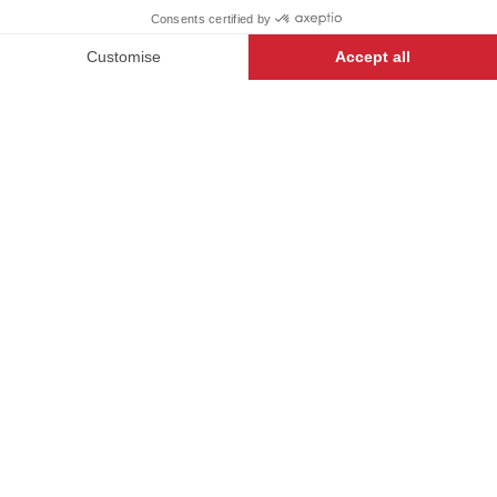
-
+
ADD TO CART
STARTER
- 134440-042
iTECH LABEL garments present a
range of innovative designs and
technical features to make anyone
who wears them feel their very
best.
DESCRIPTION