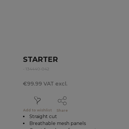
STARTER
- 134440-042
€99.99 VAT excl.
Add to wishlist
Share
Straight cut
Breathable mesh panels