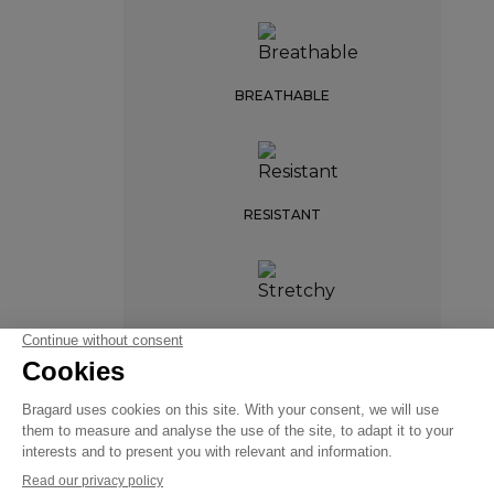
BREATHABLE
RESISTANT
STARTER
STRETCHY
€99.99
Chef
VAT
jackets
excl.
FREEDOM OF
MOVEMENT
+
+
WHITE
42/44