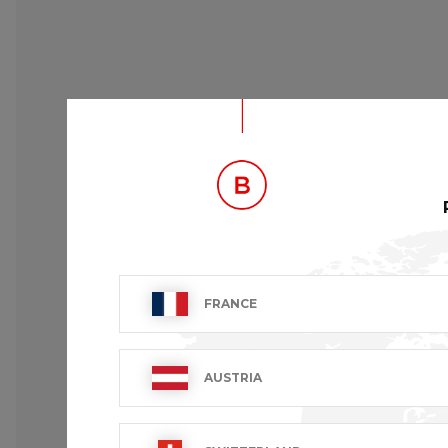
DESCRIPTION
FRANCE
Chef's Jacket.
Long sleeves with cuff.
1 chest pocket.
AUSTRIA
Contrasting grey piping.
Hand made fabric buttons.
White “B” logo embroidered on left cuff.