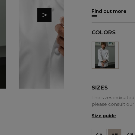
Find out more
>
COLORS
White
SIZES
The sizes indicated 
please consult our
Size guide
44
46
48