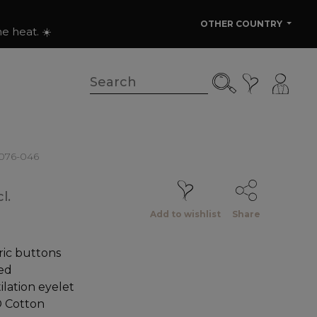
OTHER COUNTRY
e heat. ☀️
0076-046
l.
Add to wishlist
Share
ic buttons
ed
lation eyelet
 Cotton