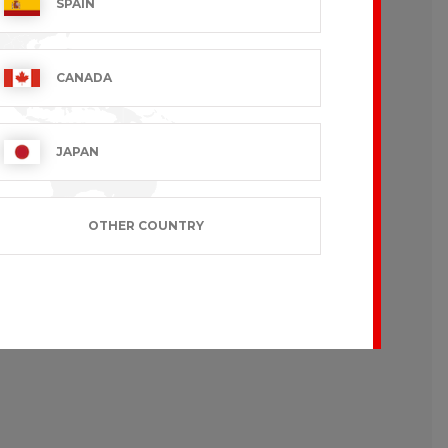
SPAIN
CANADA
like to wear loose-fitting garments.
JAPAN
OTHER COUNTRY