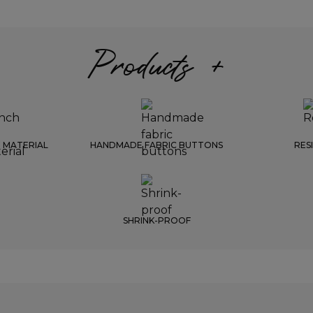
Products +
 MATERIAL
HANDMADE FABRIC BUTTONS
RES
SHRINK-PROOF