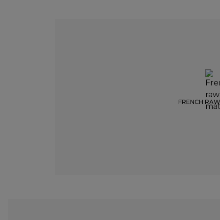
FRENCH RAW