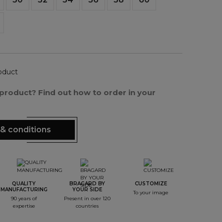
oduct
s product? Find out how to order in your
& conditions
QUALITY
BRAGARD BY
CUSTOMIZE
MANUFACTURING
YOUR SIDE
To your image
90 years of
Present in over 120
expertise
countries