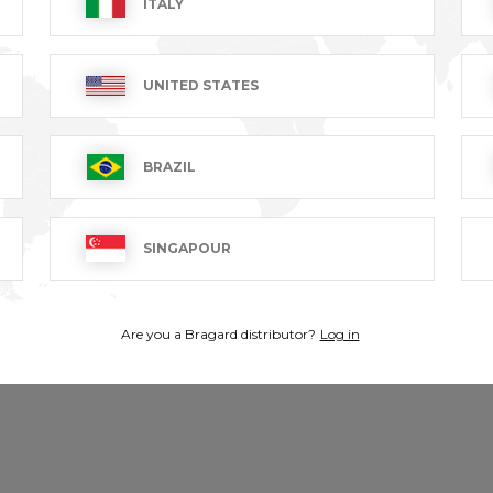
ITALY
UNITED STATES
ion, designed for maximum freedom of movement. Ideal if you 
BRAZIL
SINGAPOUR
Are you a Bragard distributor?
Log in