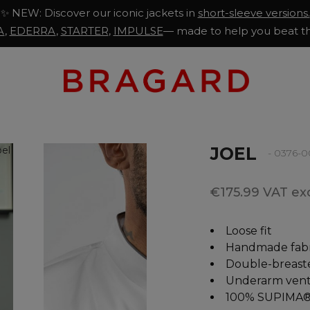
✨ NEW: Discover our iconic jackets in
short-sleeve versions.
A
,
EDERRA
,
STARTER
,
IMPULSE
— made to help you beat th
JOEL
- 0376-
€175.99 VAT exc
Loose fit
Handmade fabr
Double-breast
Underarm venti
100% SUPIMA®