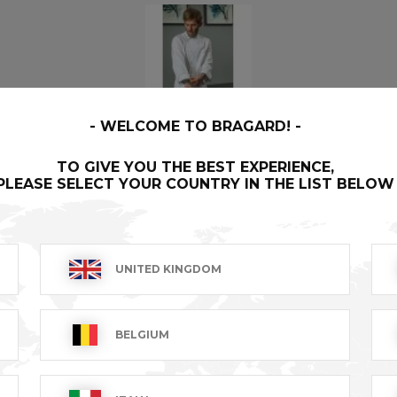
WELCOME TO BRAGARD!
JOEL
- 0376-0076-046
TO GIVE YOU THE BEST EXPERIENCE,
PLEASE SELECT YOUR COUNTRY IN THE LIST BELOW
Our First label garments are literally the finest money can
buy, created for the best, by the best.
UNITED KINGDOM
BELGIUM