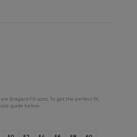
are Bragard FR sizes. To get the perfect fit,
 size guide below.
50
52
54
56
58
60