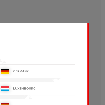
GERMANY
LUXEMBOURG