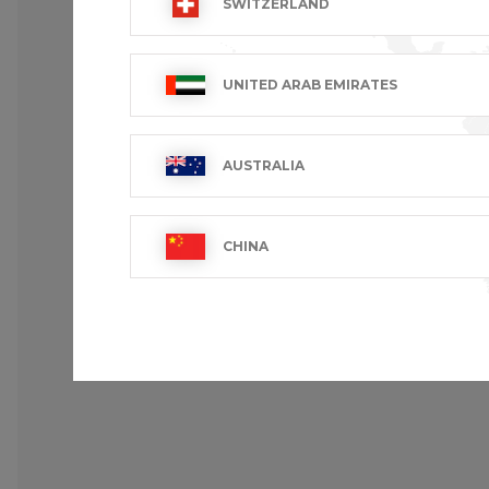
SWITZERLAND
Underarm airvents.
Registered design.
Cotton twill PIMA PREMIUM.
UNITED ARAB EMIRATES
Loose fit : the roomiest fit in the collect
AUSTRALIA
CHINA