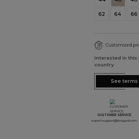
62
64
66
Customized pr
Interested in thi
country
See terms 
CUSTOMER SERVICE
export.support@bragard.com