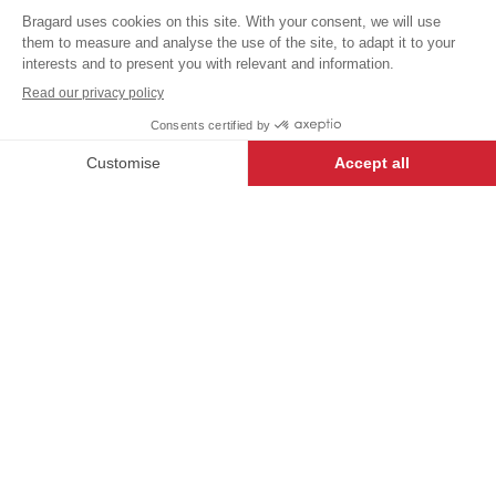
VAT
Poloshirts /
T-shirts
excl.
+
+
BLACK
S
-
+
ADD TO CART
AURON
- 6835-2716-S
iTECH LABEL garments present a
range of innovative designs and
technical features to make anyone
who wears them feel their very
best.