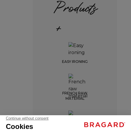
Products
+
EASY IRONING
FRENCH RAW
MATERIAL
AURON
€45.99
Professional
ENTRETIEN INDUSTRIEL