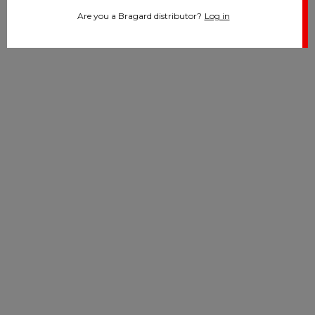
Are you a Bragard distributor?
Log in