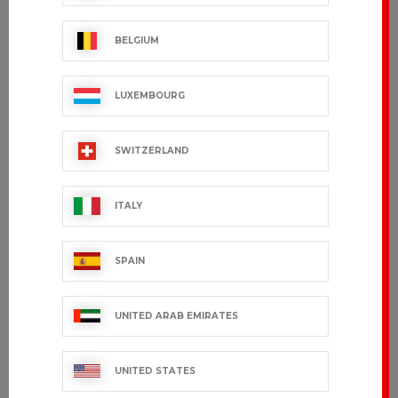
BELGIUM
LUXEMBOURG
SWITZERLAND
ITALY
SPAIN
UNITED ARAB EMIRATES
UNITED STATES