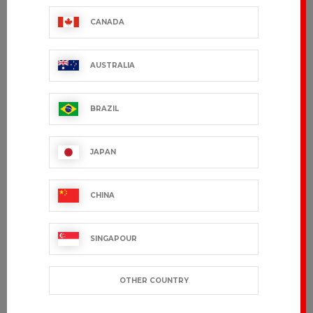
CANADA
AUSTRALIA
BRAZIL
JAPAN
CHINA
SINGAPOUR
OTHER COUNTRY