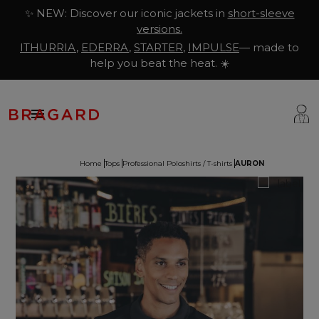
✨ NEW: Discover our iconic jackets in
short-sleeve
versions.
ITHURRIA
,
EDERRA
,
STARTER
,
IMPULSE
— made to
help you beat the heat. ☀️

Home
Tops
Professional Poloshirts / T-shirts
AURON
ackets
hef Clothing
aison Bragard
rousers & Skirts
utcher Clothing
ur Story
prons & Pinafore
akery & Pastry Clothing
Know-how
hoes & Socks
ishmonger Clothing
ustomisation
ops
heesemonger Clothing
ragard worldwide