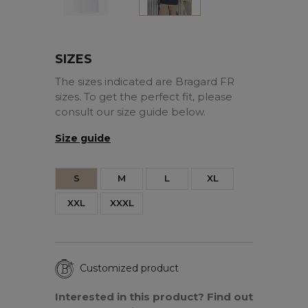
SIZES
The sizes indicated are Bragard FR
sizes. To get the perfect fit, please
consult our size guide below.
Size guide
S
M
L
XL
XXL
XXXL
Customized product
Interested in this product? Find out