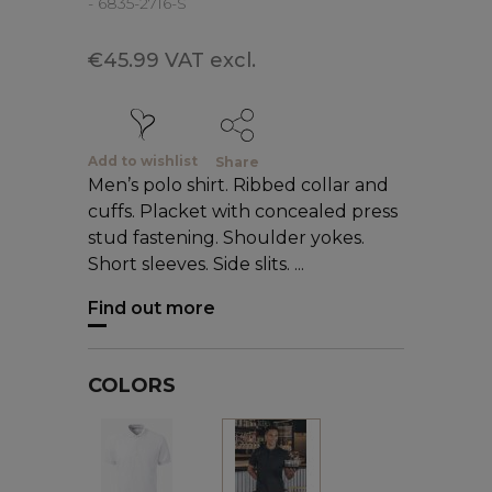
- 6835-2716-S
€45.99 VAT excl.
Add to wishlist
Share
Men’s polo shirt. Ribbed collar and
cuffs. Placket with concealed press
stud fastening. Shoulder yokes.
Short sleeves. Side slits. ...
Find out more
COLORS
White
Black