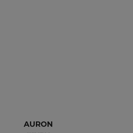
AURON