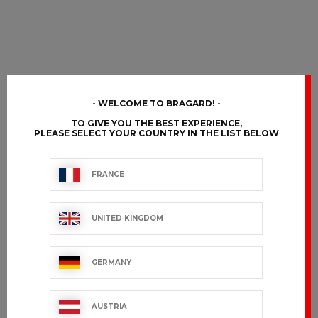
WELCOME TO BRAGARD!
TO GIVE YOU THE BEST EXPERIENCE,
PLEASE SELECT YOUR COUNTRY IN THE LIST BELOW
FRANCE
UNITED KINGDOM
GERMANY
AUSTRIA