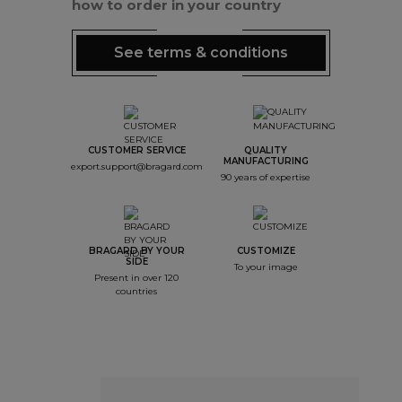
how to order in your country
See terms & conditions
CUSTOMER SERVICE
QUALITY
MANUFACTURING
export.support@bragard.com
90 years of expertise
BRAGARD BY YOUR
CUSTOMIZE
SIDE
To your image
Present in over 120
countries