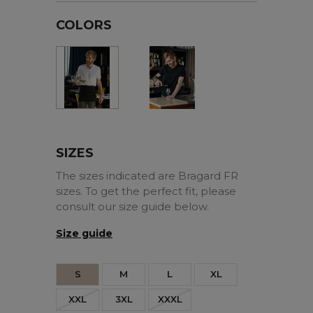
COLORS
Black
White
SIZES
The sizes indicated are Bragard FR
sizes. To get the perfect fit, please
consult our size guide below.
Size guide
S
M
L
XL
XXL
3XL
XXXL