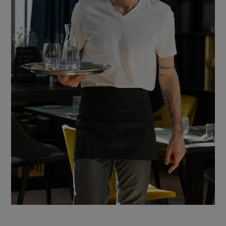
ccessories
ervice & Hospitality Clothing
roup brands
ollections
aiter / Waitress Clothing
ll the brands
edical Clothing
est-sellers
pa & Wellness Clothing
ew products