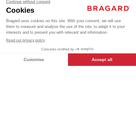
BRADY
€18.99
Professional
VAT
Poloshirts /
T-shirts
excl.
+
+
WHITE
S
BRADY
- 127065-S
-
+
ADD TO CART
Our USUAL LABEL garments have
been created to offer the best
value, and are a great way for first-
time buyers to enter the world of
Bragard.
DESCRIPTION
Men’s T-shirt. V-neckline. Short sleeves. Cotton,
Black.