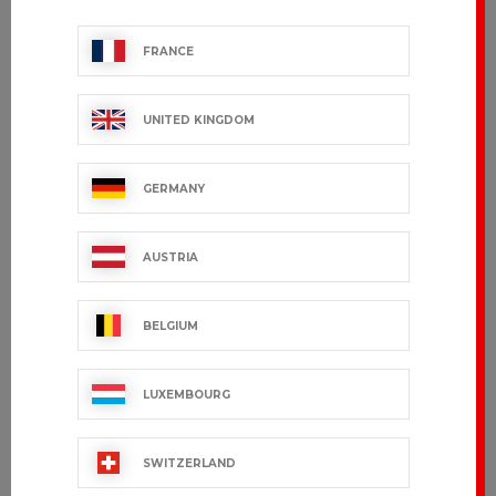
FRANCE
UNITED KINGDOM
GERMANY
AUSTRIA
BELGIUM
LUXEMBOURG
SWITZERLAND