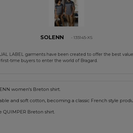
SOLENN
- 135145-XS
AL LABEL garments have been created to offer the best value,
 first-time buyers to enter the world of Bragard.
OLENN women's Breton shirt.
able and soft cotton, becoming a classic French style produ
 the QUIMPER Breton shirt.