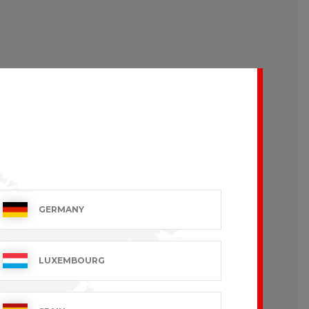
GERMANY
LUXEMBOURG