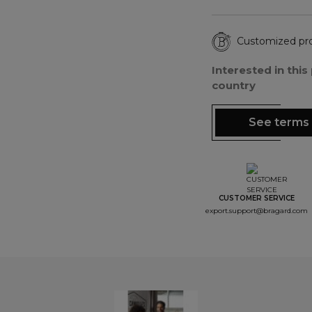
Customized pr
Interested in thi
country
See terms 
CUSTOMER SERVICE
export.support@bragard.com