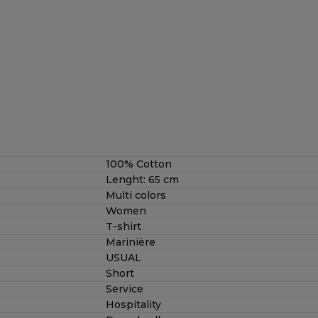
100% Cotton
Lenght: 65 cm
Multi colors
Women
T-shirt
Marinière
USUAL
Short
Service
Hospitality