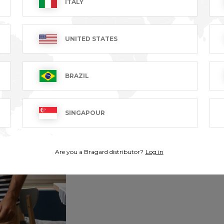
ITALY
UNITED STATES
BRAZIL
SINGAPOUR
Are you a Bragard distributor?
Log in