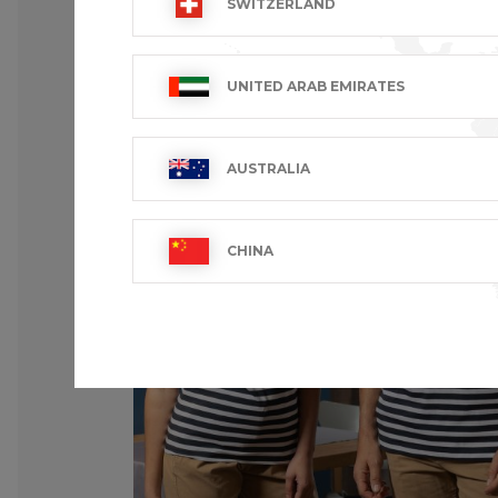
SWITZERLAND
UNITED ARAB EMIRATES
AUSTRALIA
CHINA