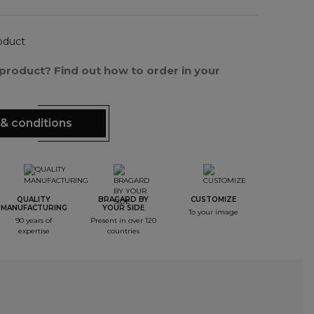
oduct
s product? Find out how to order in your
& conditions
QUALITY
BRAGARD BY
CUSTOMIZE
MANUFACTURING
YOUR SIDE
To your image
90 years of
Present in over 120
expertise
countries