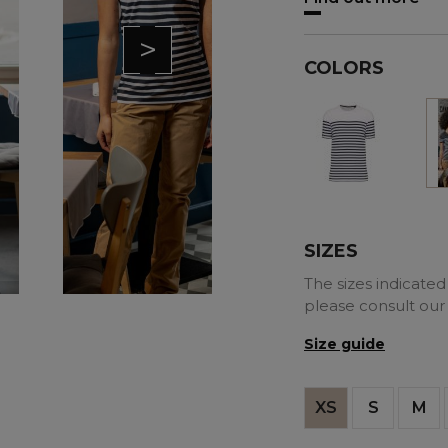
>
COLORS
White
SIZES
The sizes indicated 
please consult our
Size guide
XS
S
M