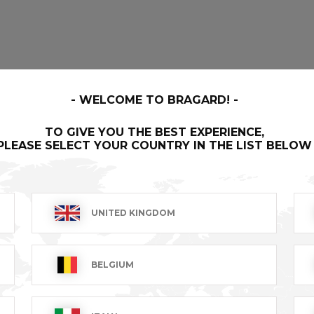
WELCOME TO BRAGARD!
TO GIVE YOU THE BEST EXPERIENCE,
PLEASE SELECT YOUR COUNTRY IN THE LIST BELOW
UNITED KINGDOM
BELGIUM