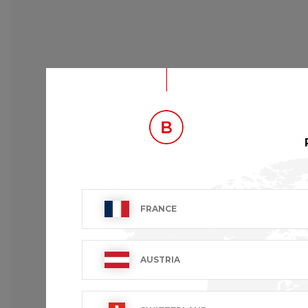
FRANCE
AUSTRIA