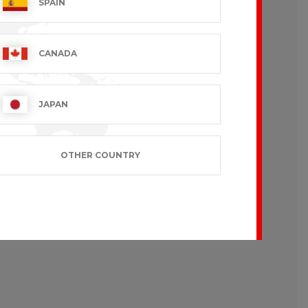
SPAIN
CANADA
JAPAN
OTHER COUNTRY