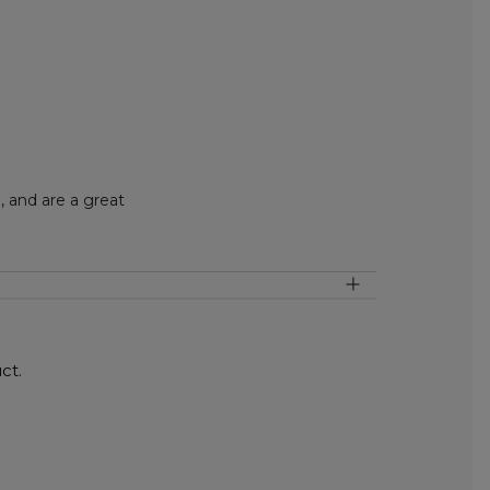
 and are a great
ct.