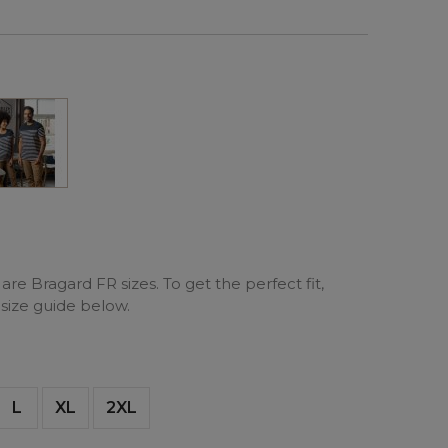
Marine
are Bragard FR sizes. To get the perfect fit,
 size guide below.
L
XL
2XL