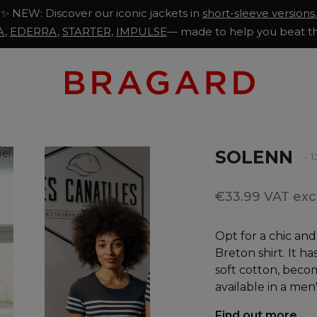
✨ NEW: Discover our iconic jackets in
short-sleeve versions.
A
,
EDERRA
,
STARTER
,
IMPULSE
— made to help you beat th
SOLENN
- 
€33.99 VAT excl
Opt for a chic an
Breton shirt. It h
soft cotton, becomi
available in a men
Find out more