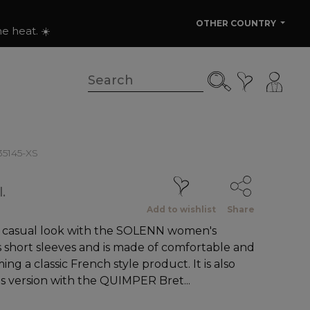
OTHER COUNTRY
e heat. ☀️
135145-XS
.
Add to wishlist
Share
d casual look with the SOLENN women's
as short sleeves and is made of comfortable and
ng a classic French style product. It is also
's version with the QUIMPER Bret...