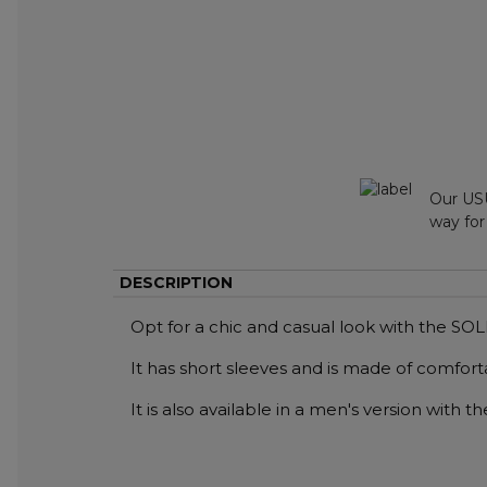
Our USU
way for
DESCRIPTION
Opt for a chic and casual look with the S
It has short sleeves and is made of comfort
It is also available in a men's version with