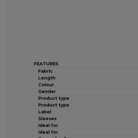
FEATURES
Fabric
Length
Colour
Gender
Product type
Product type
Label
Sleeves
Ideal for
Ideal for