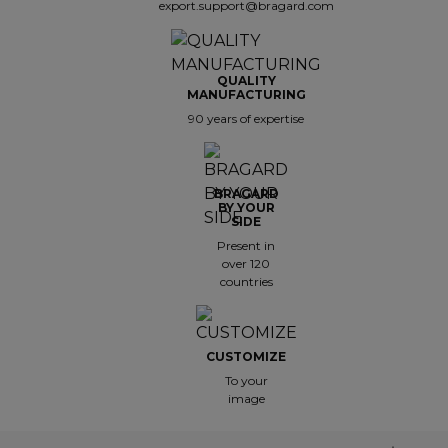
export.support@bragard.com
QUALITY
MANUFACTURING
90 years of expertise
BRAGARD
BY YOUR
SIDE
Present in
over 120
countries
CUSTOMIZE
To your
image