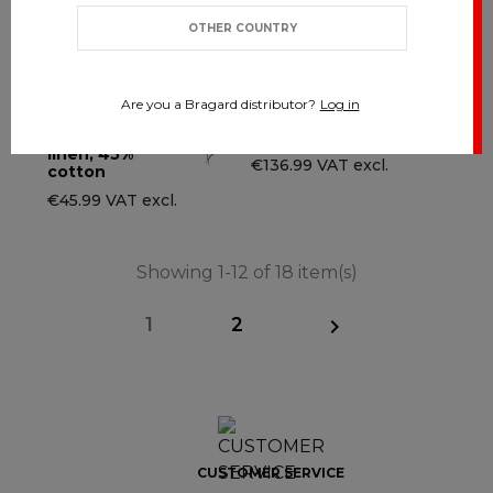
OTHER COUNTRY
Are you a Bragard distributor?
Log in
TRAVAIL - 55%
ADVY
linen, 45%
€136.99 VAT excl.
cotton
€45.99 VAT excl.
Showing 1-12 of 18 item(s)
1
2

CUSTOMER SERVICE