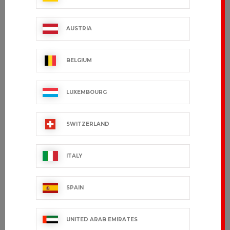
€17.99 VAT excl.
€27.99 VAT excl.
AUSTRIA
BELGIUM
LUXEMBOURG
SWITZERLAND
ITALY
TRAVEL
LANY
€25.99 VAT excl.
€31.99 VAT excl.
SPAIN
UNITED ARAB EMIRATES