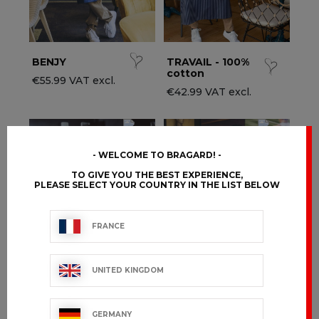
BENJY
TRAVAIL - 100%
cotton
€55.99 VAT excl.
€42.99 VAT excl.
WELCOME TO BRAGARD!
TO GIVE YOU THE BEST EXPERIENCE,
PLEASE SELECT YOUR COUNTRY IN THE LIST BELOW
FRANCE
UNITED KINGDOM
CARPATH
APRILIA
GERMANY