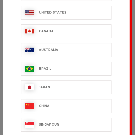
UNITED STATES
CANADA
AUSTRALIA
BRAZIL
FILEAS
URBAIN
€54.99 VAT excl.
€38.99 VAT excl.
JAPAN
CHINA
SINGAPOUR