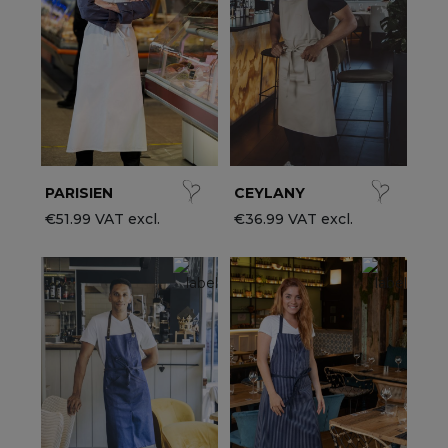
ccessories
ervice & Hospitality Clothing
roup brands
ollections
aiter / Waitress Clothing
ll the brands
edical Clothing
est-sellers
pa & Wellness Clothing
ew products
PARISIEN
CEYLANY
€51.99 VAT excl.
€36.99 VAT excl.