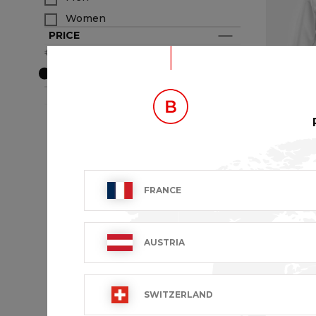
Women
PRICE
€29- €180
BRAND
VIVIEN
FRANCE
€48.99 VA
AUSTRIA
SWITZERLAND