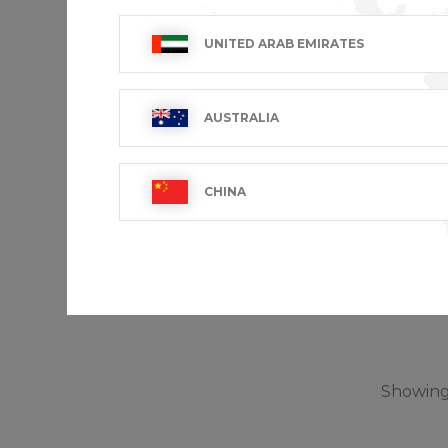
UNITED ARAB EMIRATES
AUSTRALIA
CHINA
AMY
€101.99 V
Showing 