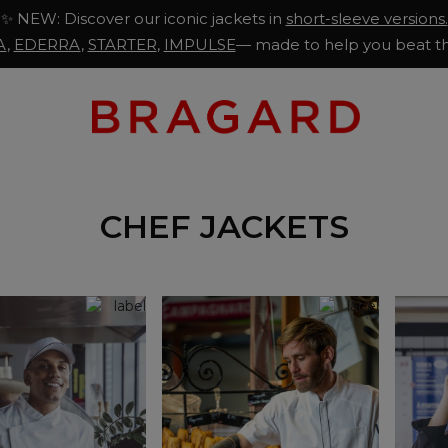
✨ NEW: Discover our iconic jackets in
short-sleeve versions.
A
,
EDERRA
,
STARTER
,
IMPULSE
— made to help you beat th
CHEF JACKETS