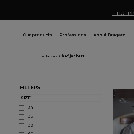
ITHURRI
Our products
Professions
About Bragard
Home
Jackets
Chef jackets
FILTERS
SIZE
Jackets
Chef Clothing
Maison Bragard
34
Trousers & Skirts
Butcher Clothing
Our Story
36
Aprons & Pinafore
Bakery & Pastry Clothing
Know-how
Shoes & Socks
Fishmonger Clothing
Customisation
38
Tops
Cheesemonger Clothing
Bragard worldwide
40