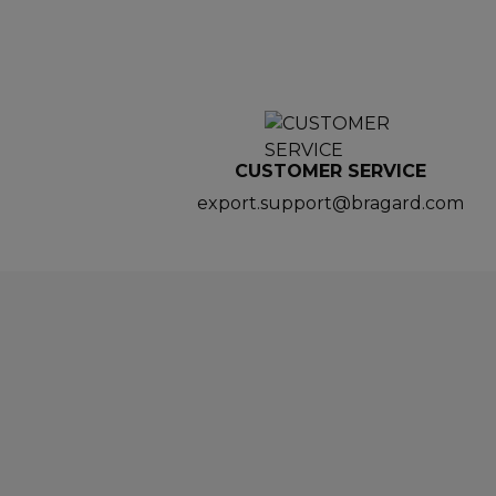
CUSTOMER SERVICE
export.support@bragard.com