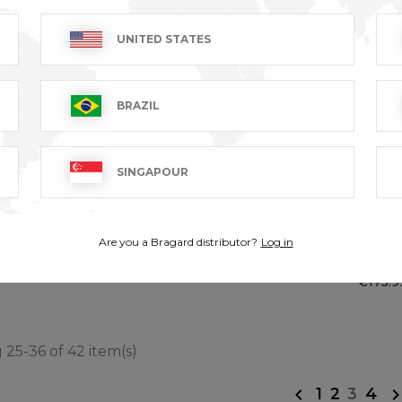
UNITED STATES
BRAZIL
SINGAPOUR
BENOIT
GRAN
Are you a Bragard distributor?
Log in
LONG
AT excl.
€89.99 VAT excl.
€175.9
25-36 of 42 item(s)
1
2
3
4
