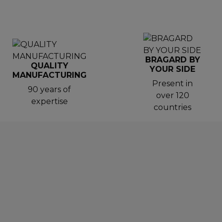
BRAGARD BY
QUALITY
YOUR SIDE
MANUFACTURING
Present in
90 years of
over 120
expertise
countries