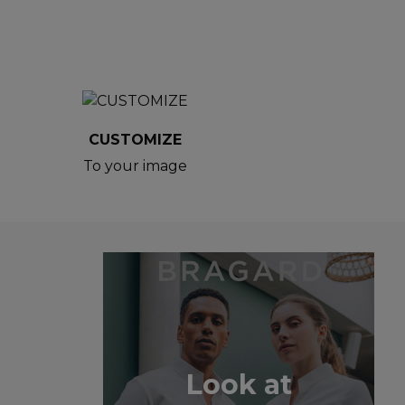
CUSTOMIZE
To your image
Look at