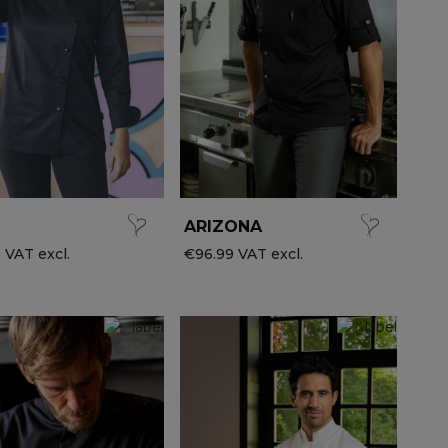
ARIZONA
 VAT excl.
€96.99 VAT excl.