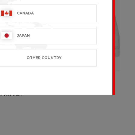
CANADA
JAPAN
OTHER COUNTRY
D CHEF
BAKIO
€107.99 VAT excl.
9 VAT excl.
