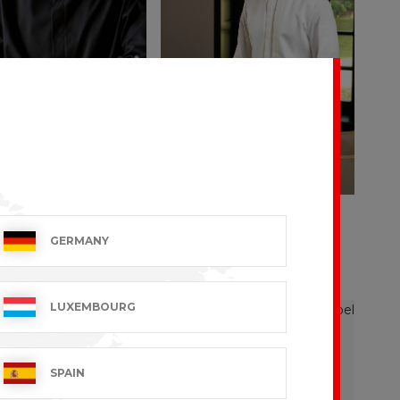
NO
ADOUR
GERMANY
 VAT excl.
€171.99 VAT excl.
LUXEMBOURG
SPAIN