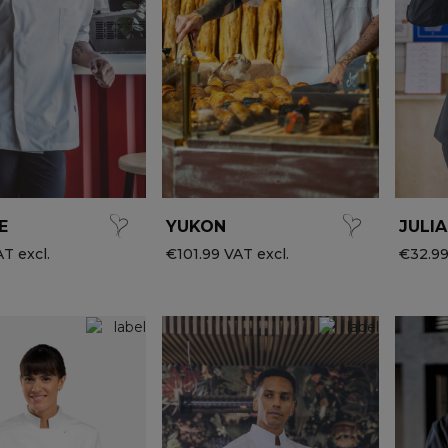
E
YUKON
JULIA
T excl.
€101.99 VAT excl.
€32.99