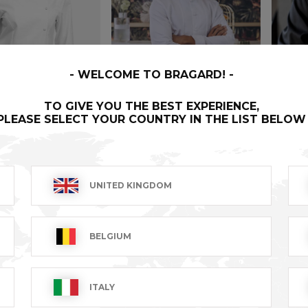
WELCOME TO BRAGARD!
TO GIVE YOU THE BEST EXPERIENCE,
PLEASE SELECT YOUR COUNTRY IN THE LIST BELOW
NE
LOTUS
ORIO
UNITED KINGDOM
T excl.
€143.99 VAT excl.
€81.99
BELGIUM
ITALY