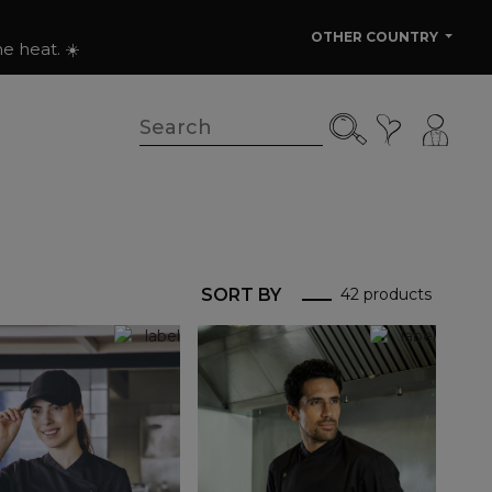
OTHER COUNTRY
e heat. ☀️
SORT BY
42 products