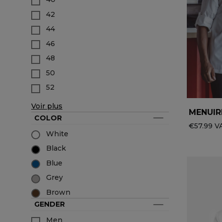
Accessories
Service & Hospitality Clothing
Group brands
42
Collections
Waiter / Waitress Clothing
44
All the brands
Medical Clothing
Best-sellers
Spa & Wellness Clothing
46
New products
48
50
52
Voir plus
MENUIR
COLOR
€57.99 VA
White
Black
Blue
Grey
Brown
GENDER
Men