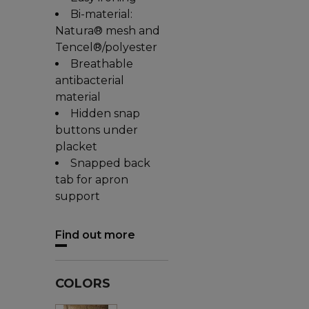
Bi-material:
Natura® mesh and
Tencel®/polyester
Breathable
antibacterial
material
Hidden snap
buttons under
placket
Snapped back
tab for apron
support
Find out more
COLORS