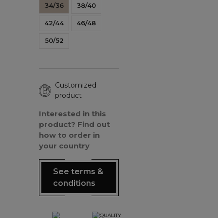
34/36
38/40
42/44
46/48
50/52
Customized
product
Interested in this
product? Find out
how to order in
your country
See terms &
conditions