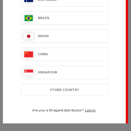
BRAZIL
JAPAN
CHINA
SINGAPOUR
OTHER COUNTRY
Are you a Bragard distributor?
Log in