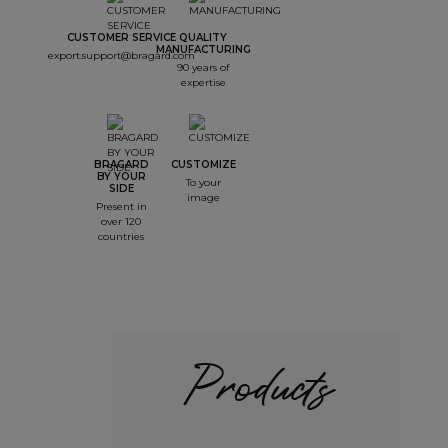
CUSTOMER SERVICE
QUALITY
MANUFACTURING
export.support@bragard.com
90 years of
expertise
BRAGARD
CUSTOMIZE
BY YOUR
To your
SIDE
image
Present in
over 120
countries
Products