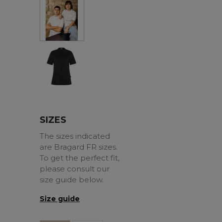
White
Black
SIZES
The sizes indicated
are Bragard FR sizes.
To get the perfect fit,
please consult our
size guide below.
Size guide