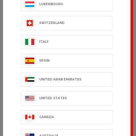
LUXEMBOURG
SWITZERLAND
ITALY
SPAIN
UNITED ARAB EMIRATES
UNITED STATES
CANADA
AUSTRALIA