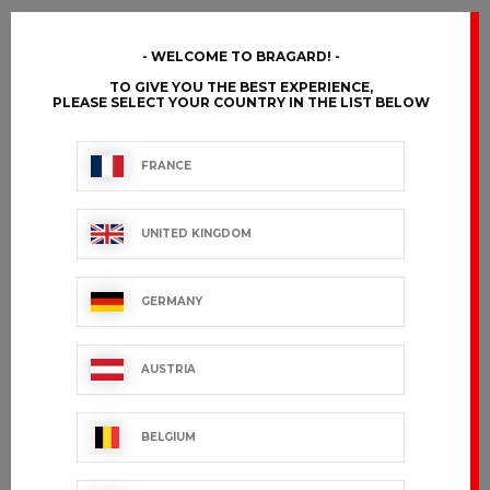
WELCOME TO BRAGARD!
TO GIVE YOU THE BEST EXPERIENCE,
PLEASE SELECT YOUR COUNTRY IN THE LIST BELOW
FRANCE
UNITED KINGDOM
GERMANY
AUSTRIA
BELGIUM