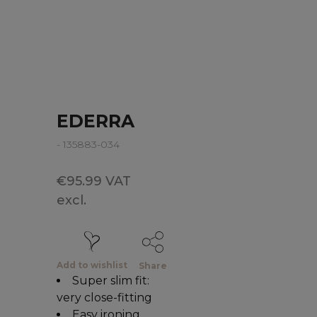
EDERRA
- 135883-034
€95.99 VAT
excl.
Add to wishlist
Share
Super slim fit:
very close-fitting
Easy ironing