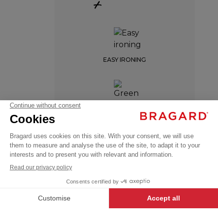
+
EASY IRONING
EDERRA
GREEN LABEL
€95.99
Chef
VAT
jackets
excl.
BREATHABLE
+
+
WHITE
34/36
-
+
ADD TO CART