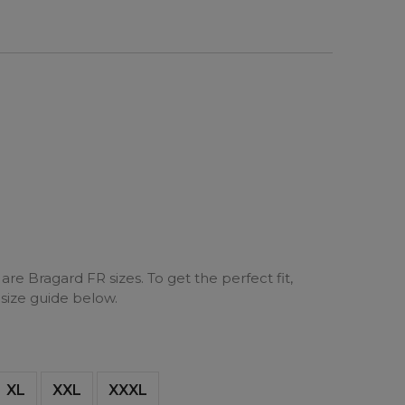
are Bragard FR sizes. To get the perfect fit,
 size guide below.
XL
XXL
XXXL