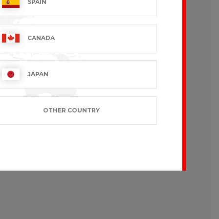
SPAIN
CANADA
JAPAN
OTHER COUNTRY