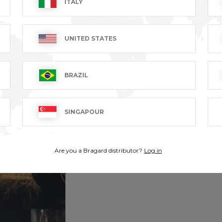
ITALY
UNITED STATES
BRAZIL
SINGAPOUR
Are you a Bragard distributor?
Log in