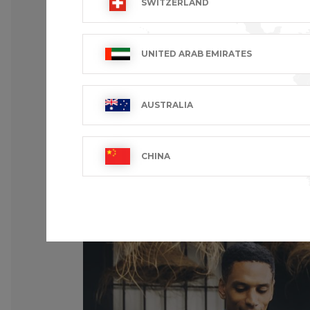
SWITZERLAND
UNITED ARAB EMIRATES
AUSTRALIA
CHINA