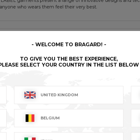
LABEL garments present a range of innovative designs and tech
nyone who wears them feel their very best.
 undergone a special treatment and been given an aged ap
duct to another, making each item unique
WELCOME TO BRAGARD!
TO GIVE YOU THE BEST EXPERIENCE,
PLEASE SELECT YOUR COUNTRY IN THE LIST BELOW
ess buttons
s
UNITED KINGDOM
BELGIUM