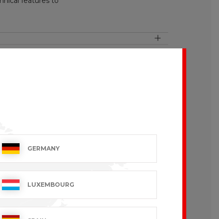
nical features to
pearance. This manufacturing process
GERMANY
LUXEMBOURG