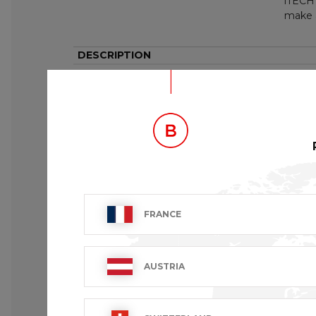
iTECH 
make a
DESCRIPTION
This long-sleeved denim shirt for men has
creates variations in colour from one pro
Fitted
Closed with decorative press buttons
2 flap pockets at the chest closed with pr
Pointed back and front panel
Cuffs at the sleeve ends and press button
FRANCE
AUSTRIA