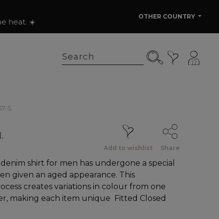
OTHER COUNTRY
e heat. ☀️
67-S
.
Add to wishlist
Share
 denim shirt for men has undergone a special
en given an aged appearance. This
cess creates variations in colour from one
er, making each item unique Fitted Closed