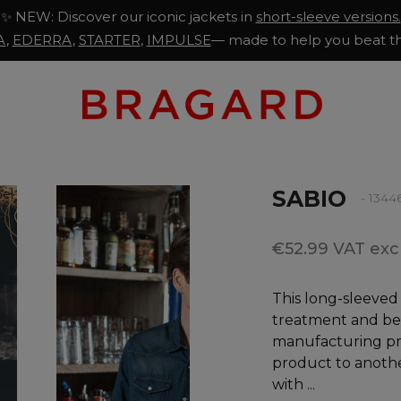
✨ NEW: Discover our iconic jackets in
short-sleeve versions.
A
,
EDERRA
,
STARTER
,
IMPULSE
— made to help you beat th
SABIO
- 1344
€52.99 VAT excl
This long-sleeved
treatment and be
manufacturing pro
product to anoth
with ...