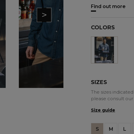
Find out more
>
COLORS
Blue
SIZES
The sizes indicated 
please consult our
Size guide
S
M
L