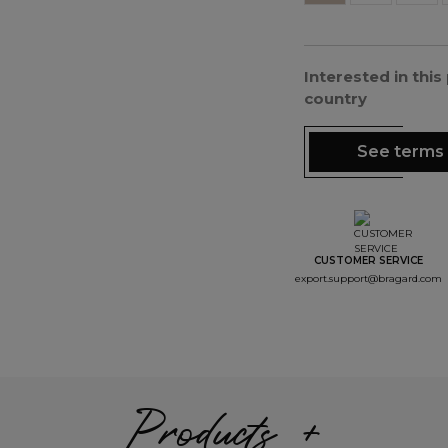
Interested in thi
country
See terms 
CUSTOMER SERVICE
export.support@bragard.com
Products +