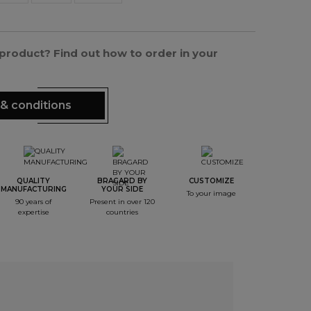
s product? Find out how to order in your
& conditions
QUALITY
BRAGARD BY
CUSTOMIZE
MANUFACTURING
YOUR SIDE
To your image
90 years of
Present in over 120
expertise
countries