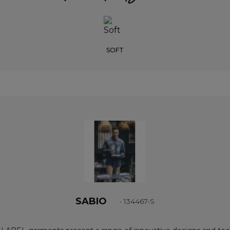
SOFT
SABIO
- 134467-S