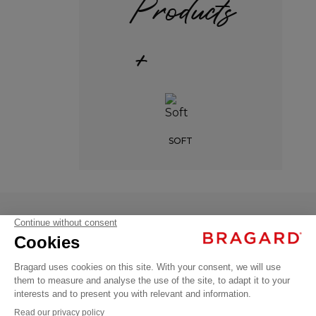
Products
+
SOFT
NELL
€52.99
Professional
VAT
shirts
excl.