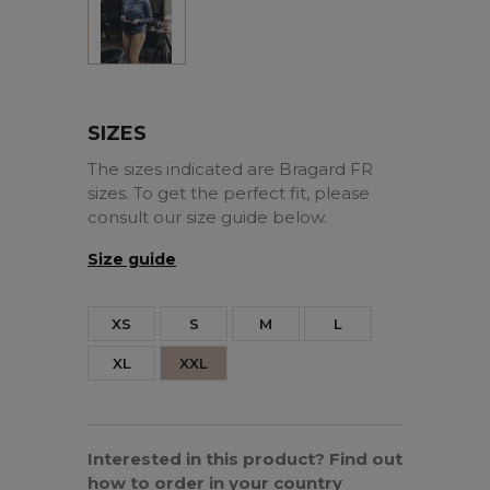
SIZES
The sizes indicated are Bragard FR
sizes. To get the perfect fit, please
consult our size guide below.
Size guide
XS
S
M
L
XL
XXL
Interested in this product? Find out
how to order in your country