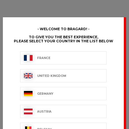
WELCOME TO BRAGARD!
TO GIVE YOU THE BEST EXPERIENCE,
PLEASE SELECT YOUR COUNTRY IN THE LIST BELOW
FRANCE
UNITED KINGDOM
GERMANY
AUSTRIA