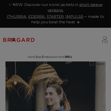
✨ NEW: Discover our iconic jackets in
short-sleeve
versions.
ITHURRIA
,
EDERRA
,
STARTER
,
IMPULSE
— made to
help you beat the heat. ☀️

Home
Tops
Professional shirts
NELL
ackets
hef Clothing
aison Bragard
rousers & Skirts
utcher Clothing
ur Story
prons & Pinafore
akery & Pastry Clothing
Know-how
hoes & Socks
ishmonger Clothing
ustomisation
ops
heesemonger Clothing
ragard worldwide