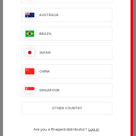
AUSTRALIA
BRAZIL
JAPAN
CHINA
SINGAPOUR
OTHER COUNTRY
Are you a Bragard distributor?
Log in