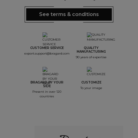
See terms & conditions
CUSTOMER SERVICE
QUALITY
MANUFACTURING
export.support@bragard.com
90 years of expertise
BRAGARD BY YOUR
CUSTOMIZE
SIDE
To your image
Present in over 120
countries