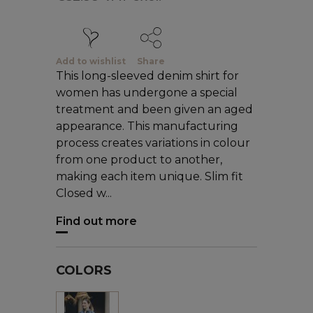
Add to wishlist
Share
This long-sleeved denim shirt for
women has undergone a special
treatment and been given an aged
appearance. This manufacturing
process creates variations in colour
from one product to another,
making each item unique. Slim fit
Closed w...
Find out more
COLORS
Blue