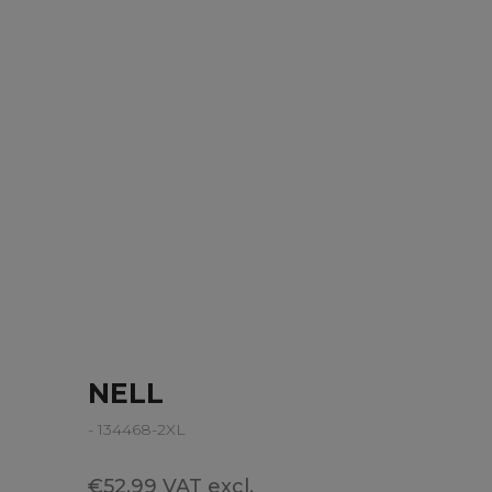
NELL
- 134468-2XL
€52.99 VAT excl.