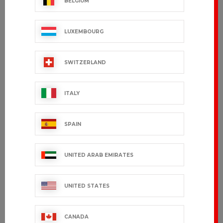
BELGIUM
LUXEMBOURG
SWITZERLAND
ITALY
SPAIN
UNITED ARAB EMIRATES
UNITED STATES
CANADA