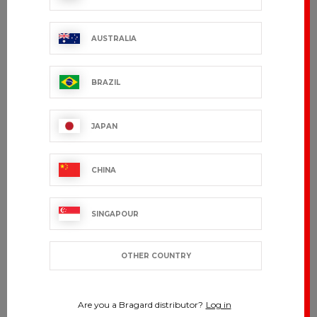
AUSTRALIA
BRAZIL
JAPAN
CHINA
SINGAPOUR
OTHER COUNTRY
Are you a Bragard distributor?
Log in