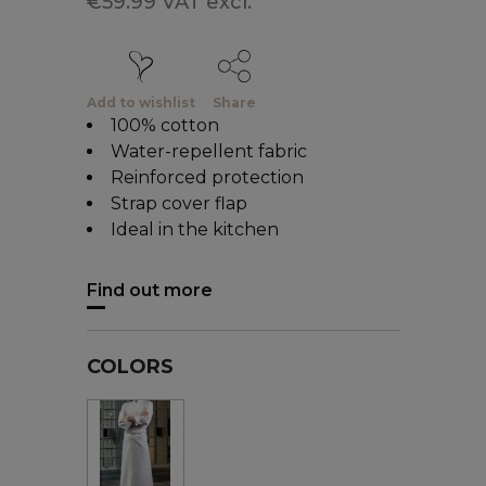
€59.99 VAT excl.
Add to wishlist
Share
100% cotton
Water-repellent fabric
Reinforced protection
Strap cover flap
Ideal in the kitchen
Find out more
COLORS
White