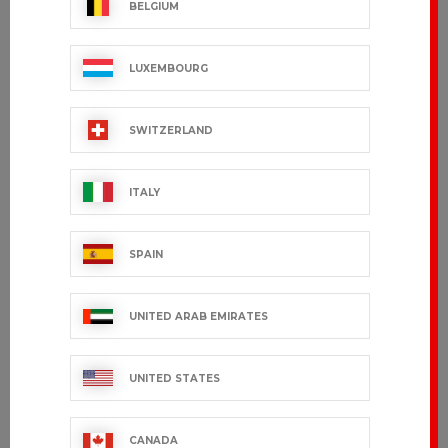
BELGIUM
LUXEMBOURG
SWITZERLAND
ITALY
SPAIN
UNITED ARAB EMIRATES
UNITED STATES
CANADA