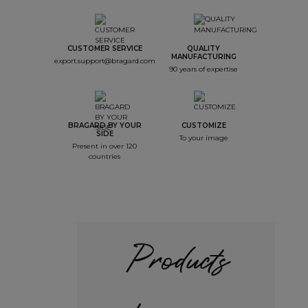
CUSTOMER SERVICE
QUALITY
MANUFACTURING
export.support@bragard.com
90 years of expertise
BRAGARD BY YOUR
CUSTOMIZE
SIDE
To your image
Present in over 120
countries
Products
+