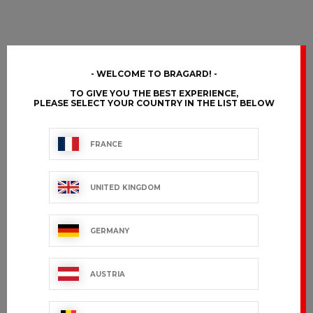
WELCOME TO BRAGARD!
TO GIVE YOU THE BEST EXPERIENCE,
PLEASE SELECT YOUR COUNTRY IN THE LIST BELOW
FRANCE
UNITED KINGDOM
GERMANY
AUSTRIA