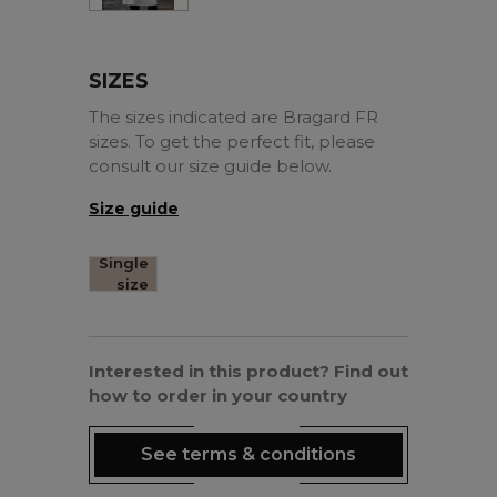
SIZES
The sizes indicated are Bragard FR
sizes. To get the perfect fit, please
consult our size guide below.
Size guide
Single
size
Interested in this product? Find out
how to order in your country
See terms & conditions