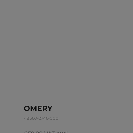
OMERY
- 8660-2746-000