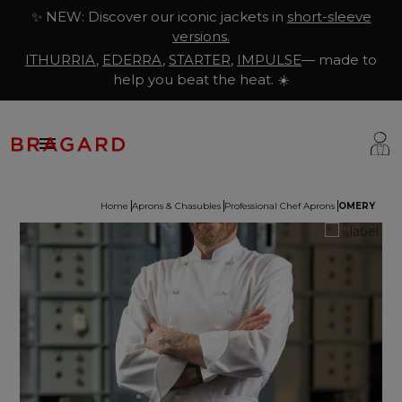
✨ NEW: Discover our iconic jackets in
short-sleeve
versions.
ITHURRIA
,
EDERRA
,
STARTER
,
IMPULSE
— made to
help you beat the heat. ☀️

Home
Aprons & Chasubles
Professional Chef Aprons
OMERY
ackets
hef Clothing
aison Bragard
rousers & Skirts
utcher Clothing
ur Story
prons & Pinafore
akery & Pastry Clothing
Know-how
hoes & Socks
ishmonger Clothing
ustomisation
ops
heesemonger Clothing
ragard worldwide