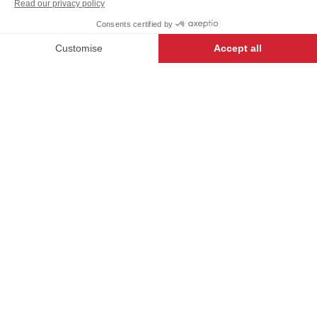
SINGLE
+
+
WHITE
SIZE
-
+
ADD TO CART
OMERY
- 8660-2746-000
Our First label garments are literally
the finest money can buy, created
for the best, by the best.
DESCRIPTION
Chef apron with fold-over front. Waist ties with fold
over front to conceal the ties.