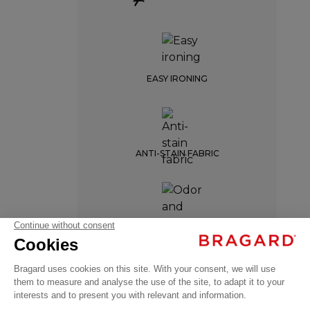
EASY IRONING
ANTI-STAIN FABRIC
OMERY
ODOR AND MOISTURE
RESISTANCE
€59.99
Professional
VAT
Chef Aprons
excl.