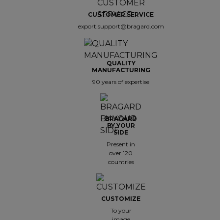
CUSTOMER SERVICE
export.support@bragard.com
QUALITY
MANUFACTURING
90 years of expertise
BRAGARD
BY YOUR
SIDE
Present in
over 120
countries
CUSTOMIZE
To your
image