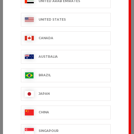
UNITED ARAB EMIRATES
UNITED STATES
CANADA
AUSTRALIA
BRAZIL
GRAND CHEF
EDERRA
JAPAN
€163.99 VAT excl.
€95.99 VAT excl.
CHINA
SINGAPOUR