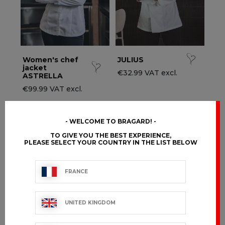
Women's chef
JULIUS
jacket
€32.99 VAT excl.
ASTRELLA
€99.99 VAT excl.
WELCOME TO BRAGARD!
TO GIVE YOU THE BEST EXPERIENCE,
PLEASE SELECT YOUR COUNTRY IN THE LIST BELOW
FRANCE
UNITED KINGDOM