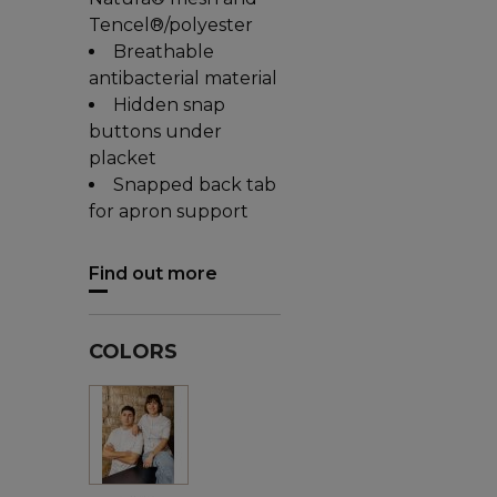
Tencel®/polyester
Breathable
antibacterial material
Hidden snap
buttons under
placket
Snapped back tab
for apron support
Find out more
COLORS
White