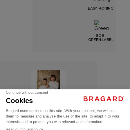
EASY IRONING
GREEN LABEL
ITHURRIA
€95.99
Chef
VAT
jackets
excl.
ITHURRIA
- 135881-042