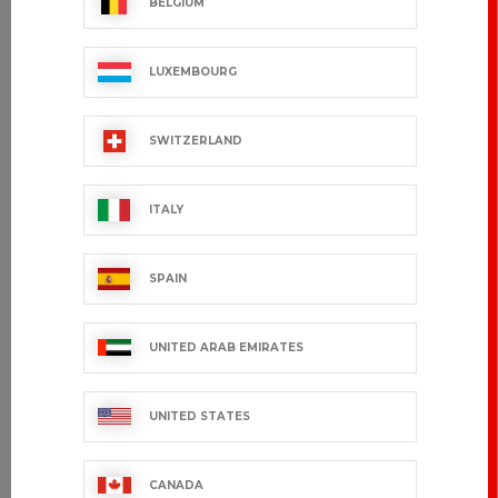
BELGIUM
LUXEMBOURG
SWITZERLAND
ITALY
SPAIN
UNITED ARAB EMIRATES
UNITED STATES
CANADA