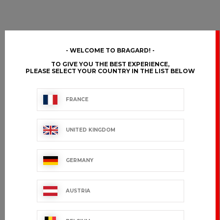
WELCOME TO BRAGARD!
TO GIVE YOU THE BEST EXPERIENCE,
PLEASE SELECT YOUR COUNTRY IN THE LIST BELOW
FRANCE
UNITED KINGDOM
GERMANY
AUSTRIA