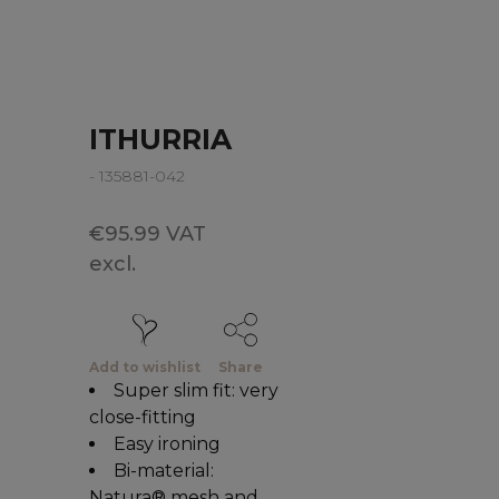
ITHURRIA
- 135881-042
€95.99 VAT
excl.
Add to wishlist
Share
Super slim fit: very
close-fitting
Easy ironing
Bi-material:
Natura® mesh and