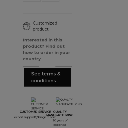
Customized
product
Interested in this
product? Find out
how to order in your
country
See terms &
conditions
CUSTOMER SERVICE
QUALITY
MANUFACTURING
export.support@bragard.com
90 years of
expertise