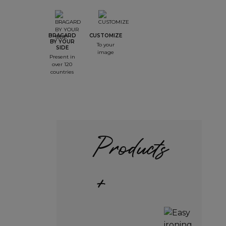
BRAGARD
CUSTOMIZE
BY YOUR
To your
SIDE
image
Present in
over 120
countries
Products
+