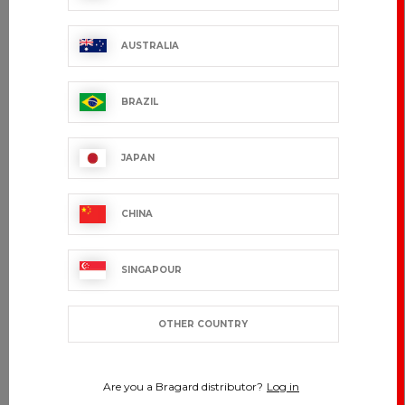
AUSTRALIA
BRAZIL
JAPAN
CHINA
SINGAPOUR
OTHER COUNTRY
Are you a Bragard distributor?
Log in