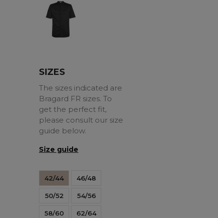
Black
SIZES
The sizes indicated are
Bragard FR sizes. To
get the perfect fit,
please consult our size
guide below.
Size guide
42/44
46/48
50/52
54/56
58/60
62/64