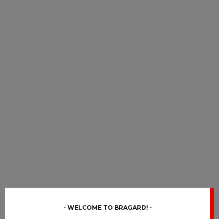
WELCOME TO BRAGARD!