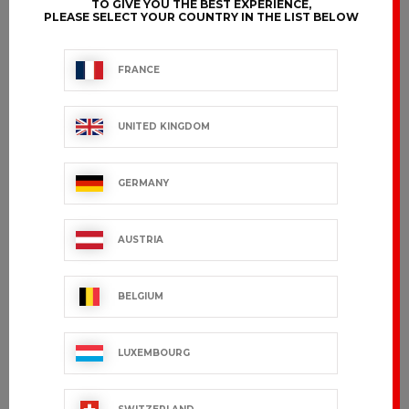
TO GIVE YOU THE BEST EXPERIENCE,
PLEASE SELECT YOUR COUNTRY IN THE LIST BELOW
FRANCE
UNITED KINGDOM
GERMANY
AUSTRIA
BELGIUM
LUXEMBOURG