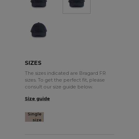
Marine
SIZES
The sizes indicated are Bragard FR
sizes. To get the perfect fit, please
consult our size guide below.
Size guide
Single
size