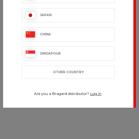
JAPAN
CHINA
SINGAPOUR
OTHER COUNTRY
Are you a Bragard distributor?
Log in