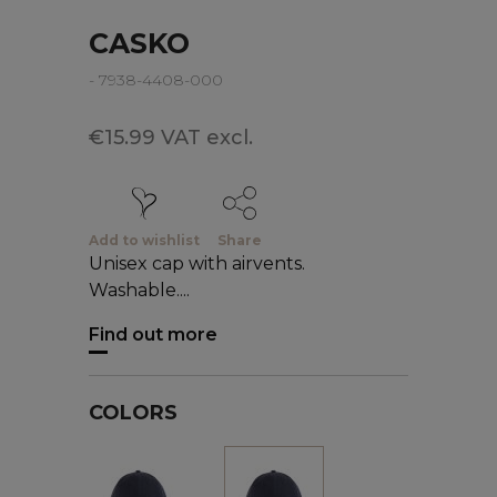
CASKO
- 7938-4408-000
€15.99 VAT excl.
Add to wishlist
Share
Unisex cap with airvents.
Washable....
Find out more
COLORS
White
Black