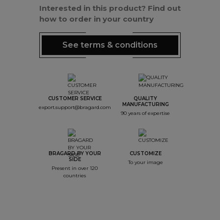
Interested in this product? Find out
how to order in your country
See terms & conditions
CUSTOMER SERVICE
QUALITY
MANUFACTURING
export.support@bragard.com
90 years of expertise
BRAGARD BY YOUR
CUSTOMIZE
SIDE
To your image
Present in over 120
countries