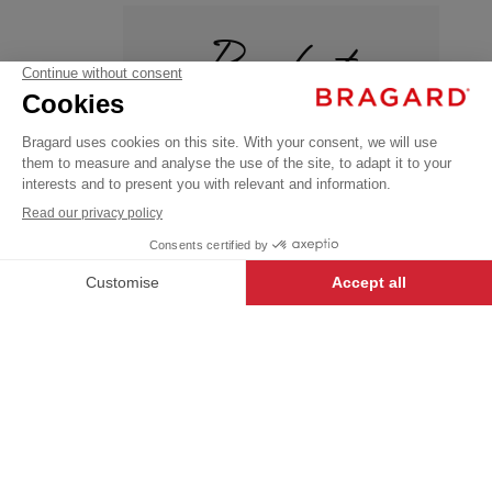
Products
CASKO
€15.99
+
Chef's
VAT
hats
excl.
SINGLE
+
+
BLACK
SIZE
OEKO-TEX®
-
+
ADD TO CART