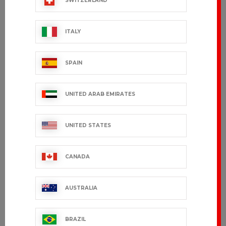
SWITZERLAND
ITALY
SPAIN
UNITED ARAB EMIRATES
UNITED STATES
CANADA
AUSTRALIA
BRAZIL