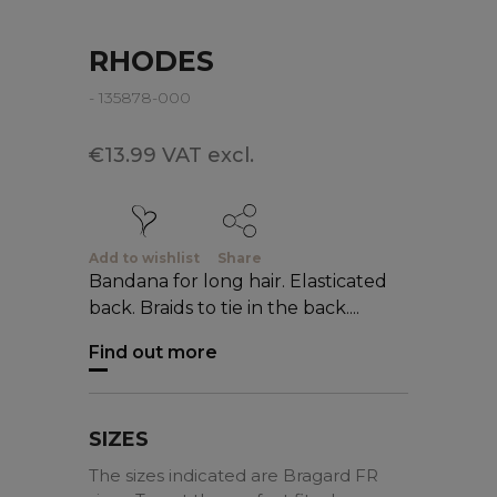
RHODES
- 135878-000
€13.99 VAT excl.
Add to wishlist
Share
Bandana for long hair. Elasticated
back. Braids to tie in the back....
Find out more
SIZES
The sizes indicated are Bragard FR