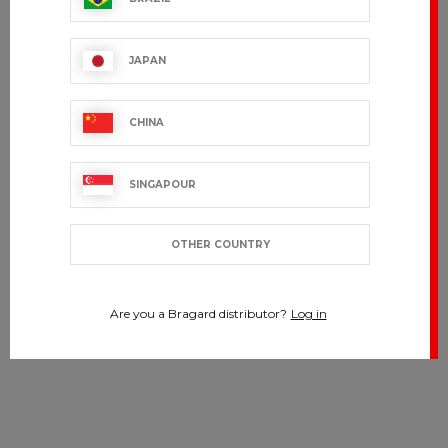
JAPAN
CHINA
SINGAPOUR
OTHER COUNTRY
Are you a Bragard distributor?
Log in