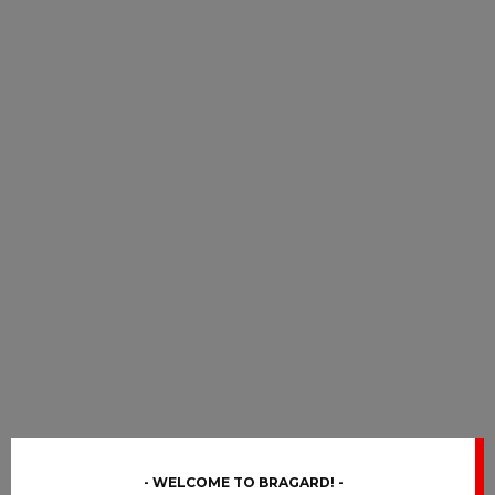
WELCOME TO BRAGARD!