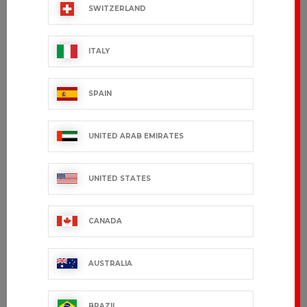
SWITZERLAND
ITALY
SPAIN
UNITED ARAB EMIRATES
UNITED STATES
CANADA
AUSTRALIA
BRAZIL