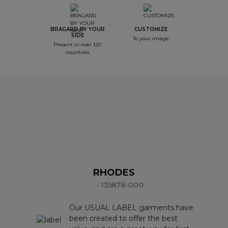
BRAGARD BY YOUR
CUSTOMIZE
SIDE
To your image
Present in over 120
countries
RHODES
- 135878-000
Our USUAL LABEL garments have
been created to offer the best