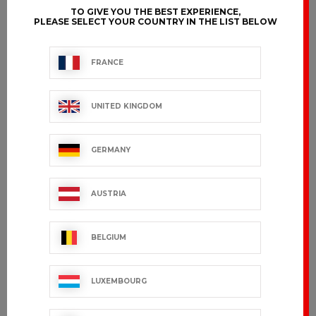
TO GIVE YOU THE BEST EXPERIENCE,
PLEASE SELECT YOUR COUNTRY IN THE LIST BELOW
FRANCE
UNITED KINGDOM
GERMANY
AUSTRIA
BELGIUM
LUXEMBOURG