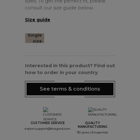
sizes. To get the perfect fit, please
consult our size guide below.
Size guide
Single
size
Interested in this product? Find out
how to order in your country
See terms & conditions
CUSTOMER SERVICE
QUALITY
MANUFACTURING
export.support@bragard.com
90 years of expertise