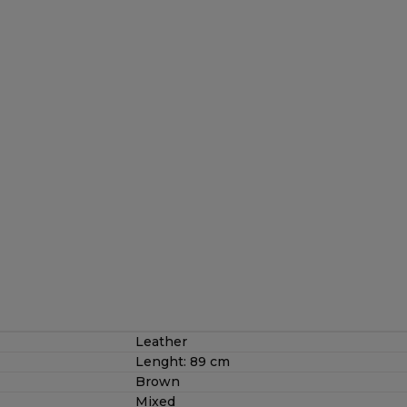
Leather
Lenght: 89 cm
Brown
Mixed