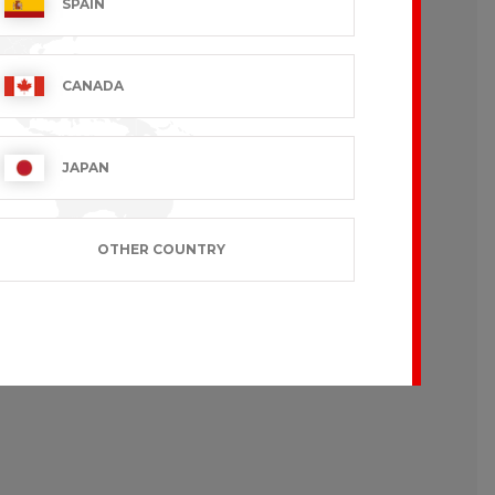
SPAIN
CANADA
JAPAN
OTHER COUNTRY