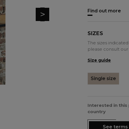
Find out more
>
SIZES
The sizes indicated 
please consult our
Size guide
Single size
Interested in thi
country
See terms 