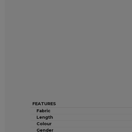
FEATURES
Fabric
Length
Colour
Gender