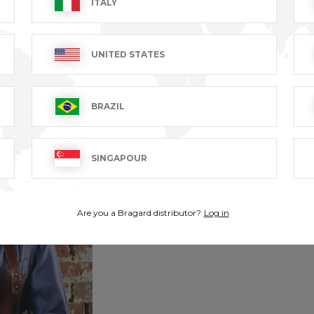
ITALY
UNITED STATES
BRAZIL
SINGAPOUR
Are you a Bragard distributor?
Log in