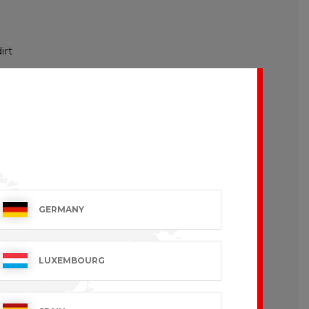
irt
GERMANY
LUXEMBOURG