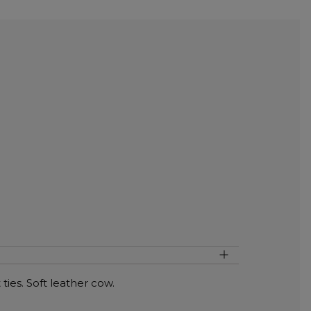
ties. Soft leather cow.