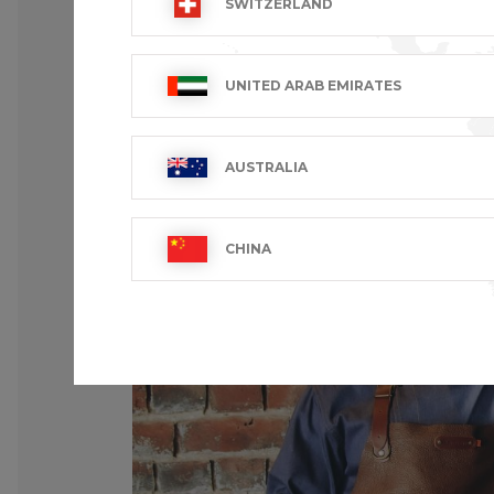
SWITZERLAND
UNITED ARAB EMIRATES
AUSTRALIA
CHINA