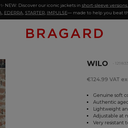
✨ NEW: Discover our iconic jackets in
short-sleeve versions.
A
,
EDERRA
,
STARTER
,
IMPULSE
— made to help you beat th
WILO
- 12983
€124.99 VAT exc
Genuine soft c
Authentic aged
Lightweight an
Adjustable at 
Very resistant 