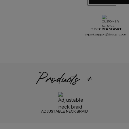
CUSTOMER SERVICE
export.support@bragard.com
Products +
ADJUSTABLE NECK BRAID