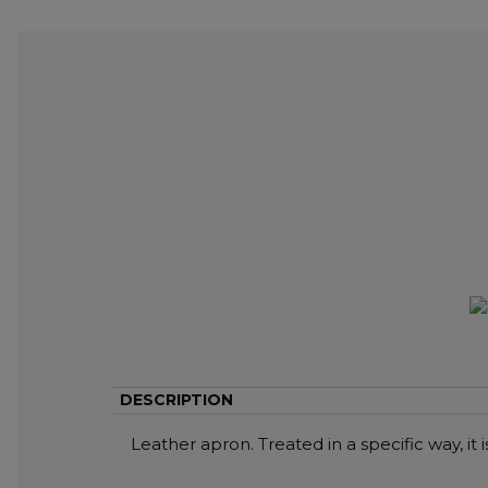
DESCRIPTION
Leather apron. Treated in a specific way, it