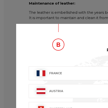
Maintenance of leather:
The leather is embellished with the years be
It is important to maintain and clean it fro
FRANCE
AUSTRIA