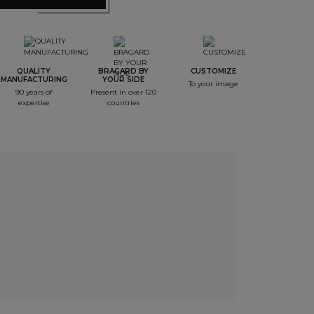
QUALITY
BRAGARD BY
CUSTOMIZE
MANUFACTURING
YOUR SIDE
To your image
90 years of
Present in over 120
expertise
countries