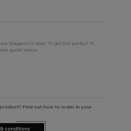
are Bragard FR sizes. To get the perfect fit,
 size guide below.
s product? Find out how to order in your
& conditions