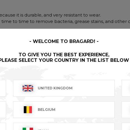
cause it is durable, and very resistant to wear.
m time to time to remove bacteria, grease stains, and other d
WELCOME TO BRAGARD!
TO GIVE YOU THE BEST EXPERIENCE,
PLEASE SELECT YOUR COUNTRY IN THE LIST BELOW
UNITED KINGDOM
BELGIUM