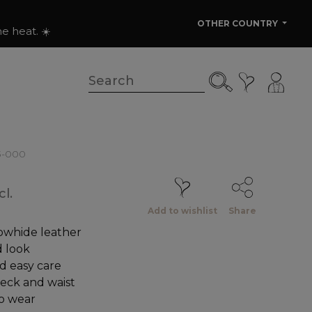
OTHER COUNTRY
e heat. ☀️
3-000
l.
Add to wishlist
Share
owhide leather
 look
d easy care
neck and waist
to wear