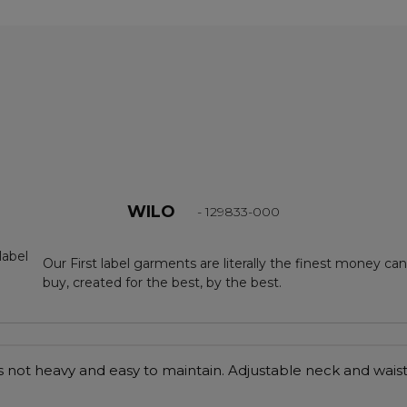
WILO
- 129833-000
Our First label garments are literally the finest money can
buy, created for the best, by the best.
 is not heavy and easy to maintain. Adjustable neck and waist 