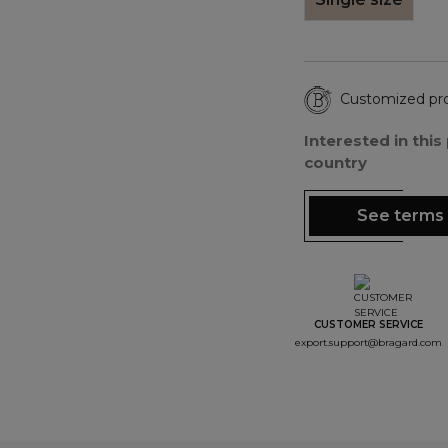
Customized pr
Interested in thi
country
See terms 
CUSTOMER SERVICE
export.support@bragard.com