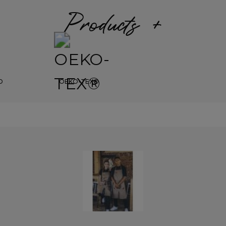
Products +
D
OEKO-TEX®