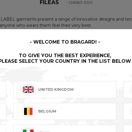
FILEAS
- 126583-000
LABEL garments present a range of innovative designs and tech
nyone who wears them feel their very best.
WELCOME TO BRAGARD!
 with 2 press-studs. 1 large central pocket. 1 pocket at the b
TO GIVE YOU THE BEST EXPERIENCE,
5% polyester, taupe.
PLEASE SELECT YOUR COUNTRY IN THE LIST BELOW
UNITED KINGDOM
BELGIUM