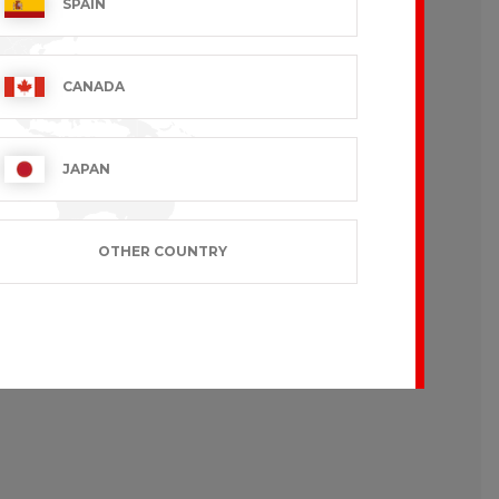
SPAIN
CANADA
JAPAN
OTHER COUNTRY