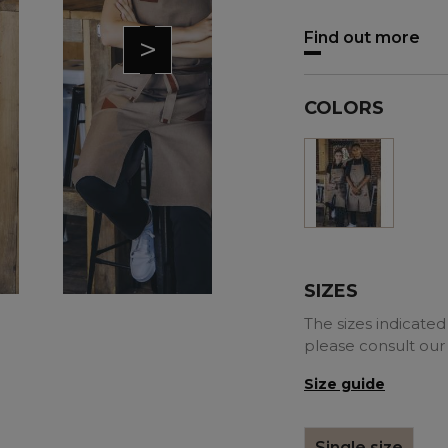
Find out more
>
COLORS
Mole
SIZES
The sizes indicated 
please consult our
Size guide
Single size