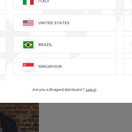
ITALY
UNITED STATES
BRAZIL
SINGAPOUR
Are you a Bragard distributor?
Log in