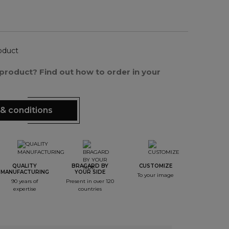
oduct
s product? Find out how to order in your
& conditions
QUALITY
BRAGARD BY
CUSTOMIZE
MANUFACTURING
YOUR SIDE
To your image
90 years of
Present in over 120
expertise
countries