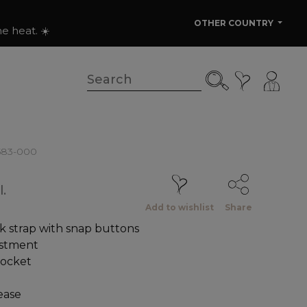
OTHER COUNTRY
e heat. ☀️
6583-000
.
Add to wishlist
Share
k strap with snap buttons
ustment
pocket
ease