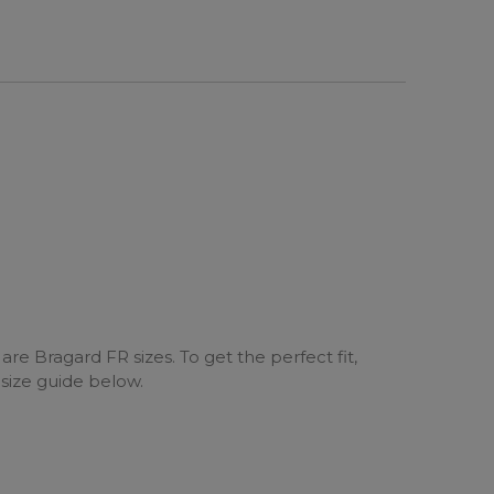
are Bragard FR sizes. To get the perfect fit,
 size guide below.