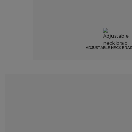
ADJUSTABLE NECK BRAI