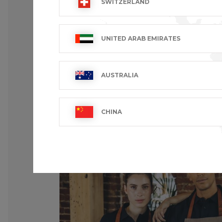
SWITZERLAND
UNITED ARAB EMIRATES
AUSTRALIA
CHINA