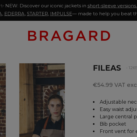
✨ NEW: Discover our iconic jackets in
short-sleeve versions.
A
,
EDERRA
,
STARTER
,
IMPULSE
— made to help you beat th
FILEAS
- 12
€54.99 VAT excl
Adjustable nec
Easy waist adj
Large central 
Bib pocket
Front vent for 