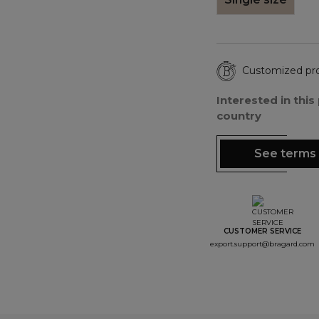
Customized pr
Interested in thi
country
See terms 
CUSTOMER SERVICE
export.support@bragard.com