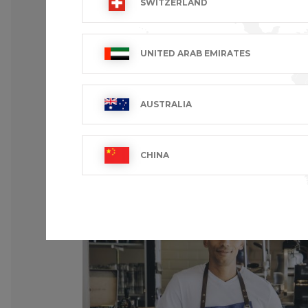
SWITZERLAND
UNITED ARAB EMIRATES
AUSTRALIA
CHINA