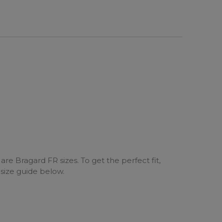
are Bragard FR sizes. To get the perfect fit,
 size guide below.