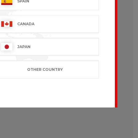
SPAIN
CANADA
JAPAN
OTHER COUNTRY