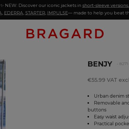
✨ NEW: Discover our iconic jackets in
short-sleeve versions.
A
,
EDERRA
,
STARTER
,
IMPULSE
— made to help you beat th
BENJY
- 827
€55.99 VAT excl
Urban denim st
Removable and 
buttons
Easy waist adj
Practical pocke