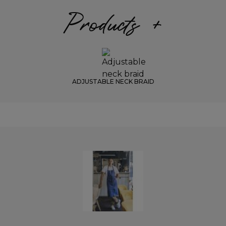
Products +
ADJUSTABLE NECK BRAID