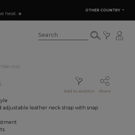
OTHER COUNTRY
e heat. ☀️
1-7581-000
.
Add to wishlist
Share
yle
adjustable leather neck strap with snap
ustment
ts