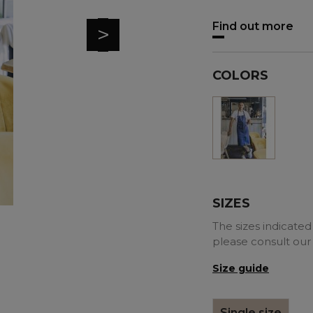
Find out more
>
COLORS
Denim
blue
SIZES
The sizes indicated 
please consult our
Size guide
Single size