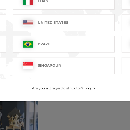
ITALY
UNITED STATES
BRAZIL
SINGAPOUR
Are you a Bragard distributor?
Log in