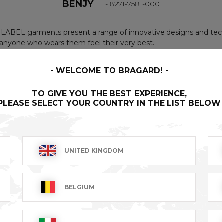
BENJY
- 8271-7581-000
LABEL garments present a range of innovative designs and tech
nyone who wears them feel their very best.
WELCOME TO BRAGARD!
geable leather neck tie. Fabric waist ties. Topstitching con
TO GIVE YOU THE BEST EXPERIENCE,
in middle of front. Copyrighted pattern.
PLEASE SELECT YOUR COUNTRY IN THE LIST BELOW
UNITED KINGDOM
BELGIUM