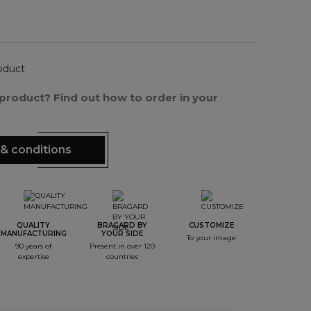
oduct
s product? Find out how to order in your
& conditions
QUALITY
BRAGARD BY
CUSTOMIZE
MANUFACTURING
YOUR SIDE
To your image
90 years of
Present in over 120
expertise
countries