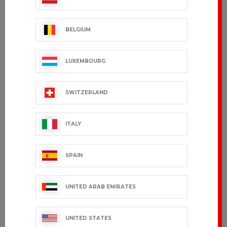
FABIO
FUNANDOC
€129.99 VAT excl.
€34.99 VAT excl.
BELGIUM
LUXEMBOURG
SWITZERLAND
ITALY
SPAIN
UNITED ARAB EMIRATES
JOELAND
VILLARD
€80.99 VAT excl.
€49.99 VAT excl.
UNITED STATES