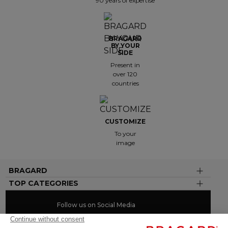
90 years of expertise
BRAGARD
BY YOUR
SIDE
Present in
over 120
countries
CUSTOMIZE
To your
image
BRAGARD
TOP CATEGORIES
Follow us on Social Media