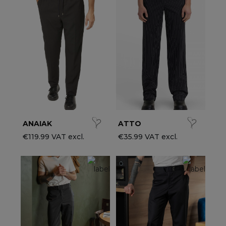
ccessories
ervice & Hospitality Clothing
roup brands
ollections
aiter / Waitress Clothing
ll the brands
edical Clothing
est-sellers
pa & Wellness Clothing
ew products
ANAIAK
ATTO
€119.99 VAT excl.
€35.99 VAT excl.