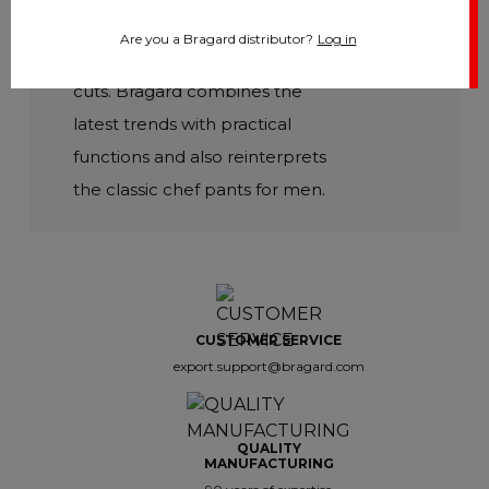
focus on comfort and durability,
Are you a Bragard distributor?
Log in
but also on moderns colours and
cuts. Bragard combines the
latest trends with practical
functions and also reinterprets
the classic chef pants for men.
CUSTOMER SERVICE
export.support@bragard.com
QUALITY
MANUFACTURING