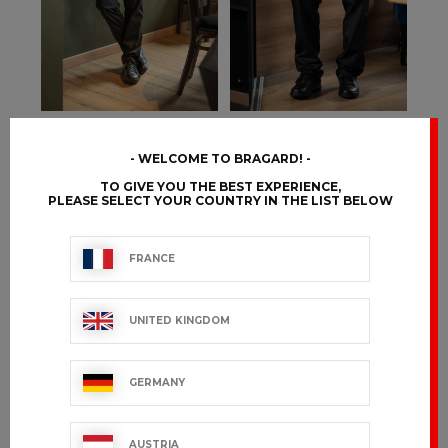
DENIEL
DENVER
WELCOME TO BRAGARD!
€54.99 VAT excl.
€94.99 VAT excl.
TO GIVE YOU THE BEST EXPERIENCE,
PLEASE SELECT YOUR COUNTRY IN THE LIST BELOW
FRANCE
UNITED KINGDOM
GERMANY
AUSTRIA