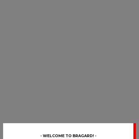
WELCOME TO BRAGARD!