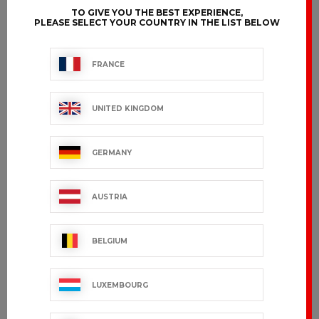
TO GIVE YOU THE BEST EXPERIENCE,
PLEASE SELECT YOUR COUNTRY IN THE LIST BELOW
FRANCE
UNITED KINGDOM
GERMANY
AUSTRIA
BELGIUM
LUXEMBOURG