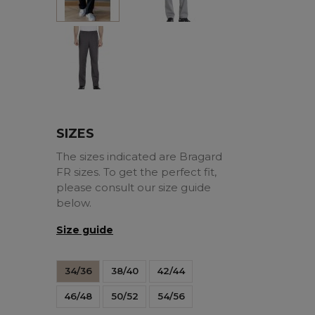
Charcoal
SIZES
The sizes indicated are Bragard
FR sizes. To get the perfect fit,
please consult our size guide
below.
Size guide
34/36
38/40
42/44
46/48
50/52
54/56