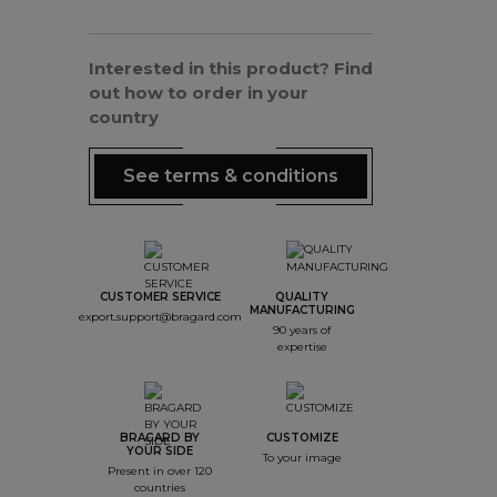
Interested in this product? Find
out how to order in your
country
See terms & conditions
CUSTOMER SERVICE
QUALITY
MANUFACTURING
export.support@bragard.com
90 years of
expertise
BRAGARD BY
CUSTOMIZE
YOUR SIDE
To your image
Present in over 120
countries