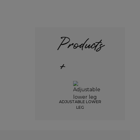
Products
+
ADJUSTABLE LOWER
LEG