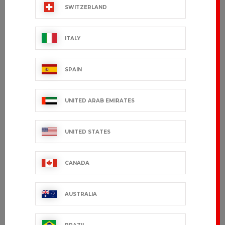
SWITZERLAND
ITALY
SPAIN
UNITED ARAB EMIRATES
UNITED STATES
CANADA
AUSTRALIA