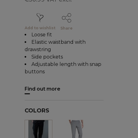
Add to wishlist
Share
Loose fit
Elastic waistband with
drawstring
Side pockets
Adjustable length with snap
buttons
Find out more
COLORS
Grey
Black