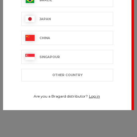
BRAZIL
JAPAN
CHINA
SINGAPOUR
OTHER COUNTRY
Are you a Bragard distributor?
Log in