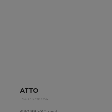
ATTO
- 9487-3796-034
€30.99 VAT excl.