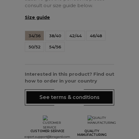
consult our size guide below.
Size guide
34/36
38/40
42/44
46/48
50/52
54/56
Interested in this product? Find out
how to order in your country
See terms & conditions
CUSTOMER SERVICE
QUALITY
MANUFACTURING
export.support@bragard.com