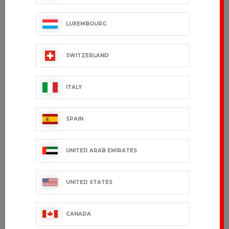
LUXEMBOURG
SWITZERLAND
ITALY
SPAIN
UNITED ARAB EMIRATES
UNITED STATES
CANADA