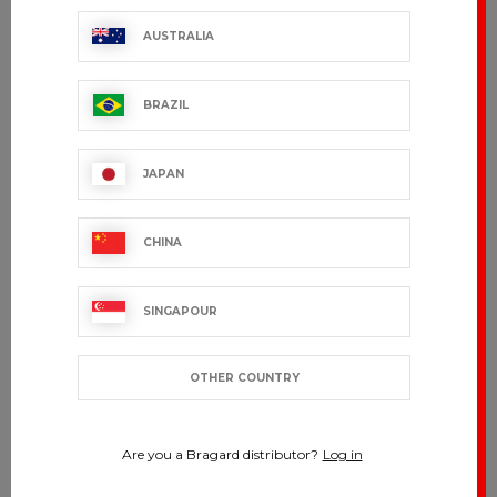
AUSTRALIA
BRAZIL
JAPAN
CHINA
SINGAPOUR
OTHER COUNTRY
Are you a Bragard distributor?
Log in