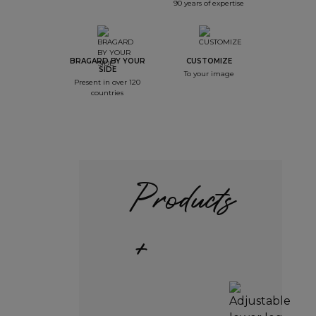
90 years of expertise
BRAGARD BY YOUR
CUSTOMIZE
SIDE
To your image
Present in over 120
countries
Products
+