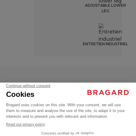
ADJUSTABLE LOWER
LEG
ENTRETIEN INDUSTRIEL
VILLARD
€49.99
Chef
VAT
trousers
excl.
VILLARD
+
34/36
- 6831-8362-034