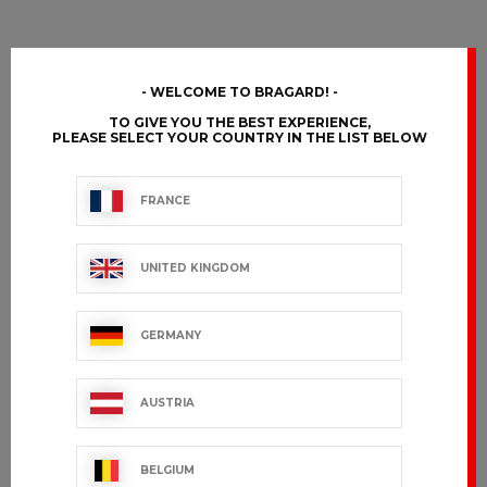
WELCOME TO BRAGARD!
TO GIVE YOU THE BEST EXPERIENCE,
PLEASE SELECT YOUR COUNTRY IN THE LIST BELOW
FRANCE
UNITED KINGDOM
GERMANY
AUSTRIA
BELGIUM