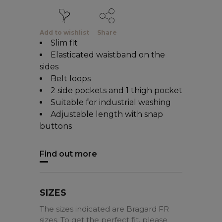
Add to wishlist
Share
Slim fit
Elasticated waistband on the
sides
Belt loops
2 side pockets and 1 thigh pocket
Suitable for industrial washing
Adjustable length with snap
buttons
Find out more
SIZES
The sizes indicated are Bragard FR
sizes. To get the perfect fit, please