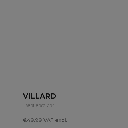
VILLARD
- 6831-8362-034
€49.99 VAT excl.