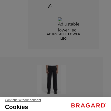
+
ADJUSTABLE LOWER
LEG
ATTO
ATTO
€35.99
- 9487-3196-034
Chef