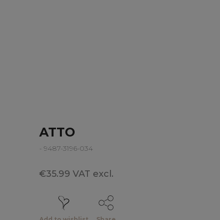
ATTO
- 9487-3196-034
€35.99 VAT excl.
Add to wishlist
Share