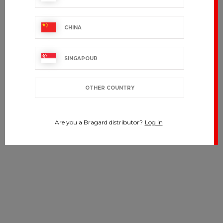
CHINA
SINGAPOUR
OTHER COUNTRY
Are you a Bragard distributor?
Log in