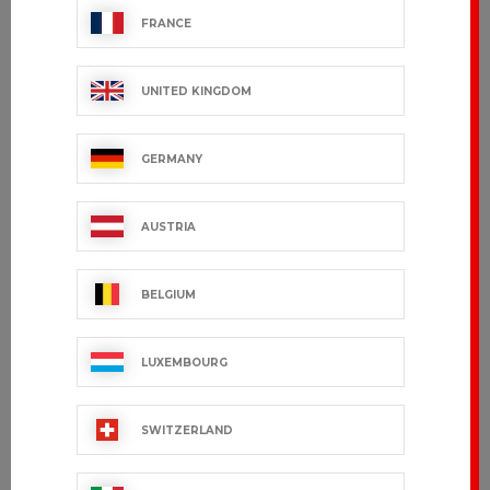
FRANCE
UNITED KINGDOM
GERMANY
AUSTRIA
BELGIUM
LUXEMBOURG
SWITZERLAND