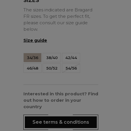
SIZES
The sizes indicated are Bragard
FR sizes. To get the perfect fit,
please consult our size guide
below.
Size guide
34/36
38/40
42/44
46/48
50/52
54/56
Interested in this product? Find
out how to order in your
country
See terms & conditions