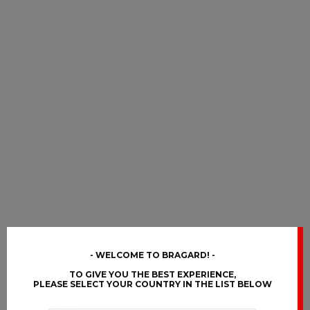
WELCOME TO BRAGARD!
TO GIVE YOU THE BEST EXPERIENCE,
PLEASE SELECT YOUR COUNTRY IN THE LIST BELOW