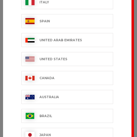
ITALY
SPAIN
UNITED ARAB EMIRATES
UNITED STATES
CANADA
AUSTRALIA
BRAZIL
JAPAN