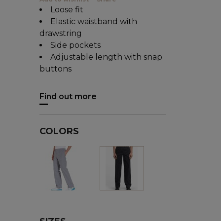
Loose fit
Elastic waistband with
drawstring
Side pockets
Adjustable length with snap
buttons
Find out more
COLORS
Houndstooth
Black/white
stripes