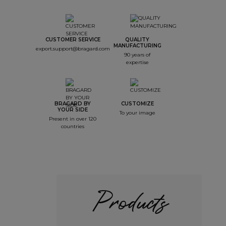
CUSTOMER SERVICE
QUALITY
MANUFACTURING
export.support@bragard.com
90 years of
expertise
BRAGARD BY
CUSTOMIZE
YOUR SIDE
To your image
Present in over 120
countries
Products