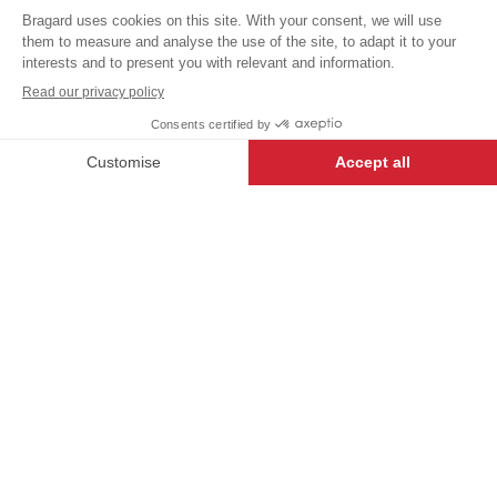
VAT
trousers
excl.
Our USUAL LABEL garments
have been created to offer the
BLACK/WHITE
best value, and are a great way
+
+
34/36
STRIPES
for first-time buyers to enter the
world of Bragard.
DESCRIPTION
-
+
ADD TO CART
Men's
kitchen
trousers
.
Stetch
belt
,
drawstring
.
2
pocket
.
Width
at hem 23 cm.
Outside
length
110 cm:
adjustable
with
press
stud
fastening
.
Registered
design.
Ref. 9487-3796 Black
Ref. 9487-8596 Navy