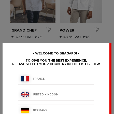
GRAND CHEF
POWER
€163.99 VAT excl.
€167.99 VAT excl.
WELCOME TO BRAGARD!
TO GIVE YOU THE BEST EXPERIENCE,
PLEASE SELECT YOUR COUNTRY IN THE LIST BELOW
FRANCE
UNITED KINGDOM
GERMANY