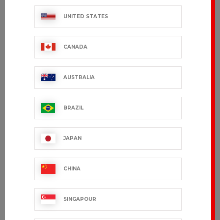
UNITED STATES
CANADA
AUSTRALIA
BRAZIL
CHICAGO
GARDEN
€96.99 VAT excl.
€59.99 VAT excl.
JAPAN
CHINA
SINGAPOUR