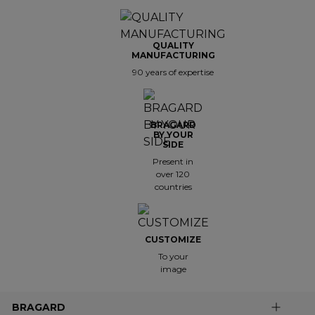
QUALITY
MANUFACTURING
90 years of expertise
BRAGARD
BY YOUR
SIDE
Present in
over 120
countries
CUSTOMIZE
To your
image
BRAGARD