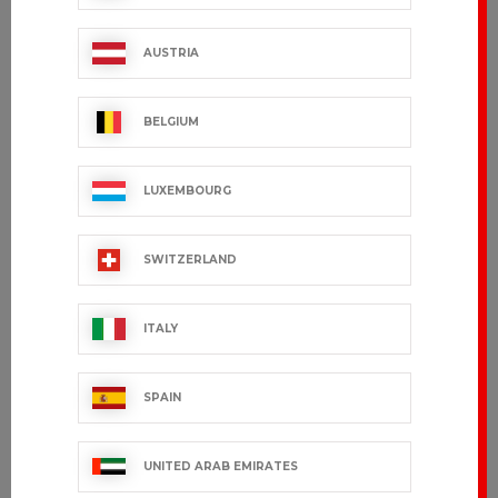
ITHURRIA
GREG
€99.99 VAT excl.
€101.99 VAT excl.
AUSTRIA
BELGIUM
LUXEMBOURG
SWITZERLAND
ITALY
CARDIFFO
GRAND CHEF
SPAIN
€50.99 VAT excl.
€172.99 VAT excl.
UNITED ARAB EMIRATES