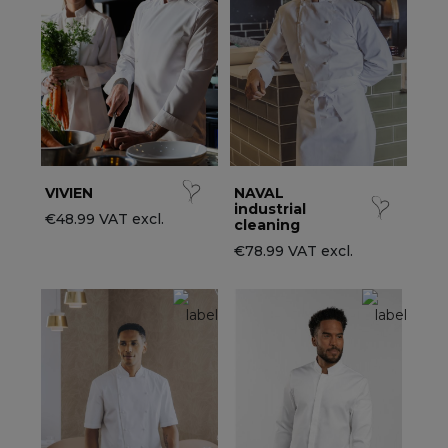
ccessories
ervice & Hospitality Clothing
roup brands
ollections
aiter / Waitress Clothing
ll the brands
edical Clothing
est-sellers
pa & Wellness Clothing
ew products
VIVIEN
NAVAL
industrial
€48.99 VAT excl.
cleaning
€78.99 VAT excl.