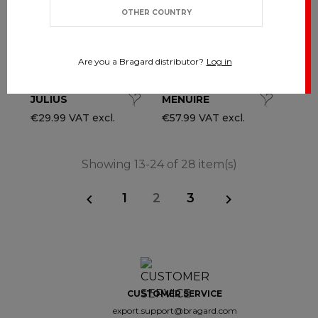
OTHER COUNTRY
Are you a Bragard distributor?
Log in
JULIUS
MENUIRE
€29.99 VAT excl.
€57.99 VAT excl.
Showing 13-24 of 28 item(s)
1
2
3


CUSTOMER SERVICE
export.support@bragard.com