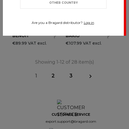
OTHER COUNTRY
Are you a Bragard distributor?
Log in
BENOIT
BAKIO
€89.99 VAT excl.
€107.99 VAT excl.
Showing 1-12 of 28 item(s)
1
2
3

CUSTOMER SERVICE
export.support@bragard.com