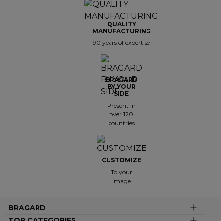
QUALITY
MANUFACTURING
90 years of expertise
BRAGARD
BY YOUR
SIDE
Present in
over 120
countries
CUSTOMIZE
To your
image
BRAGARD
TOP CATEGORIES