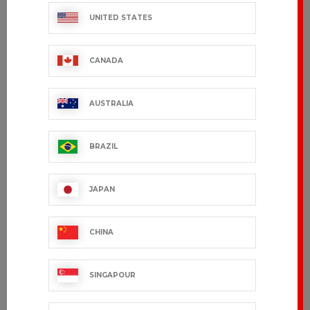
STOCK
UNITED STATES
CANADA
AUSTRALIA
BRAZIL
MONACO
ADOUR
€179.99 VAT excl.
€171.99 VAT excl.
JAPAN
CHINA
SINGAPOUR