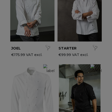
ccessories
ervice & Hospitality Clothing
roup brands
ollections
aiter / Waitress Clothing
ll the brands
edical Clothing
est-sellers
pa & Wellness Clothing
ew products
JOEL
STARTER
€175.99 VAT excl.
€99.99 VAT excl.