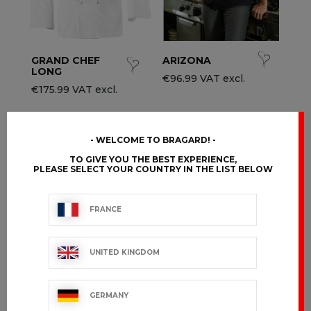
GRAND CHEF
ARIZONA
LONG
€96.99 VAT excl.
€175.99 VAT excl.
WELCOME TO BRAGARD!
TO GIVE YOU THE BEST EXPERIENCE,
PLEASE SELECT YOUR COUNTRY IN THE LIST BELOW
FRANCE
UNITED KINGDOM
GERMANY
DISTRICT
JULIUSO