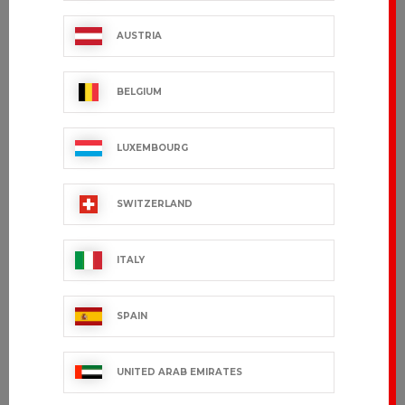
€107.99 VAT excl.
€36.99 VAT excl.
AUSTRIA
BELGIUM
LUXEMBOURG
SWITZERLAND
ITALY
ORIONO
YUKON
SPAIN
€81.99 VAT excl.
€101.99 VAT excl.
UNITED ARAB EMIRATES
OUT-OF-