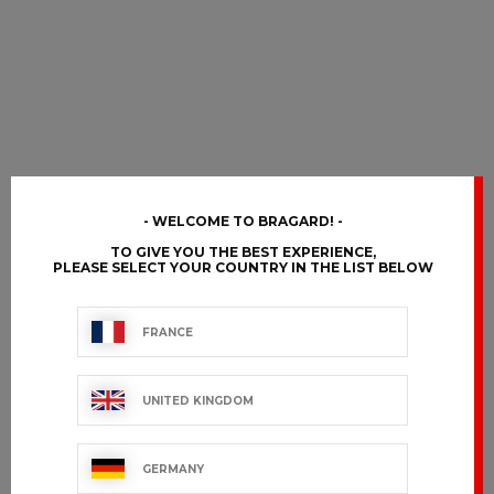
WELCOME TO BRAGARD!
TO GIVE YOU THE BEST EXPERIENCE,
PLEASE SELECT YOUR COUNTRY IN THE LIST BELOW
FRANCE
UNITED KINGDOM
GERMANY