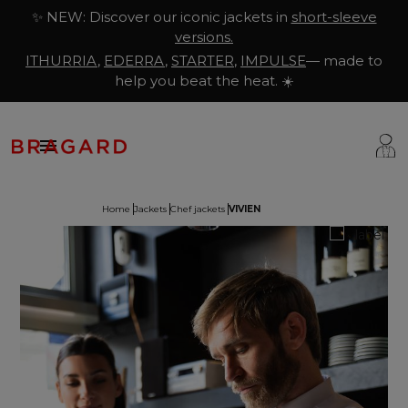
✨ NEW: Discover our iconic jackets in
short-sleeve
versions.
ITHURRIA
,
EDERRA
,
STARTER
,
IMPULSE
— made to
help you beat the heat. ☀️

Home
Jackets
Chef jackets
VIVIEN
ackets
hef Clothing
aison Bragard
rousers & Skirts
utcher Clothing
ur Story
prons & Pinafore
akery & Pastry Clothing
Know-how
hoes & Socks
ishmonger Clothing
ustomisation
ops
heesemonger Clothing
ragard worldwide