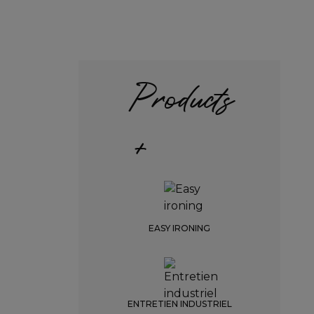
Products
+
EASY IRONING
ENTRETIEN INDUSTRIEL