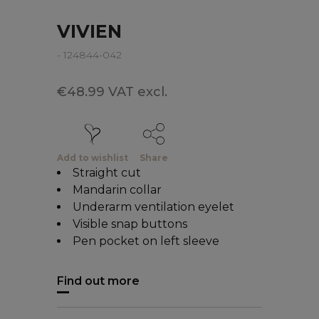
VIVIEN
- 124844-042
€48.99 VAT excl.
Add to wishlist
Share
Straight cut
Mandarin collar
Underarm ventilation eyelet
Visible snap buttons
Pen pocket on left sleeve
Find out more