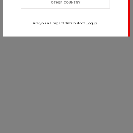
OTHER COUNTRY
Are you a Bragard distributor?
Log in