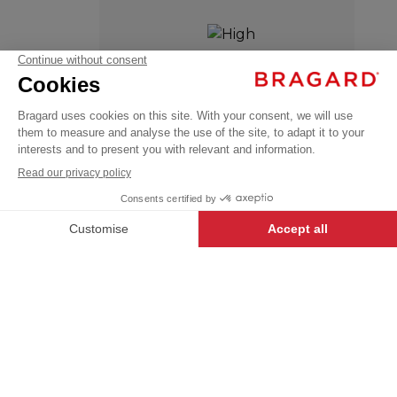
VIVIEN
HIGH TEMPERATURE
€48.99
WASH
Chef
VAT
jackets
excl.
+
+
WHITE
42/44
-
+
ADD TO CART
VIVIEN
- 124844-042
Our USUAL LABEL garments have