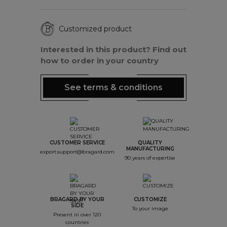
Customized product
Interested in this product? Find out
how to order in your country
See terms & conditions
CUSTOMER SERVICE
QUALITY
MANUFACTURING
export.support@bragard.com
90 years of expertise
BRAGARD BY YOUR
CUSTOMIZE
SIDE
To your image
Present in over 120
countries