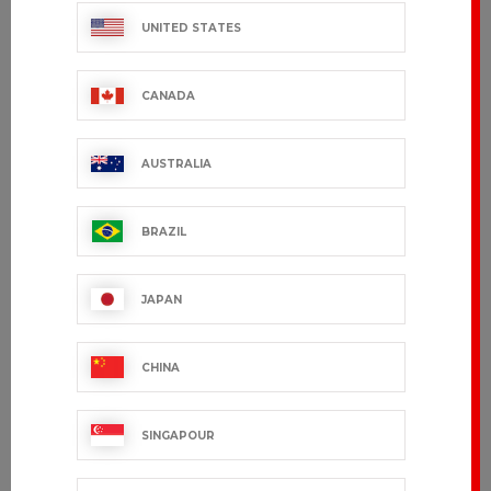
UNITED STATES
CANADA
AUSTRALIA
BRAZIL
JAPAN
CHINA
SINGAPOUR