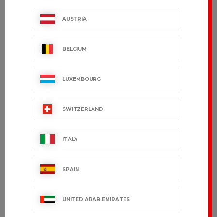
AUSTRIA
BELGIUM
LUXEMBOURG
SWITZERLAND
ITALY
SPAIN
UNITED ARAB EMIRATES