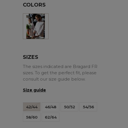
COLORS
White
SIZES
The sizes indicated are Bragard FR
sizes. To get the perfect fit, please
consult our size guide below.
Size guide
42/44
46/48
50/52
54/56
58/60
62/64