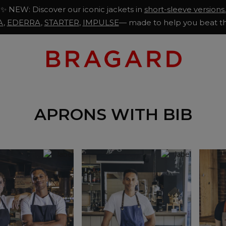
✨ NEW: Discover our iconic jackets in
short-sleeve versions.
A
,
EDERRA
,
STARTER
,
IMPULSE
— made to help you beat th
APRONS WITH BIB