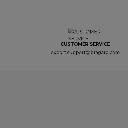
CUSTOMER SERVICE
export.support@bragard.com