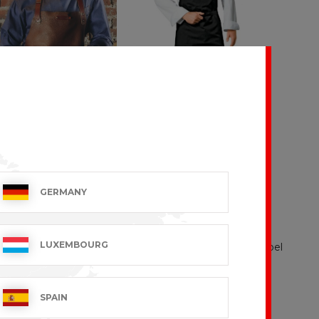
TRAVEL
GERMANY
9 VAT excl.
€24.99 VAT excl.
LUXEMBOURG
SPAIN