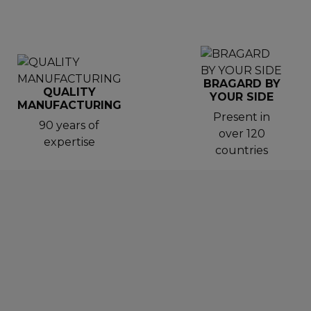
BRAGARD BY
QUALITY
YOUR SIDE
MANUFACTURING
Present in
90 years of
over 120
expertise
countries