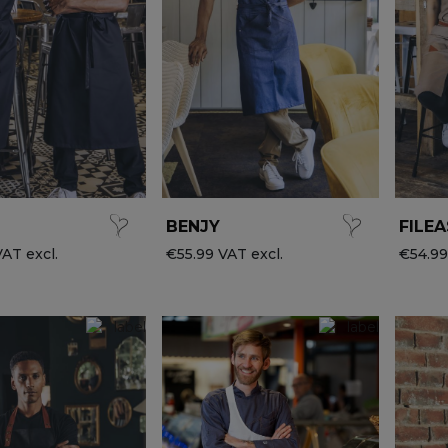
BENJY
FILEA
AT excl.
€55.99 VAT excl.
€54.99