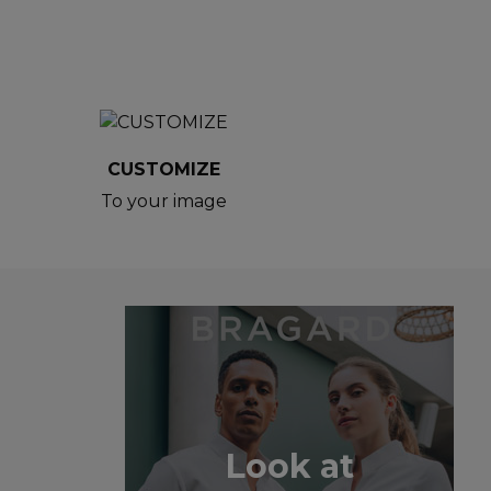
CUSTOMIZE
To your image
Look at