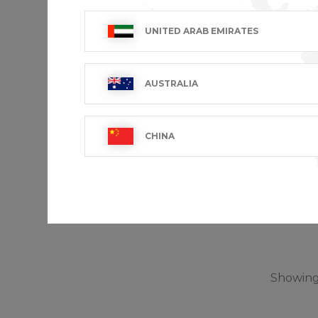
UNITED ARAB EMIRATES
AUSTRALIA
CHINA
TRAVEL
€25.99 VA
Showing 