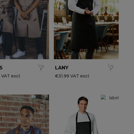
S
LANY
 VAT excl.
€31.99 VAT excl.