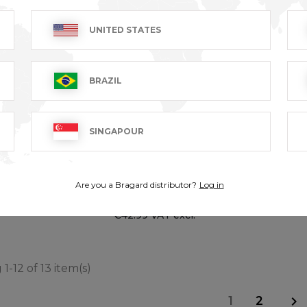
UNITED STATES
BRAZIL
SINGAPOUR
TRAVAIL - 100%
URBA
Are you a Bragard distributor?
Log in
cotton
T excl.
€38.99
€42.99 VAT excl.
1-12 of 13 item(s)
1
2
