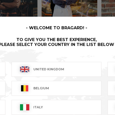
WELCOME TO BRAGARD!
TO GIVE YOU THE BEST EXPERIENCE,
PLEASE SELECT YOUR COUNTRY IN THE LIST BELOW
R
PARISIEN
WILO
UNITED KINGDOM
T excl.
€51.99 VAT excl.
€124.9
BELGIUM
ITALY