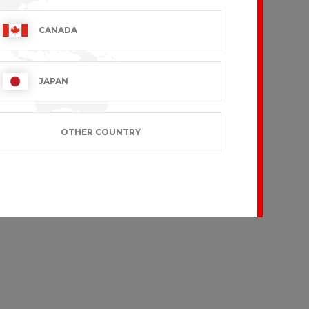
CANADA
JAPAN
OTHER COUNTRY
IN
CEYLANY
 VAT excl.
€36.99 VAT excl.