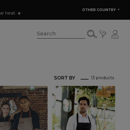
OTHER COUNTRY
e heat. ☀️
SORT BY
13 products