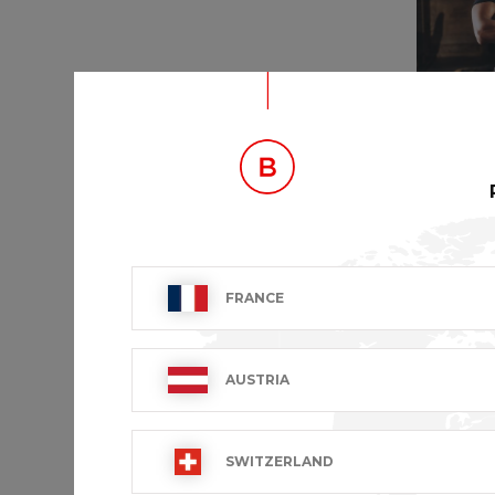
NEKTA
FRANCE
€53.99 VA
AUSTRIA
SWITZERLAND