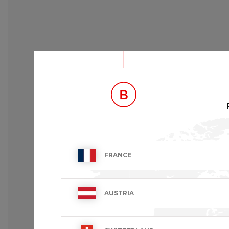
FRANCE
AUSTRIA