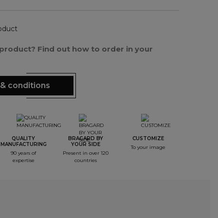
oduct
s product? Find out how to order in your
& conditions
QUALITY
BRAGARD BY
CUSTOMIZE
MANUFACTURING
YOUR SIDE
To your image
90 years of
Present in over 120
expertise
countries