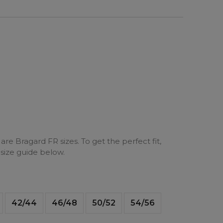
are Bragard FR sizes. To get the perfect fit,
 size guide below.
42/44
46/48
50/52
54/56