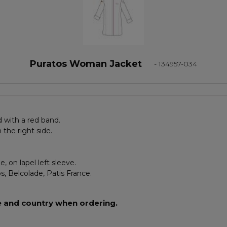
Puratos Woman Jacket
- 134957-034
 with a red band.
the right side.
, on lapel left sleeve.
s, Belcolade, Patis France.
e and country when ordering.