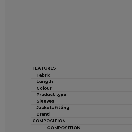
FEATURES
Fabric
Length
Colour
Product type
Sleeves
Jackets fitting
Brand
COMPOSITION
COMPOSITION