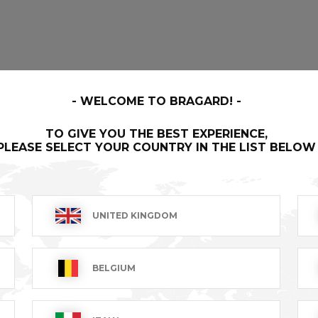
WELCOME TO BRAGARD!
TO GIVE YOU THE BEST EXPERIENCE,
PLEASE SELECT YOUR COUNTRY IN THE LIST BELOW
UNITED KINGDOM
BELGIUM