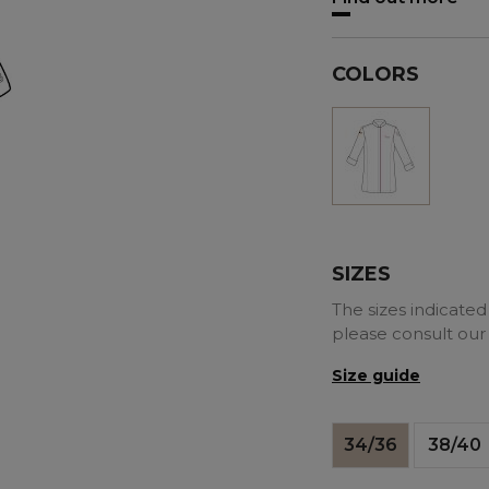
COLORS
White
SIZES
The sizes indicated 
please consult our
Size guide
34/36
38/40