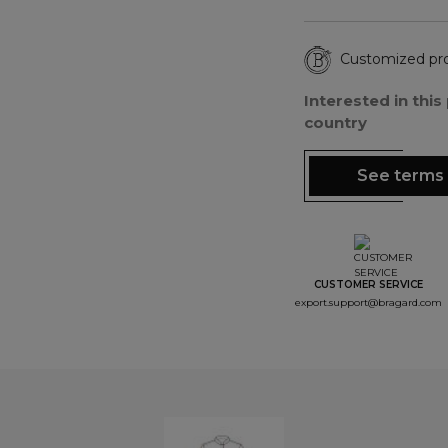
Customized pr
Interested in thi
country
See terms 
CUSTOMER SERVICE
export.support@bragard.com