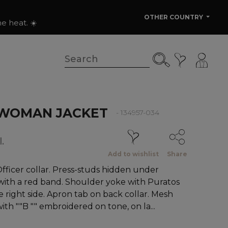
OTHER COUNTRY
e heat. ☀️
WOMAN JACKET
- 134957-034
.
Add to wishlist
Share
ficer collar. Press-studs hidden under
ith a red band. Shoulder yoke with Puratos
 right side. Apron tab on back collar. Mesh
with ""B "" embroidered on tone, on la...