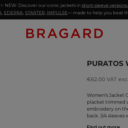
✨ NEW: Discover our iconic jackets in
short-sleeve versions.
A
,
EDERRA
,
STARTER
,
IMPULSE
— made to help you beat th
PURATOS 
€62.00 VAT excl
Women's Jacket Of
placket trimmed w
embroidery on the
back. 3/4 sleeves 
Find out more