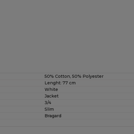
50% Cotton, 50% Polyester
Lenght: 77 cm
White
Jacket
3/4
Slim
Bragard