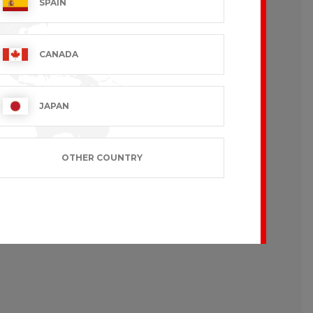
SPAIN
CANADA
JAPAN
OTHER COUNTRY