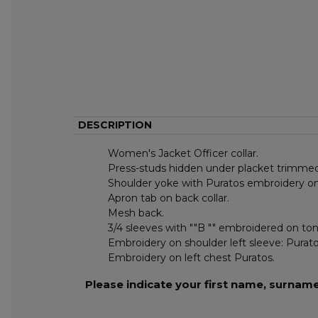
DESCRIPTION
Women's Jacket Officer collar.
Press-studs hidden under placket trimmed
Shoulder yoke with Puratos embroidery on 
Apron tab on back collar.
Mesh back.
3/4 sleeves with ""B "" embroidered on tone
Embroidery on shoulder left sleeve: Purato
Embroidery on left chest Puratos.
Please indicate your first name, surnam