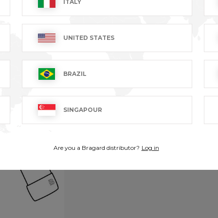
ITALY
UNITED STATES
BRAZIL
SINGAPOUR
Are you a Bragard distributor?
Log in