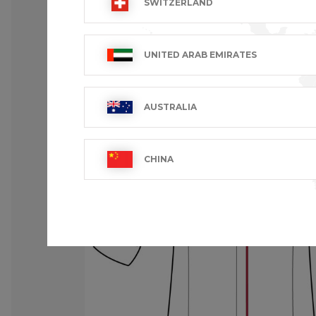
SWITZERLAND
UNITED ARAB EMIRATES
AUSTRALIA
CHINA