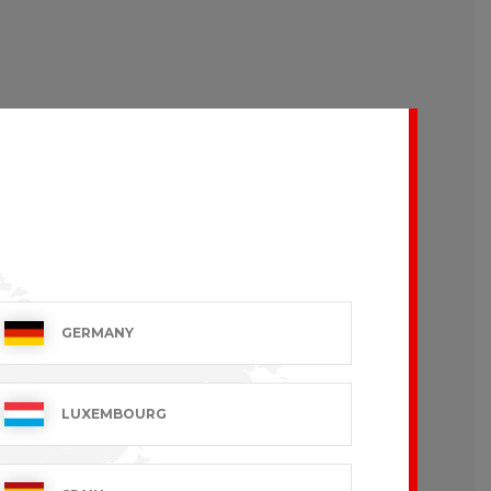
GERMANY
LUXEMBOURG