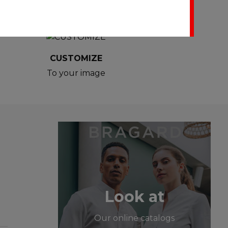
CUSTOMIZE
To your image
Look at
Our online catalogs