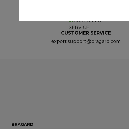
CUSTOMER SERVICE
export.support@bragard.com
BRAGARD