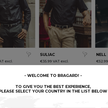
SULIAC
NELL
T excl.
€35.99 VAT excl.
€52.99
WELCOME TO BRAGARD!
TO GIVE YOU THE BEST EXPERIENCE,
PLEASE SELECT YOUR COUNTRY IN THE LIST BELOW