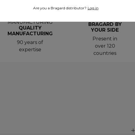
Are you a Bragard distributor?
Log in
BRAGARD BY
QUALITY
YOUR SIDE
MANUFACTURING
Present in
90 years of
over 120
expertise
countries