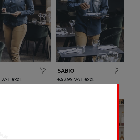
SABIO
 VAT excl.
€52.99 VAT excl.