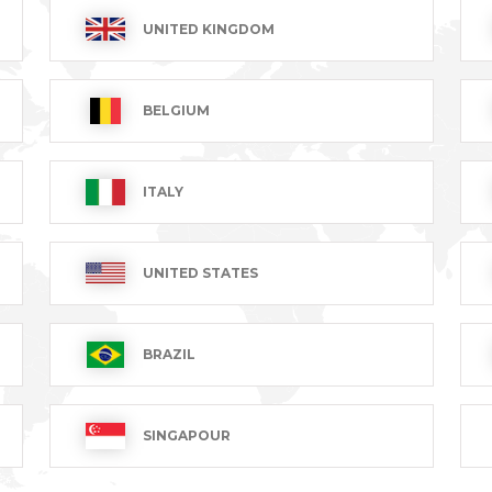
UNITED KINGDOM
BELGIUM
ITALY
hirt
Women's blouse
Women
UNITED STATES
MARINA
SASHA
Sleev
T excl.
€49.99 VAT excl.
€35.99
BRAZIL
1-8 of 8 item(s)
SINGAPOUR