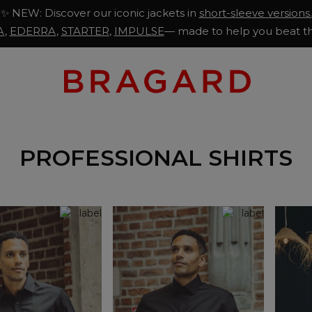
✨ NEW: Discover our iconic jackets in
short-sleeve versions.
A
,
EDERRA
,
STARTER
,
IMPULSE
— made to help you beat th
PROFESSIONAL SHIRTS