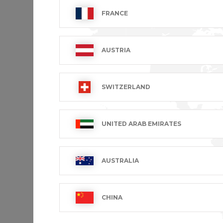
FRANCE
AUSTRIA
SWITZERLAND
Men's s
UNITED ARAB EMIRATES
MARIUS
€69.99 VA
AUSTRALIA
Showing 
CHINA