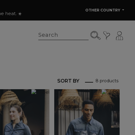
OTHER COUNTRY
e heat. ☀️
SORT BY
8 products