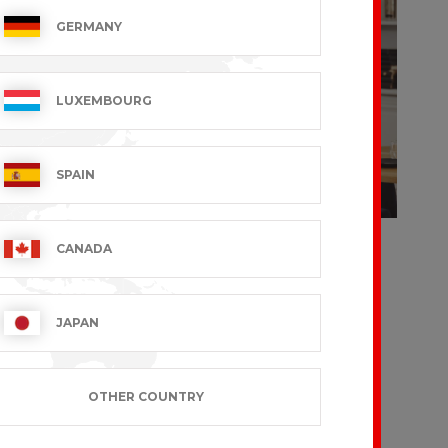
GERMANY
LUXEMBOURG
SPAIN
's Shirt
Women's Shirt
CANADA
 – Short
SASHA – Long
es
Sleeves
 VAT excl.
€36.99 VAT excl.
JAPAN
OTHER COUNTRY