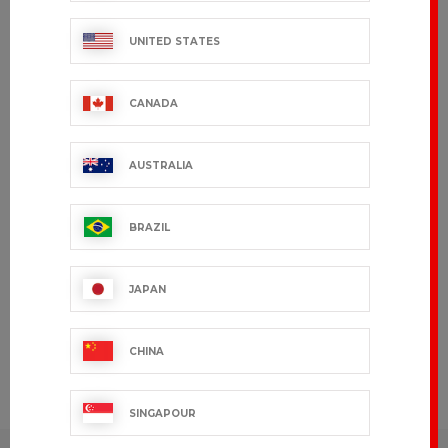
export.support@bragard.com
UNITED STATES
QUALITY
MANUFACTURING
CANADA
90 years of expertise
AUSTRALIA
BRAGARD
BY YOUR
SIDE
BRAZIL
Present in
over 120
countries
JAPAN
CHINA
CUSTOMIZE
To your
image
SINGAPOUR