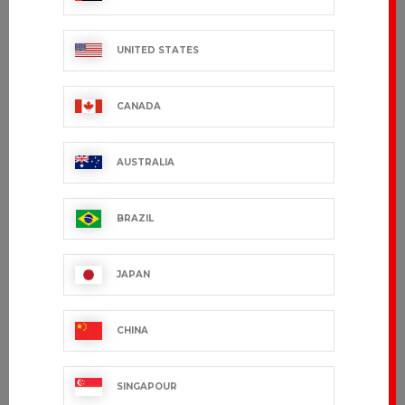
UNITED STATES
CANADA
AUSTRALIA
BRAZIL
ADOUR
GREG
JAPAN
€171.99 VAT excl.
€101.99 VAT excl.
CHINA
SINGAPOUR