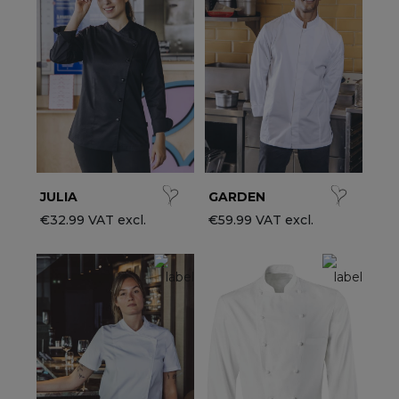
ccessories
ervice & Hospitality Clothing
roup brands
ollections
aiter / Waitress Clothing
ll the brands
edical Clothing
est-sellers
pa & Wellness Clothing
ew products
JULIA
GARDEN
€32.99 VAT excl.
€59.99 VAT excl.