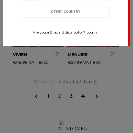
OTHER COUNTRY
Are you a Bragard distributor?
Log in
VIVIEN
MENUIRE
€48.99 VAT excl.
€57.99 VAT excl.
Showing 13-24 of 43 item(s)
1
2
3
4

