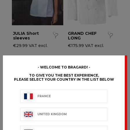
JULIA Short
GRAND CHEF
sleeves
LONG
€29.99 VAT excl.
€175.99 VAT excl.
WELCOME TO BRAGARD!
TO GIVE YOU THE BEST EXPERIENCE,
PLEASE SELECT YOUR COUNTRY IN THE LIST BELOW
FRANCE
UNITED KINGDOM