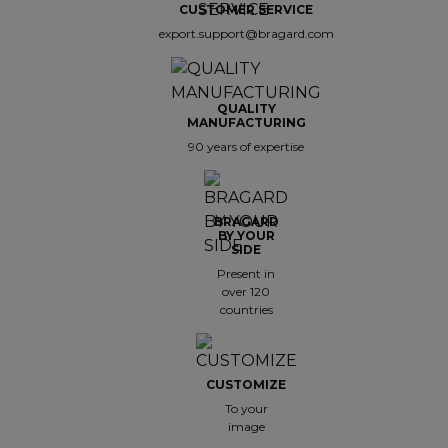
CUSTOMER SERVICE
export.support@bragard.com
QUALITY
MANUFACTURING
90 years of expertise
BRAGARD
BY YOUR
SIDE
Present in
over 120
countries
CUSTOMIZE
To your
image