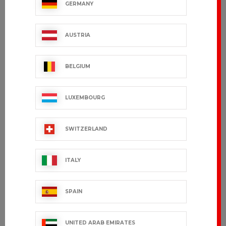
GERMANY
POWER
ORIONO
€167.99 VAT excl.
€81.99 VAT excl.
AUSTRIA
BELGIUM
LUXEMBOURG
SWITZERLAND
ITALY
ARIZONA
NAVAL
industrial
SPAIN
€96.99 VAT excl.
cleaning
€78.99 VAT excl.
UNITED ARAB EMIRATES