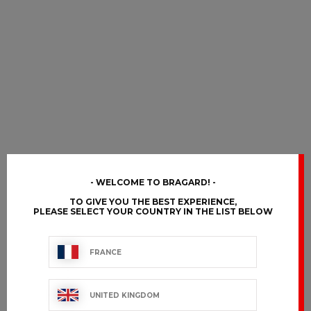
WELCOME TO BRAGARD!
TO GIVE YOU THE BEST EXPERIENCE,
PLEASE SELECT YOUR COUNTRY IN THE LIST BELOW
FRANCE
UNITED KINGDOM