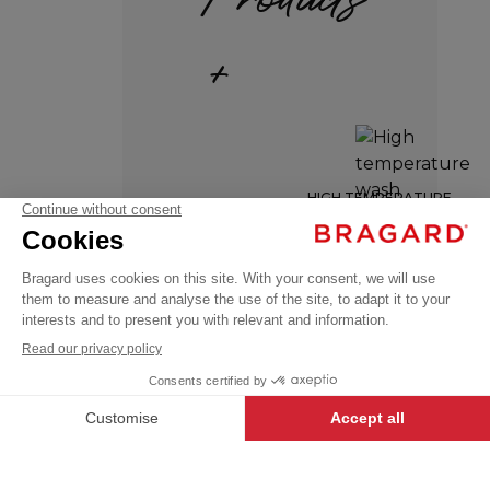
+
MINEUR
HIGH TEMPERATURE
WASH
€92.99
Kitchen
VAT
towels
excl.
RESISTANT
SINGLE
+
SIZE
ADD TO
-
+
CART