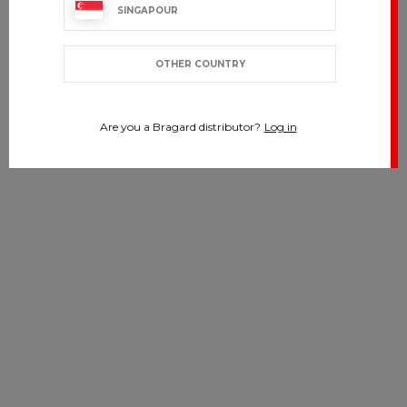
SINGAPOUR
OTHER COUNTRY
Are you a Bragard distributor?
Log in