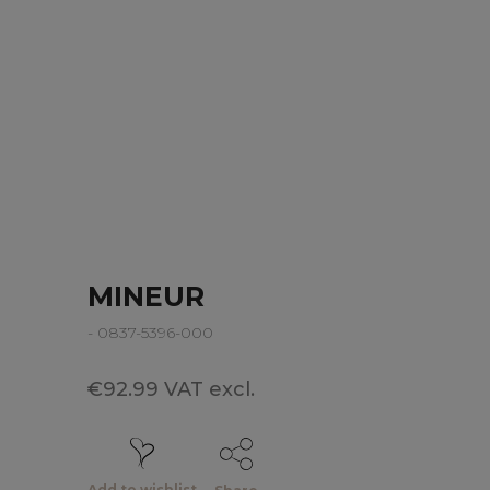
MINEUR
- 0837-5396-000
€92.99 VAT excl.
Add to wishlist