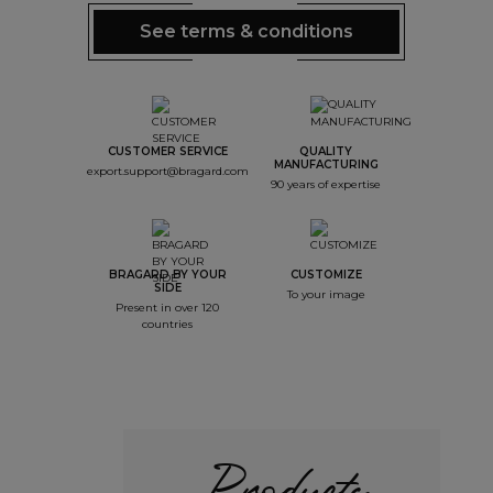
See terms & conditions
CUSTOMER SERVICE
QUALITY
MANUFACTURING
export.support@bragard.com
90 years of expertise
BRAGARD BY YOUR
CUSTOMIZE
SIDE
To your image
Present in over 120
countries
Products