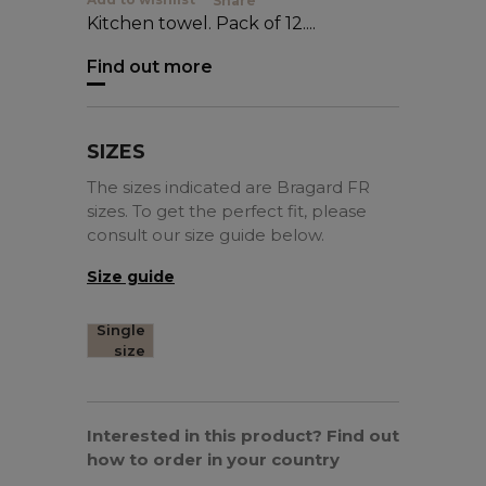
Share
Kitchen towel. Pack of 12....
Find out more
SIZES
The sizes indicated are Bragard FR
sizes. To get the perfect fit, please
consult our size guide below.
Size guide
Single
size
Interested in this product? Find out
how to order in your country