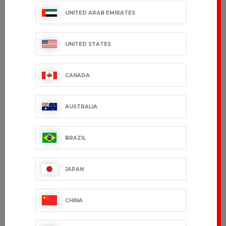
UNITED ARAB EMIRATES
UNITED STATES
CANADA
AUSTRALIA
BRAZIL
JAPAN
CHINA