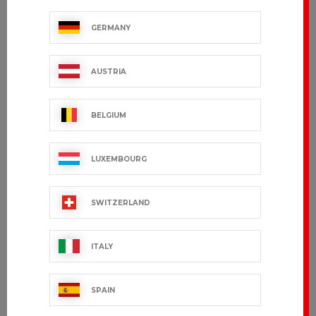
GERMANY
AUSTRIA
BELGIUM
LUXEMBOURG
SWITZERLAND
ITALY
SPAIN