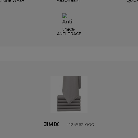
ATURE WASH
ABSORBENT
QUIC
ANTI-TRACE
JIMIX
- 124962-000