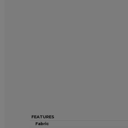
FEATURES
Fabric