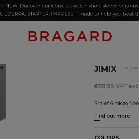
✨ NEW: Discover our iconic jackets in
short-sleeve versions.
A
,
EDERRA
,
STARTER
,
IMPULSE
— made to help you beat th
JIMIX
- 12496
€59.99 VAT excl
Set of 6 micro fibr
Find out more
COLORS