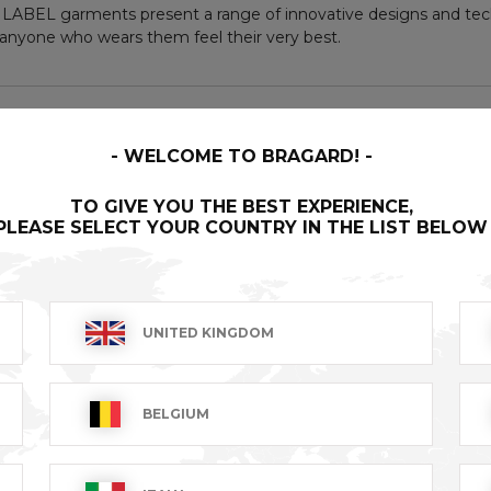
LABEL garments present a range of innovative designs and tech
nyone who wears them feel their very best.
WELCOME TO BRAGARD!
TO GIVE YOU THE BEST EXPERIENCE,
PLEASE SELECT YOUR COUNTRY IN THE LIST BELOW
UNITED KINGDOM
BELGIUM