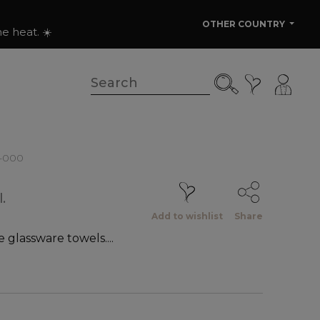
OTHER COUNTRY
e heat. ☀️
2-000
.
Add to wishlist
Share
e glassware towels....