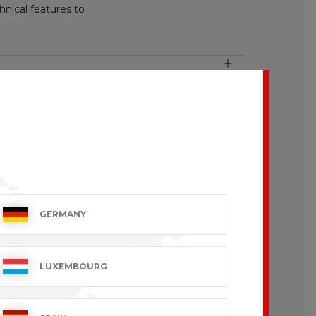
nical features to
GERMANY
LUXEMBOURG