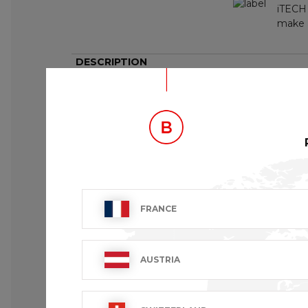
iTECH 
make a
DESCRIPTION
Set of 6 micro fibre glassware towels.
FRANCE
AUSTRIA