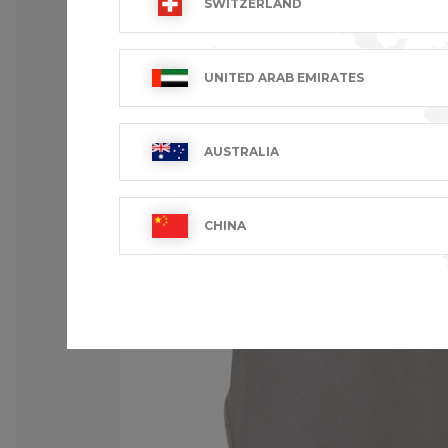
SWITZERLAND
UNITED ARAB EMIRATES
AUSTRALIA
CHINA