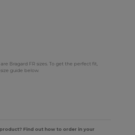
are Bragard FR sizes. To get the perfect fit,
 size guide below.
s product? Find out how to order in your