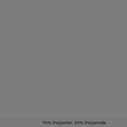
70% Polyester, 30% Polyamide