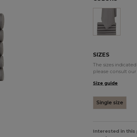
Grey
SIZES
The sizes indicated 
please consult our
Size guide
Single size
Interested in thi