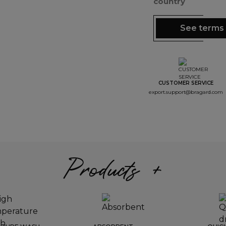
country
See terms 
CUSTOMER SERVICE
export.support@bragard.com
Products +