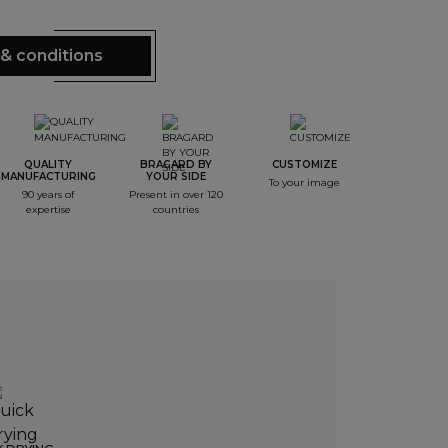
& conditions
QUALITY
BRAGARD BY
CUSTOMIZE
MANUFACTURING
YOUR SIDE
To your image
90 years of
Present in over 120
expertise
countries