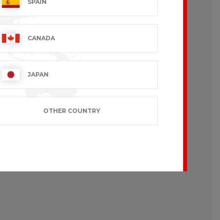
SPAIN
CANADA
JAPAN
OTHER COUNTRY