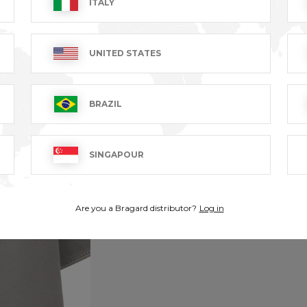
ITALY
UNITED STATES
BRAZIL
SINGAPOUR
Are you a Bragard distributor?
Log in