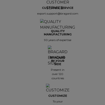
CUSTOMER SERVICE
export.support@bragard.com
QUALITY
MANUFACTURING
90 years of expertise
BRAGARD
BY YOUR
SIDE
Present in
over 120
countries
CUSTOMIZE
To your