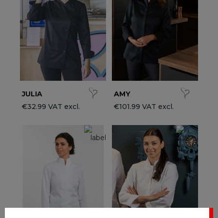
ccessories
ervice & Hospitality Clothing
roup brands
ollections
aiter / Waitress Clothing
ll the brands
edical Clothing
est-sellers
pa & Wellness Clothing
ew products
JULIA
AMY
€32.99 VAT excl.
€101.99 VAT excl.