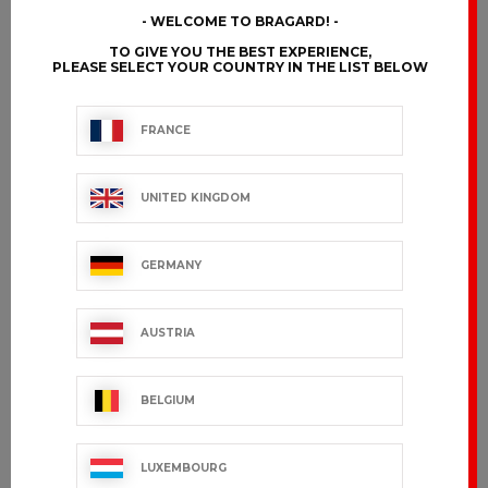
WELCOME TO BRAGARD!
TO GIVE YOU THE BEST EXPERIENCE,
PLEASE SELECT YOUR COUNTRY IN THE LIST BELOW
AMY
ANDANA
€101.99 VAT excl.
€169.99 VAT excl.
FRANCE
UNITED KINGDOM
GERMANY
AUSTRIA
BELGIUM
EDERRA
GRAND CHEF
LUXEMBOURG
LADY