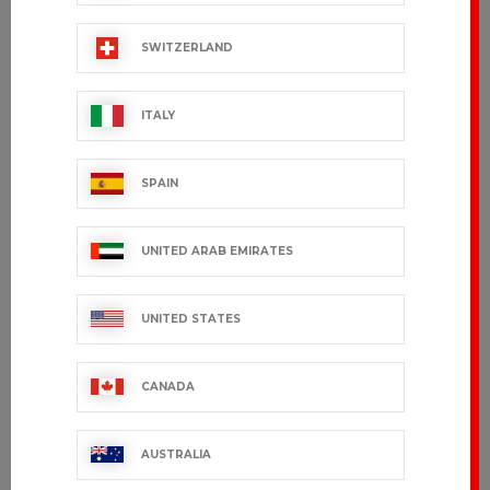
€99.99 VAT excl.
€165.99 VAT excl.
SWITZERLAND
ITALY
SPAIN
UNITED ARAB EMIRATES
UNITED STATES
JULIA Short
VIVIENNE
sleeves
CANADA
€48.99 VAT excl.
€29.99 VAT excl.
AUSTRALIA